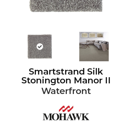
Smartstrand Silk
Stonington Manor II
Waterfront