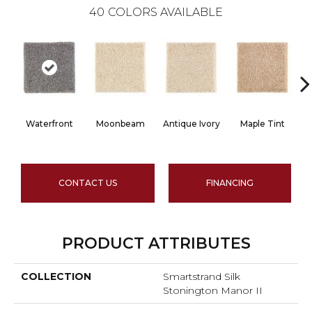
40
COLORS AVAILABLE
Waterfront
Moonbeam
Antique Ivory
Maple Tint
G
CONTACT US
FINANCING
PRODUCT ATTRIBUTES
COLLECTION
Smartstrand Silk
Stonington Manor II