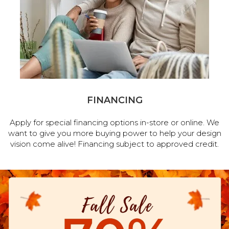
FINANCING
Apply for special financing options in-store or online. We
want to give you more buying power to help your design
vision come alive! Financing subject to approved credit.