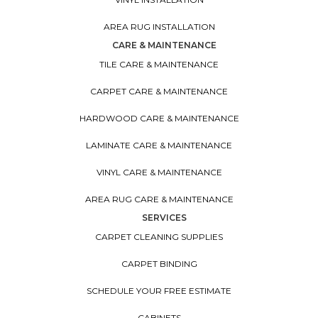
AREA RUG INSTALLATION
CARE & MAINTENANCE
TILE CARE & MAINTENANCE
CARPET CARE & MAINTENANCE
HARDWOOD CARE & MAINTENANCE
LAMINATE CARE & MAINTENANCE
VINYL CARE & MAINTENANCE
AREA RUG CARE & MAINTENANCE
SERVICES
CARPET CLEANING SUPPLIES
CARPET BINDING
SCHEDULE YOUR FREE ESTIMATE
CABINETS