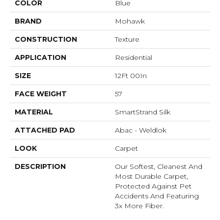
COLOR
Blue
BRAND
Mohawk
CONSTRUCTION
Texture
APPLICATION
Residential
SIZE
12Ft 00In
FACE WEIGHT
57
MATERIAL
SmartStrand Silk
ATTACHED PAD
Abac - Weldlok
LOOK
Carpet
DESCRIPTION
Our Softest, Cleanest And
Most Durable Carpet,
Protected Against Pet
Accidents And Featuring
3x More Fiber.