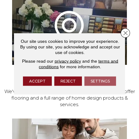
Close 
Our site uses cookies to improve your experience.
By using our site, you acknowledge and accept our
use of cookies.
Please read our
privacy policy
and the
terms and
conditions
for more information.
VISIT OUR SHOWROOM TODAY
ACCEPT
REJECT
SETTINGS
We've made our home in Salem, Oregon, where we offer
flooring and a full range of home design products &
services.