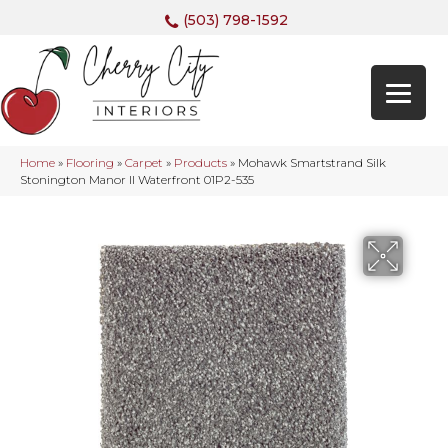
(503) 798-1592
Home
»
Flooring
»
Carpet
»
Products
»
Mohawk Smartstrand Silk
Stonington Manor II Waterfront 01P2-535