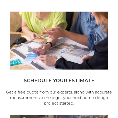
SCHEDULE YOUR ESTIMATE
Get a free quote from our experts, along with accurate
measurements to help get your next home design
project started.