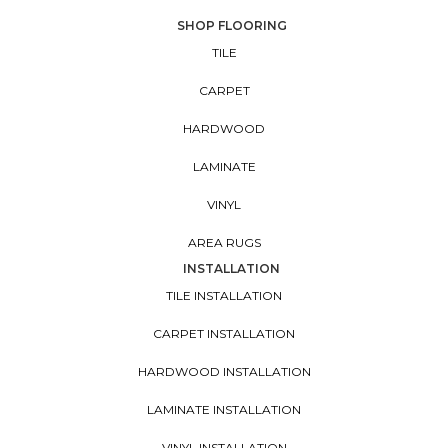
SHOP FLOORING
TILE
CARPET
HARDWOOD
LAMINATE
VINYL
AREA RUGS
INSTALLATION
TILE INSTALLATION
CARPET INSTALLATION
HARDWOOD INSTALLATION
LAMINATE INSTALLATION
VINYL INSTALLATION