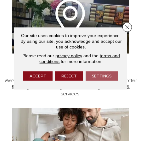
Close 
Our site uses cookies to improve your experience.
By using our site, you acknowledge and accept our
use of cookies.
Please read our
privacy policy
and the
terms and
conditions
for more information.
VISIT OUR SHOWROOM TODAY
ACCEPT
REJECT
SETTINGS
We've made our home in Salem, Oregon, where we offer
flooring and a full range of home design products &
services.