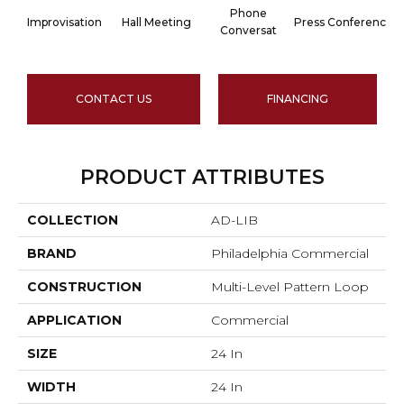
Phone
Improvisation
Hall Meeting
Press Conferenc
Conversat
CONTACT US
FINANCING
PRODUCT ATTRIBUTES
COLLECTION
AD-LIB
BRAND
Philadelphia Commercial
CONSTRUCTION
Multi-Level Pattern Loop
APPLICATION
Commercial
SIZE
24 In
WIDTH
24 In