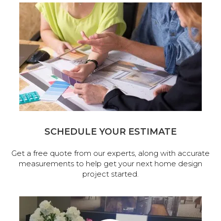
SCHEDULE YOUR ESTIMATE
Get a free quote from our experts, along with accurate
measurements to help get your next home design
project started.