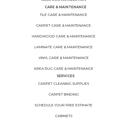
CARE & MAINTENANCE
TILE CARE & MAINTENANCE
CARPET CARE & MAINTENANCE
HARDWOOD CARE & MAINTENANCE
LAMINATE CARE & MAINTENANCE
VINYL CARE & MAINTENANCE
AREA RUG CARE & MAINTENANCE
SERVICES
CARPET CLEANING SUPPLIES
CARPET BINDING
SCHEDULE YOUR FREE ESTIMATE
CABINETS