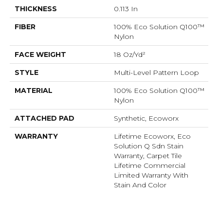
THICKNESS
0.113 In
FIBER
100% Eco Solution Q100™
Nylon
FACE WEIGHT
18 Oz/yd²
STYLE
Multi-Level Pattern Loop
MATERIAL
100% Eco Solution Q100™
Nylon
ATTACHED PAD
Synthetic, Ecoworx
WARRANTY
Lifetime Ecoworx, Eco
Solution Q Sdn Stain
Warranty, Carpet Tile
Lifetime Commercial
Limited Warranty With
Stain And Color