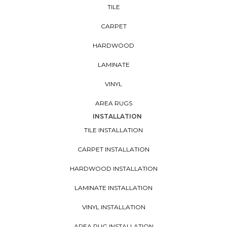
TILE
CARPET
HARDWOOD
LAMINATE
VINYL
AREA RUGS
INSTALLATION
TILE INSTALLATION
CARPET INSTALLATION
HARDWOOD INSTALLATION
LAMINATE INSTALLATION
VINYL INSTALLATION
AREA RUG INSTALLATION