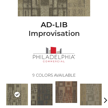
AD-LIB
Improvisation
9
COLORS AVAILABLE