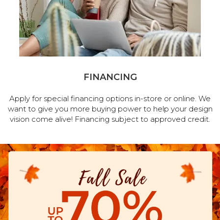
FINANCING
Apply for special financing options in-store or online. We
want to give you more buying power to help your design
vision come alive! Financing subject to approved credit.