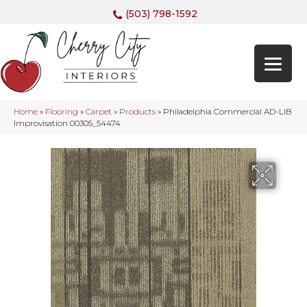
(503) 798-1592
Home
»
Flooring
»
Carpet
»
Products
»
Philadelphia Commercial AD-LIB
Improvisation 00305_54474