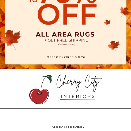
SHOP FLOORING