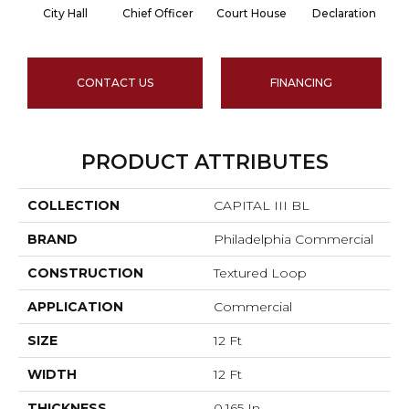
City Hall
Chief Officer
Court House
Declaration
D
CONTACT US
FINANCING
PRODUCT ATTRIBUTES
COLLECTION
CAPITAL III BL
BRAND
Philadelphia Commercial
CONSTRUCTION
Textured Loop
APPLICATION
Commercial
SIZE
12 Ft
WIDTH
12 Ft
THICKNESS
0.165 In