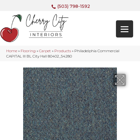
(503) 798-1592
Home
»
Flooring
»
Carpet
»
Products
»
Philadelphia Commercial
CAPITAL III BL City Hall 80402_54280