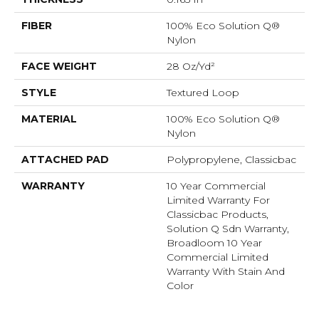
FIBER
100% Eco Solution Q®
Nylon
FACE WEIGHT
28 Oz/yd²
STYLE
Textured Loop
MATERIAL
100% Eco Solution Q®
Nylon
ATTACHED PAD
Polypropylene, Classicbac
WARRANTY
10 Year Commercial
Limited Warranty For
Classicbac Products,
Solution Q Sdn Warranty,
Broadloom 10 Year
Commercial Limited
Warranty With Stain And
Color