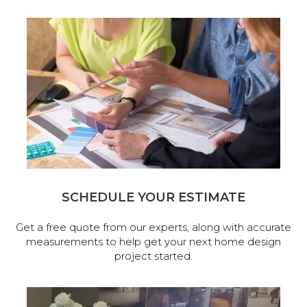
SCHEDULE YOUR ESTIMATE
Get a free quote from our experts, along with accurate
measurements to help get your next home design
project started.