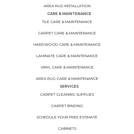
AREA RUG INSTALLATION
CARE & MAINTENANCE
TILE CARE & MAINTENANCE
CARPET CARE & MAINTENANCE
HARDWOOD CARE & MAINTENANCE
LAMINATE CARE & MAINTENANCE
VINYL CARE & MAINTENANCE
AREA RUG CARE & MAINTENANCE
SERVICES
CARPET CLEANING SUPPLIES
CARPET BINDING
SCHEDULE YOUR FREE ESTIMATE
CABINETS