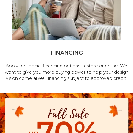
FINANCING
Apply for special financing options in-store or online. We
want to give you more buying power to help your design
vision come alive! Financing subject to approved credit.