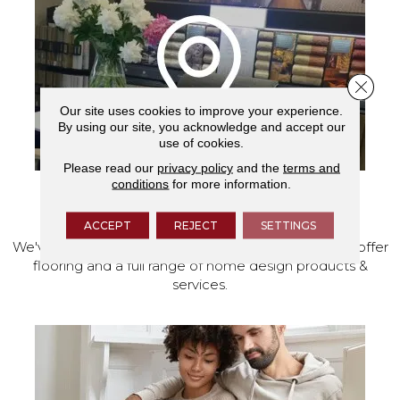
Close 
Our site uses cookies to improve your experience.
By using our site, you acknowledge and accept our
use of cookies.
Please read our
privacy policy
and the
terms and
conditions
for more information.
VISIT OUR SHOWROOM TODAY
ACCEPT
REJECT
SETTINGS
We've made our home in Salem, Oregon, where we offer
flooring and a full range of home design products &
services.