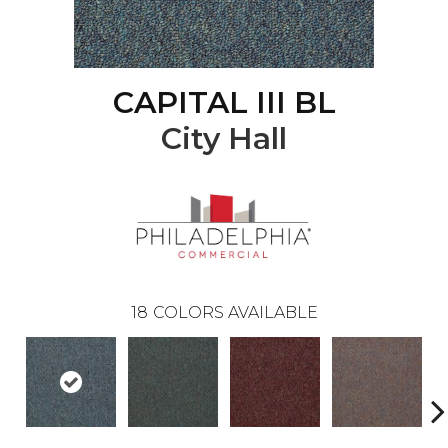
CAPITAL III BL
City Hall
18
COLORS AVAILABLE