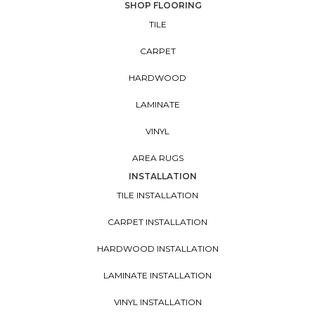
SHOP FLOORING
TILE
CARPET
HARDWOOD
LAMINATE
VINYL
AREA RUGS
INSTALLATION
TILE INSTALLATION
CARPET INSTALLATION
HARDWOOD INSTALLATION
LAMINATE INSTALLATION
VINYL INSTALLATION