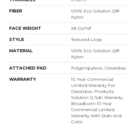
FIBER
100% Eco Solution Q®
Nylon
FACE WEIGHT
28 Oz/yd²
STYLE
Textured Loop
MATERIAL
100% Eco Solution Q®
Nylon
ATTACHED PAD
Polypropylene, Classicbac
WARRANTY
10 Year Commercial
Limited Warranty For
Classicbac Products,
Solution Q Sdn Warranty,
Broadloom 10 Year
Commercial Limited
Warranty With Stain And
Color