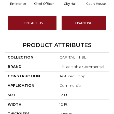
Eminence
Chief Officer
City Hall
Court House
CONTACT US
FINANCING
PRODUCT ATTRIBUTES
COLLECTION
CAPITAL III BL
BRAND
Philadelphia Commercial
CONSTRUCTION
Textured Loop
APPLICATION
Commercial
SIZE
12 Ft
WIDTH
12 Ft
THICKNESS
0.165 In