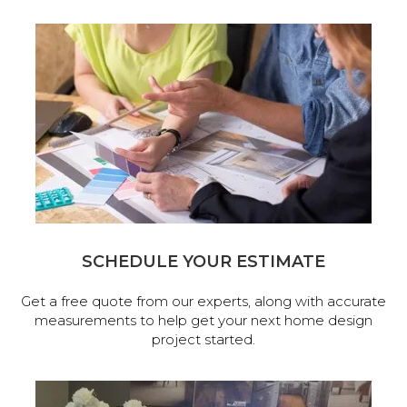
SCHEDULE YOUR ESTIMATE
Get a free quote from our experts, along with accurate
measurements to help get your next home design
project started.