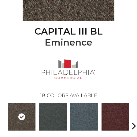
CAPITAL III BL
Eminence
18
COLORS AVAILABLE