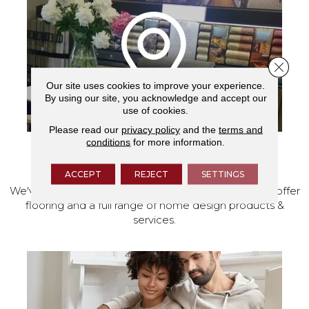
Close 
Our site uses cookies to improve your experience.
By using our site, you acknowledge and accept our
use of cookies.
Please read our
privacy policy
and the
terms and
conditions
for more information.
VISIT OUR SHOWROOM TODAY
ACCEPT
REJECT
SETTINGS
We've made our home in Salem, Oregon, where we offer
flooring and a full range of home design products &
services.