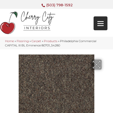
(503) 798-1592
Home
»
Flooring
»
Carpet
»
Products
»
Philadelphia Commercial
CAPITAL III BL Eminence 80701_54280