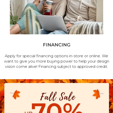
FINANCING
Apply for special financing options in-store or online. We
want to give you more buying power to help your design
vision come alive! Financing subject to approved credit.