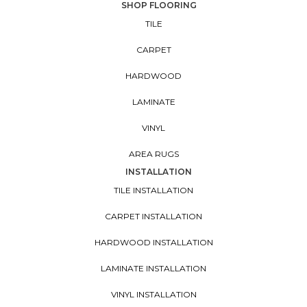
SHOP FLOORING
TILE
CARPET
HARDWOOD
LAMINATE
VINYL
AREA RUGS
INSTALLATION
TILE INSTALLATION
CARPET INSTALLATION
HARDWOOD INSTALLATION
LAMINATE INSTALLATION
VINYL INSTALLATION