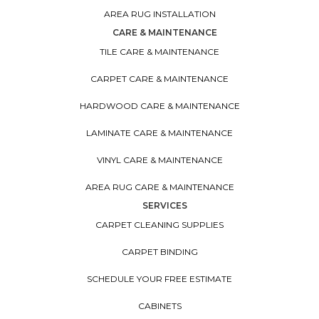
AREA RUG INSTALLATION
CARE & MAINTENANCE
TILE CARE & MAINTENANCE
CARPET CARE & MAINTENANCE
HARDWOOD CARE & MAINTENANCE
LAMINATE CARE & MAINTENANCE
VINYL CARE & MAINTENANCE
AREA RUG CARE & MAINTENANCE
SERVICES
CARPET CLEANING SUPPLIES
CARPET BINDING
SCHEDULE YOUR FREE ESTIMATE
CABINETS