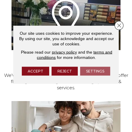
Close 
Our site uses cookies to improve your experience.
By using our site, you acknowledge and accept our
use of cookies.
Please read our
privacy policy
and the
terms and
conditions
for more information.
VISIT OUR SHOWROOM TODAY
ACCEPT
REJECT
SETTINGS
We've made our home in Salem, Oregon, where we offer
flooring and a full range of home design products &
services.