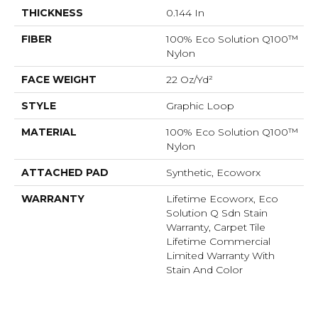
THICKNESS
0.144 In
FIBER
100% Eco Solution Q100™
Nylon
FACE WEIGHT
22 Oz/yd²
STYLE
Graphic Loop
MATERIAL
100% Eco Solution Q100™
Nylon
ATTACHED PAD
Synthetic, Ecoworx
WARRANTY
Lifetime Ecoworx, Eco
Solution Q Sdn Stain
Warranty, Carpet Tile
Lifetime Commercial
Limited Warranty With
Stain And Color