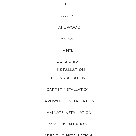
TILE
CARPET
HARDWOOD
LAMINATE
VINYL
AREA RUGS
INSTALLATION
TILE INSTALLATION
CARPET INSTALLATION
HARDWOOD INSTALLATION
LAMINATE INSTALLATION
VINYL INSTALLATION
AREA RUG INSTALLATION