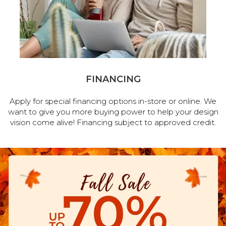
FINANCING
Apply for special financing options in-store or online. We
want to give you more buying power to help your design
vision come alive! Financing subject to approved credit.