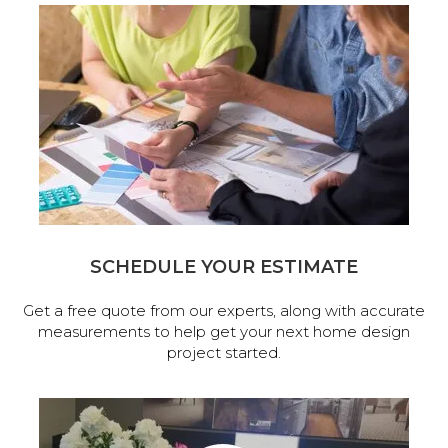
SCHEDULE YOUR ESTIMATE
Get a free quote from our experts, along with accurate
measurements to help get your next home design
project started.