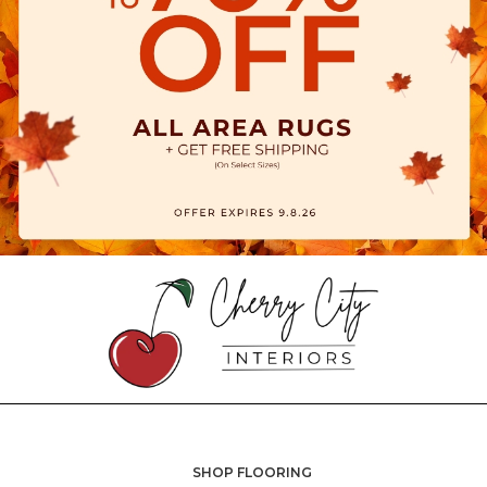
SHOP FLOORING