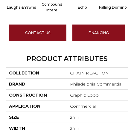
Compound
Laughs & Yawns
Echo
Falling Domino
Intere
CONTACT US
FINANCING
PRODUCT ATTRIBUTES
COLLECTION
CHAIN REACTION
BRAND
Philadelphia Commercial
CONSTRUCTION
Graphic Loop
APPLICATION
Commercial
SIZE
24 In
WIDTH
24 In