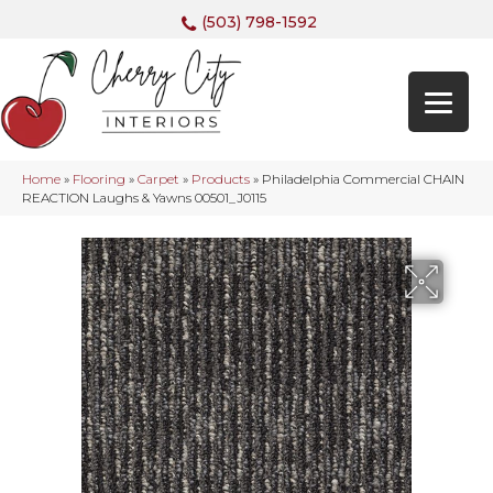
(503) 798-1592
Home
»
Flooring
»
Carpet
»
Products
»
Philadelphia Commercial CHAIN
REACTION Laughs & Yawns 00501_J0115