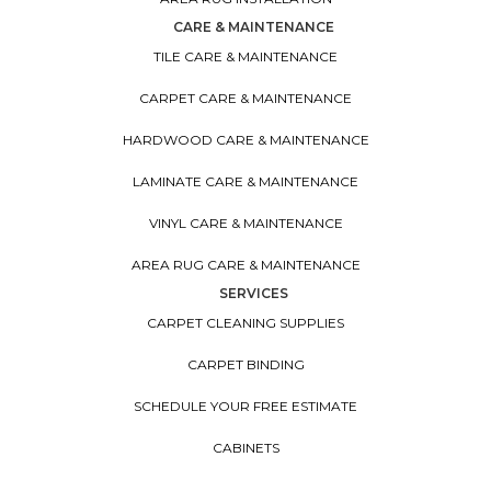
CARE & MAINTENANCE
TILE CARE & MAINTENANCE
CARPET CARE & MAINTENANCE
HARDWOOD CARE & MAINTENANCE
LAMINATE CARE & MAINTENANCE
VINYL CARE & MAINTENANCE
AREA RUG CARE & MAINTENANCE
SERVICES
CARPET CLEANING SUPPLIES
CARPET BINDING
SCHEDULE YOUR FREE ESTIMATE
CABINETS