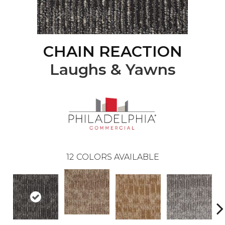
CHAIN REACTION
Laughs & Yawns
12
COLORS AVAILABLE