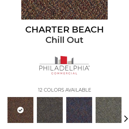
CHARTER BEACH
Chill Out
12
COLORS AVAILABLE