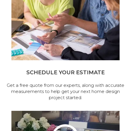
SCHEDULE YOUR ESTIMATE
Get a free quote from our experts, along with accurate
measurements to help get your next home design
project started.