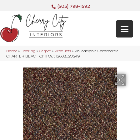
(503) 798-1592
Home
»
Flooring
»
Carpet
»
Products
»
Philadelphia Commercial
CHARTER BEACH Chill Out 12608_SOS49