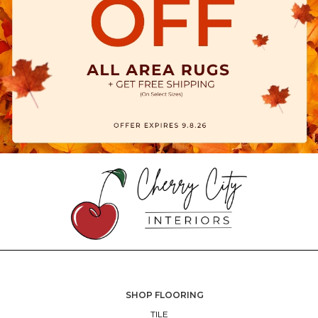
SHOP FLOORING
TILE