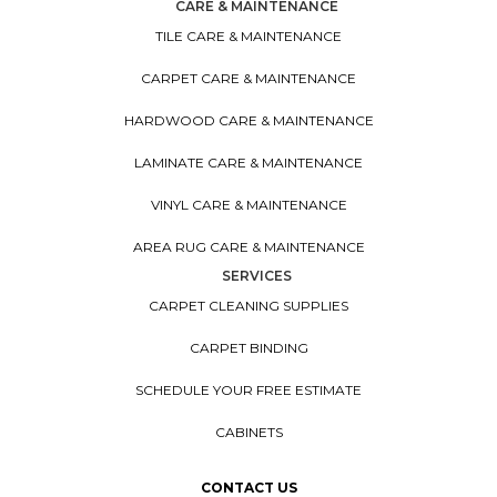
CARE & MAINTENANCE
TILE CARE & MAINTENANCE
CARPET CARE & MAINTENANCE
HARDWOOD CARE & MAINTENANCE
LAMINATE CARE & MAINTENANCE
VINYL CARE & MAINTENANCE
AREA RUG CARE & MAINTENANCE
SERVICES
CARPET CLEANING SUPPLIES
CARPET BINDING
SCHEDULE YOUR FREE ESTIMATE
CABINETS
CONTACT US