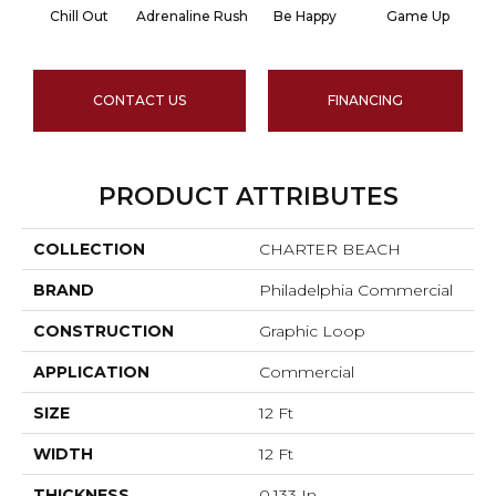
Chill Out
Adrenaline Rush
Be Happy
Game Up
CONTACT US
FINANCING
PRODUCT ATTRIBUTES
COLLECTION
CHARTER BEACH
BRAND
Philadelphia Commercial
CONSTRUCTION
Graphic Loop
APPLICATION
Commercial
SIZE
12 Ft
WIDTH
12 Ft
THICKNESS
0.133 In