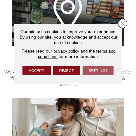
Close 
Our site uses cookies to improve your experience.
By using our site, you acknowledge and accept our
use of cookies.
Please read our
privacy policy
and the
terms and
conditions
for more information.
VISIT OUR SHOWROOM TODAY
ACCEPT
REJECT
SETTINGS
We've made our home in Salem, Oregon, where we offer
flooring and a full range of home design products &
services.