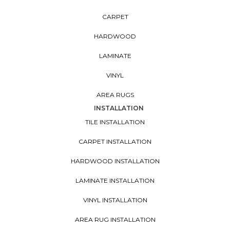
CARPET
HARDWOOD
LAMINATE
VINYL
AREA RUGS
INSTALLATION
TILE INSTALLATION
CARPET INSTALLATION
HARDWOOD INSTALLATION
LAMINATE INSTALLATION
VINYL INSTALLATION
AREA RUG INSTALLATION