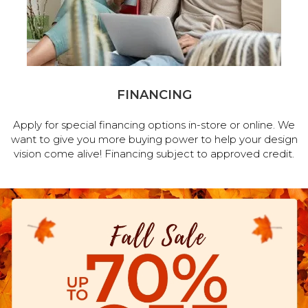
FINANCING
Apply for special financing options in-store or online. We
want to give you more buying power to help your design
vision come alive! Financing subject to approved credit.