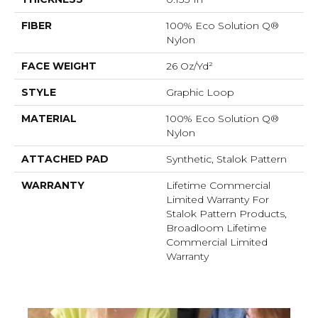
FIBER
100% Eco Solution Q®
Nylon
FACE WEIGHT
26 Oz/yd²
STYLE
Graphic Loop
MATERIAL
100% Eco Solution Q®
Nylon
ATTACHED PAD
Synthetic, Stalok Pattern
WARRANTY
Lifetime Commercial
Limited Warranty For
Stalok Pattern Products,
Broadloom Lifetime
Commercial Limited
Warranty