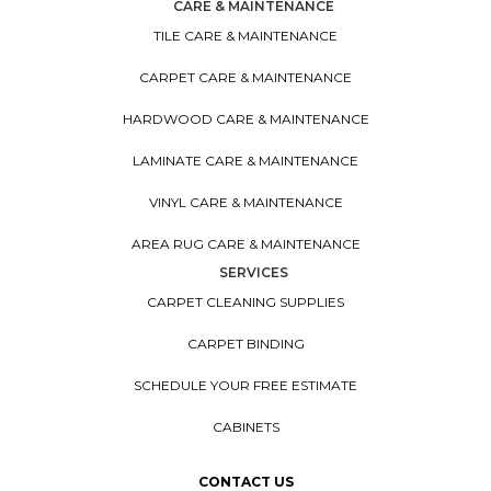
CARE & MAINTENANCE
TILE CARE & MAINTENANCE
CARPET CARE & MAINTENANCE
HARDWOOD CARE & MAINTENANCE
LAMINATE CARE & MAINTENANCE
VINYL CARE & MAINTENANCE
AREA RUG CARE & MAINTENANCE
SERVICES
CARPET CLEANING SUPPLIES
CARPET BINDING
SCHEDULE YOUR FREE ESTIMATE
CABINETS
CONTACT US