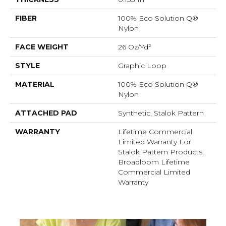
FIBER
100% Eco Solution Q®
Nylon
FACE WEIGHT
26 Oz/yd²
STYLE
Graphic Loop
MATERIAL
100% Eco Solution Q®
Nylon
ATTACHED PAD
Synthetic, Stalok Pattern
WARRANTY
Lifetime Commercial
Limited Warranty For
Stalok Pattern Products,
Broadloom Lifetime
Commercial Limited
Warranty