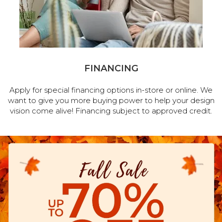
FINANCING
Apply for special financing options in-store or online. We
want to give you more buying power to help your design
vision come alive! Financing subject to approved credit.