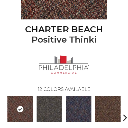
CHARTER BEACH
Positive Thinki
12
COLORS AVAILABLE