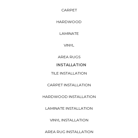
CARPET
HARDWOOD
LAMINATE
VINYL
AREA RUGS
INSTALLATION
TILE INSTALLATION
CARPET INSTALLATION
HARDWOOD INSTALLATION
LAMINATE INSTALLATION
VINYL INSTALLATION
AREA RUG INSTALLATION