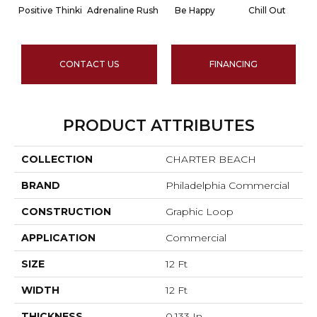
Positive Thinki
Adrenaline Rush
Be Happy
Chill Out
CONTACT US
FINANCING
PRODUCT ATTRIBUTES
COLLECTION
CHARTER BEACH
BRAND
Philadelphia Commercial
CONSTRUCTION
Graphic Loop
APPLICATION
Commercial
SIZE
12 Ft
WIDTH
12 Ft
THICKNESS
0.133 In