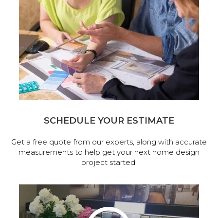
SCHEDULE YOUR ESTIMATE
Get a free quote from our experts, along with accurate
measurements to help get your next home design
project started.