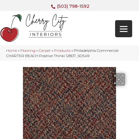
(503) 798-1592
Home
»
Flooring
»
Carpet
»
Products
»
Philadelphia Commercial
CHARTER BEACH Positive Thinki 12807_SOS49