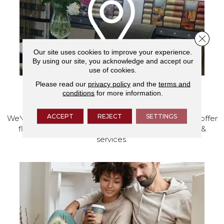
Close 
Our site uses cookies to improve your experience.
By using our site, you acknowledge and accept our
use of cookies.
Please read our
privacy policy
and the
terms and
conditions
for more information.
VISIT OUR SHOWROOM TODAY
ACCEPT
REJECT
SETTINGS
We've made our home in Salem, Oregon, where we offer
flooring and a full range of home design products &
services.