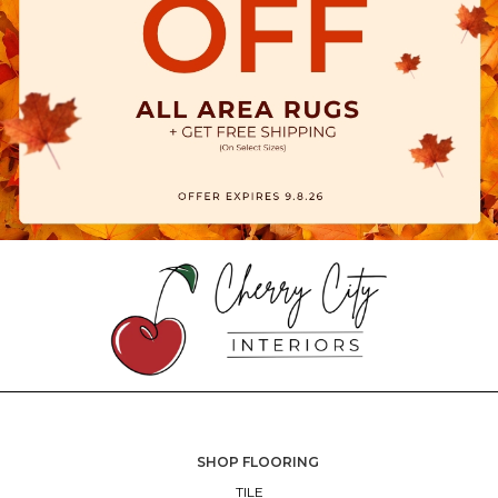
SHOP FLOORING
TILE