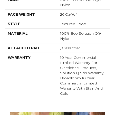
Nylon
FACE WEIGHT
26 Oz/yd²
STYLE
Textured Loop
MATERIAL
100% Eco Solution Q®
Nylon
ATTACHED PAD
, Classicbac
WARRANTY
10 Year Commercial
Limited Warranty For
Classicbac Products,
Solution Q Sdn Warranty,
Broadloom 10 Year
Commercial Limited
Warranty With Stain And
Color