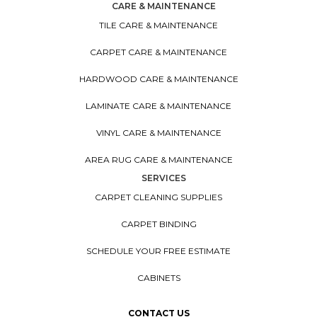
CARE & MAINTENANCE
TILE CARE & MAINTENANCE
CARPET CARE & MAINTENANCE
HARDWOOD CARE & MAINTENANCE
LAMINATE CARE & MAINTENANCE
VINYL CARE & MAINTENANCE
AREA RUG CARE & MAINTENANCE
SERVICES
CARPET CLEANING SUPPLIES
CARPET BINDING
SCHEDULE YOUR FREE ESTIMATE
CABINETS
CONTACT US