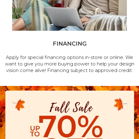
FINANCING
Apply for special financing options in-store or online. We
want to give you more buying power to help your design
vision come alive! Financing subject to approved credit.