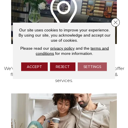
Close 
Our site uses cookies to improve your experience.
By using our site, you acknowledge and accept our
use of cookies.
Please read our
privacy policy
and the
terms and
conditions
for more information.
VISIT OUR SHOWROOM TODAY
ACCEPT
REJECT
SETTINGS
We've made our home in Salem, Oregon, where we offer
flooring and a full range of home design products &
services.