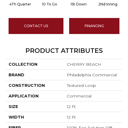
4Th Quarter
10 To Go
1St Down
2Nd Inning
CONTACT US
FINANCING
PRODUCT ATTRIBUTES
COLLECTION
CHERRY BEACH
BRAND
Philadelphia Commercial
CONSTRUCTION
Textured Loop
APPLICATION
Commercial
SIZE
12 Ft
WIDTH
12 Ft
FIBER
100% Eco Solution Q®