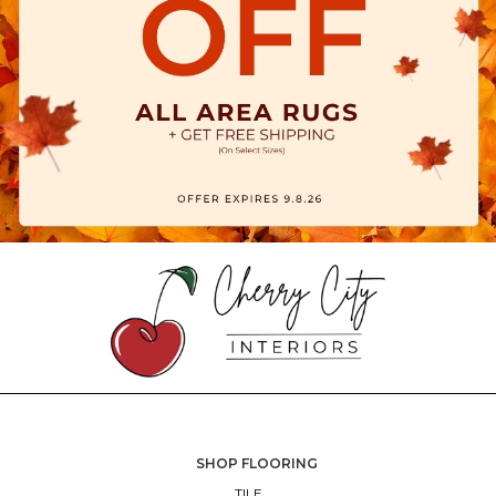
SHOP FLOORING
TILE