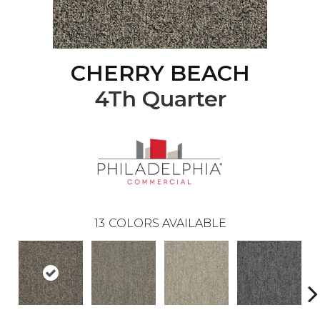
CHERRY BEACH
4Th Quarter
13
COLORS AVAILABLE