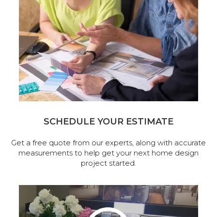
SCHEDULE YOUR ESTIMATE
Get a free quote from our experts, along with accurate
measurements to help get your next home design
project started.