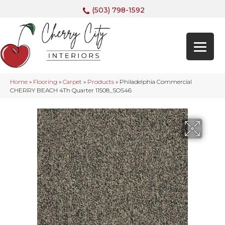
(503) 798-1592
Home
»
Flooring
»
Carpet
»
Products
»
Philadelphia Commercial
CHERRY BEACH 4Th Quarter 11508_SOS46