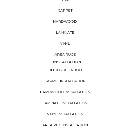
CARPET
HARDWOOD
LAMINATE
VINYL
AREA RUGS
INSTALLATION
TILE INSTALLATION
CARPET INSTALLATION
HARDWOOD INSTALLATION
LAMINATE INSTALLATION
VINYL INSTALLATION
AREA RUG INSTALLATION