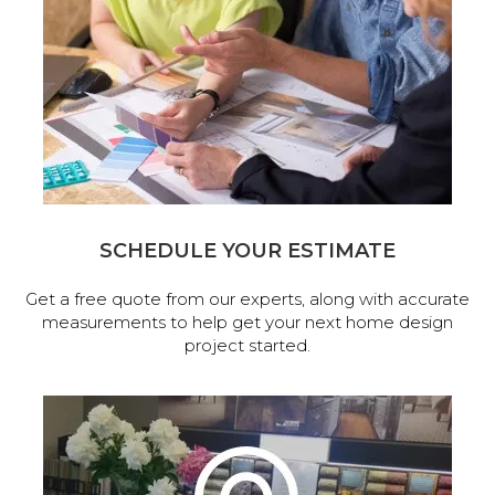
SCHEDULE YOUR ESTIMATE
Get a free quote from our experts, along with accurate
measurements to help get your next home design
project started.