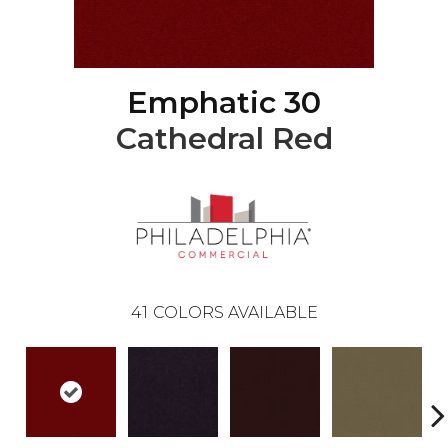
Emphatic 30
Cathedral Red
41
COLORS AVAILABLE