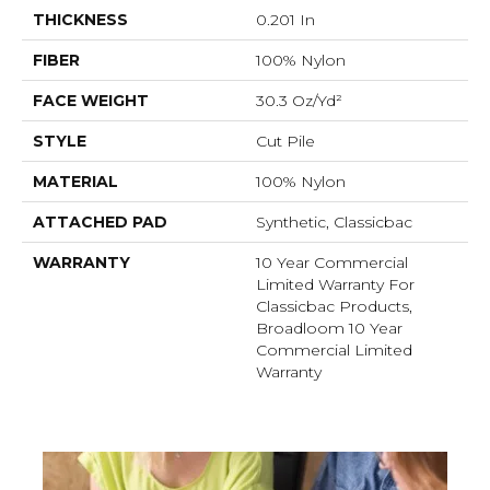
THICKNESS
0.201 In
FIBER
100% Nylon
FACE WEIGHT
30.3 Oz/yd²
STYLE
Cut Pile
MATERIAL
100% Nylon
ATTACHED PAD
Synthetic, Classicbac
WARRANTY
10 Year Commercial
Limited Warranty For
Classicbac Products,
Broadloom 10 Year
Commercial Limited
Warranty