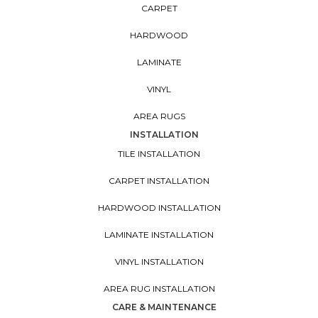
CARPET
HARDWOOD
LAMINATE
VINYL
AREA RUGS
INSTALLATION
TILE INSTALLATION
CARPET INSTALLATION
HARDWOOD INSTALLATION
LAMINATE INSTALLATION
VINYL INSTALLATION
AREA RUG INSTALLATION
CARE & MAINTENANCE