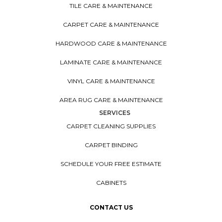
TILE CARE & MAINTENANCE
CARPET CARE & MAINTENANCE
HARDWOOD CARE & MAINTENANCE
LAMINATE CARE & MAINTENANCE
VINYL CARE & MAINTENANCE
AREA RUG CARE & MAINTENANCE
SERVICES
CARPET CLEANING SUPPLIES
CARPET BINDING
SCHEDULE YOUR FREE ESTIMATE
CABINETS
CONTACT US