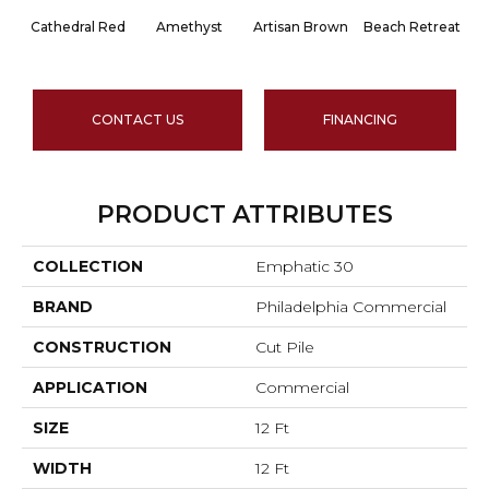
Cathedral Red
Amethyst
Artisan Brown
Beach Retreat
Bl
CONTACT US
FINANCING
PRODUCT ATTRIBUTES
COLLECTION
Emphatic 30
BRAND
Philadelphia Commercial
CONSTRUCTION
Cut Pile
APPLICATION
Commercial
SIZE
12 Ft
WIDTH
12 Ft