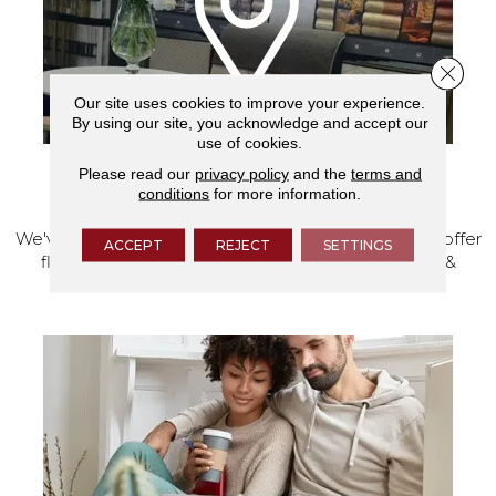
Close 
Our site uses cookies to improve your experience.
By using our site, you acknowledge and accept our
use of cookies.
Please read our
privacy policy
and the
terms and
VISIT OUR SHOWROOM TODAY
conditions
for more information.
We've made our home in Salem, Oregon, where we offer
ACCEPT
REJECT
SETTINGS
flooring and a full range of home design products &
services.