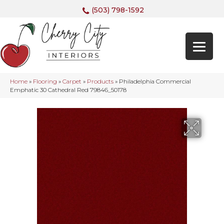
(503) 798-1592
Home
»
Flooring
»
Carpet
»
Products
»
Philadelphia Commercial
Emphatic 30 Cathedral Red 79846_50178