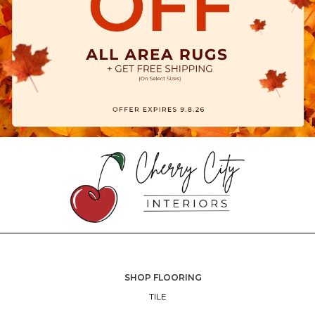
SHOP FLOORING
TILE