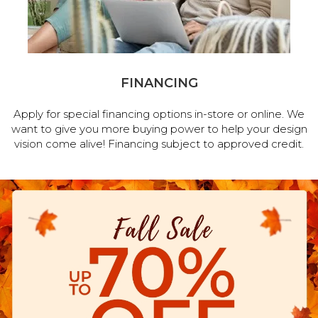
FINANCING
Apply for special financing options in-store or online. We
want to give you more buying power to help your design
vision come alive! Financing subject to approved credit.