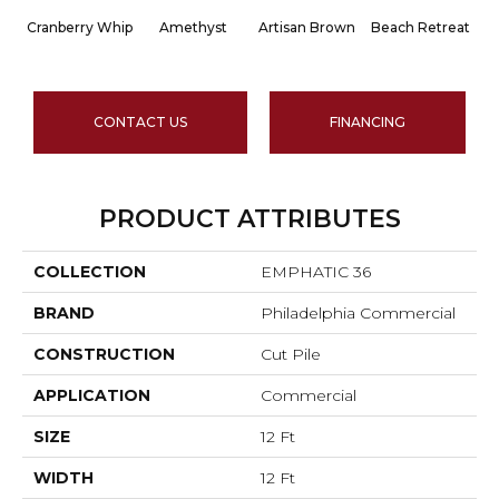
Cranberry Whip
Amethyst
Artisan Brown
Beach Retreat
Bl
CONTACT US
FINANCING
PRODUCT ATTRIBUTES
COLLECTION
EMPHATIC 36
BRAND
Philadelphia Commercial
CONSTRUCTION
Cut Pile
APPLICATION
Commercial
SIZE
12 Ft
WIDTH
12 Ft