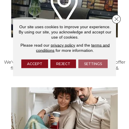
Close 
Our site uses cookies to improve your experience.
By using our site, you acknowledge and accept our
use of cookies.
Please read our
privacy policy
and the
terms and
VISIT OUR SHOWROOM TODAY
conditions
for more information.
We've made our home in Salem, Oregon, where we offer
ACCEPT
REJECT
SETTINGS
flooring and a full range of home design products &
services.