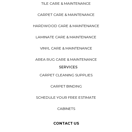
TILE CARE & MAINTENANCE
CARPET CARE & MAINTENANCE
HARDWOOD CARE & MAINTENANCE
LAMINATE CARE & MAINTENANCE
VINYL CARE & MAINTENANCE
AREA RUG CARE & MAINTENANCE
SERVICES
CARPET CLEANING SUPPLIES
CARPET BINDING
SCHEDULE YOUR FREE ESTIMATE
CABINETS
CONTACT US