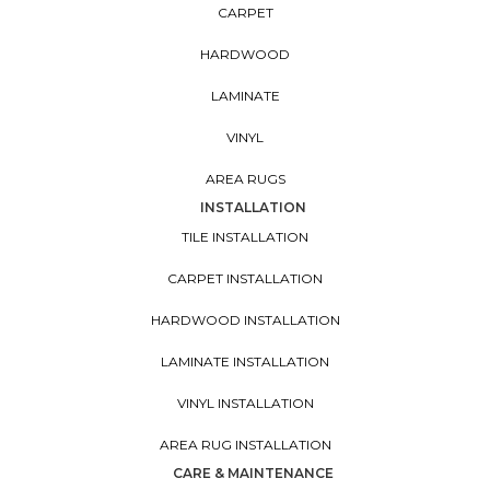
CARPET
HARDWOOD
LAMINATE
VINYL
AREA RUGS
INSTALLATION
TILE INSTALLATION
CARPET INSTALLATION
HARDWOOD INSTALLATION
LAMINATE INSTALLATION
VINYL INSTALLATION
AREA RUG INSTALLATION
CARE & MAINTENANCE