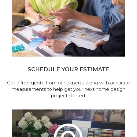
SCHEDULE YOUR ESTIMATE
Get a free quote from our experts, along with accurate
measurements to help get your next home design
project started.