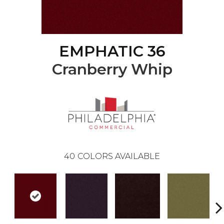
EMPHATIC 36
Cranberry Whip
40
COLORS AVAILABLE