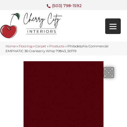
(503) 798-1592
Home
»
Flooring
»
Carpet
»
Products
»
Philadelphia Commercial
EMPHATIC 36 Cranberry Whip 79843_50179