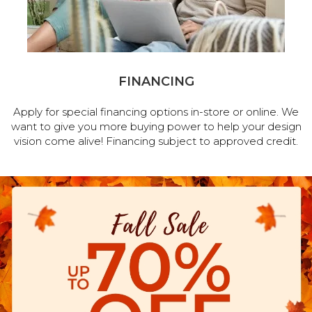
FINANCING
Apply for special financing options in-store or online. We
want to give you more buying power to help your design
vision come alive! Financing subject to approved credit.