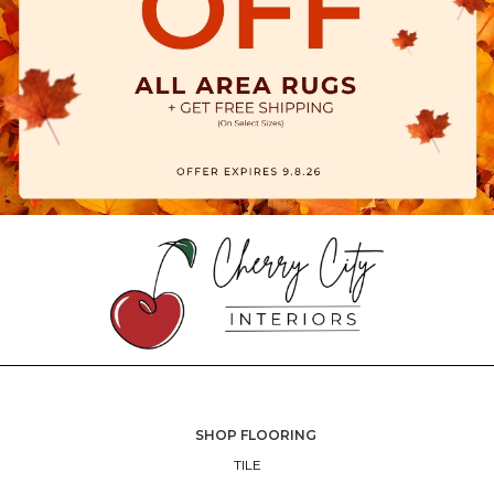
SHOP FLOORING
TILE