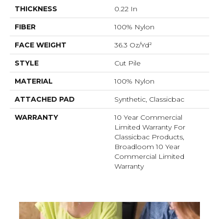
THICKNESS
0.22 In
FIBER
100% Nylon
FACE WEIGHT
36.3 Oz/yd²
STYLE
Cut Pile
MATERIAL
100% Nylon
ATTACHED PAD
Synthetic, Classicbac
WARRANTY
10 Year Commercial
Limited Warranty For
Classicbac Products,
Broadloom 10 Year
Commercial Limited
Warranty