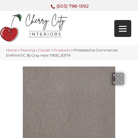
(503) 798-1592
Home
»
Flooring
»
Carpet
»
Products
»
Philadelphia Commercial
EMPHATIC 36 Gray Hare 79510_50179