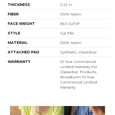
THICKNESS
0.22 In
FIBER
100% Nylon
FACE WEIGHT
36.3 Oz/yd²
STYLE
Cut Pile
MATERIAL
100% Nylon
ATTACHED PAD
Synthetic, Classicbac
WARRANTY
10 Year Commercial
Limited Warranty For
Classicbac Products,
Broadloom 10 Year
Commercial Limited
Warranty