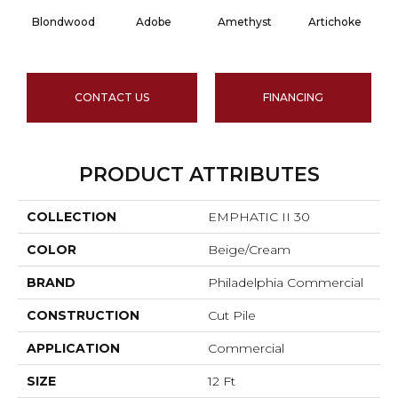
Blondwood
Adobe
Amethyst
Artichoke
Bl
CONTACT US
FINANCING
PRODUCT ATTRIBUTES
COLLECTION
EMPHATIC II 30
COLOR
Beige/Cream
BRAND
Philadelphia Commercial
CONSTRUCTION
Cut Pile
APPLICATION
Commercial
SIZE
12 Ft