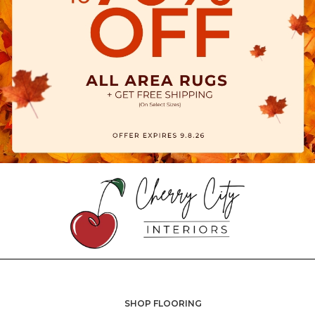
SHOP FLOORING