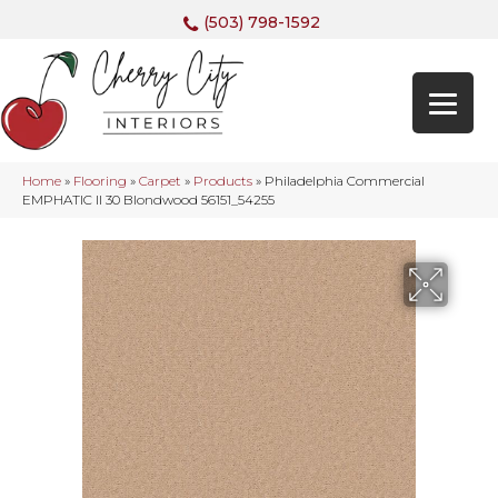
(503) 798-1592
Home
»
Flooring
»
Carpet
»
Products
»
Philadelphia Commercial
EMPHATIC II 30 Blondwood 56151_54255