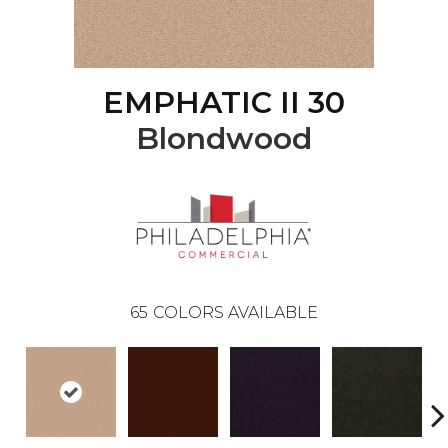
EMPHATIC II 30
Blondwood
65
COLORS AVAILABLE