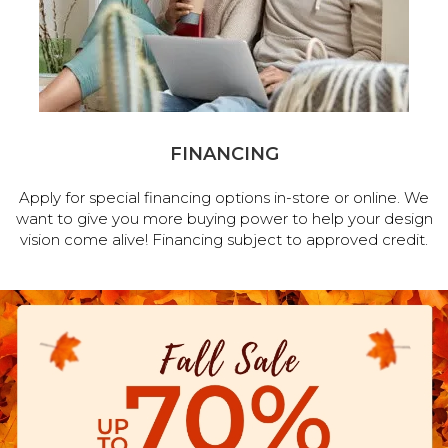
FINANCING
Apply for special financing options in-store or online. We
want to give you more buying power to help your design
vision come alive! Financing subject to approved credit.