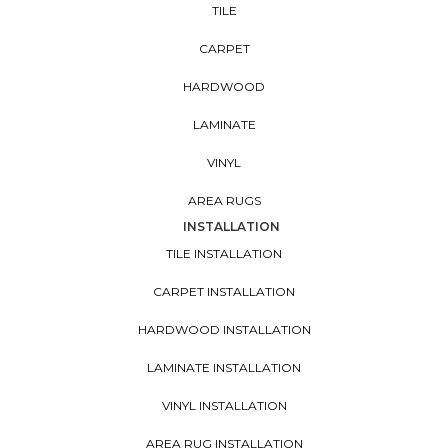
TILE
CARPET
HARDWOOD
LAMINATE
VINYL
AREA RUGS
INSTALLATION
TILE INSTALLATION
CARPET INSTALLATION
HARDWOOD INSTALLATION
LAMINATE INSTALLATION
VINYL INSTALLATION
AREA RUG INSTALLATION