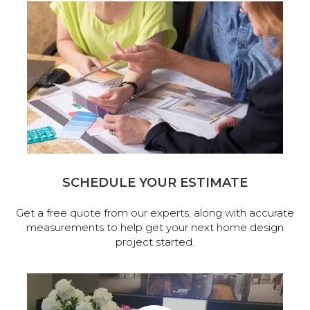
SCHEDULE YOUR ESTIMATE
Get a free quote from our experts, along with accurate
measurements to help get your next home design
project started.