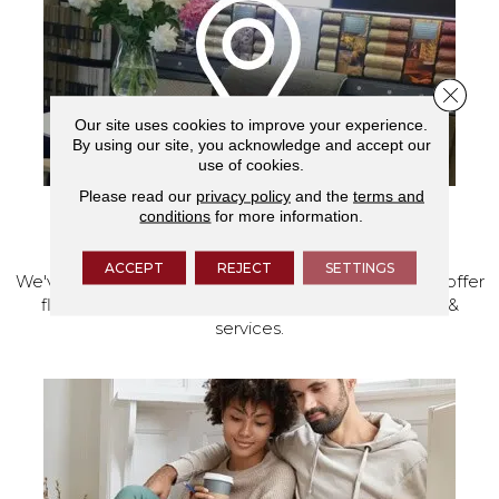
Close 
Our site uses cookies to improve your experience.
By using our site, you acknowledge and accept our
use of cookies.
Please read our
privacy policy
and the
terms and
conditions
for more information.
VISIT OUR SHOWROOM TODAY
ACCEPT
REJECT
SETTINGS
We've made our home in Salem, Oregon, where we offer
flooring and a full range of home design products &
services.