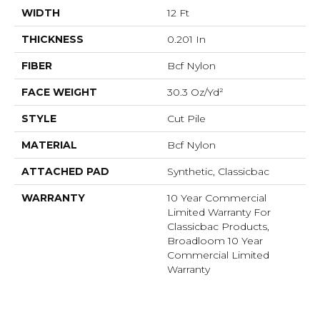
WIDTH
12 Ft
THICKNESS
0.201 In
FIBER
Bcf Nylon
FACE WEIGHT
30.3 Oz/yd²
STYLE
Cut Pile
MATERIAL
Bcf Nylon
ATTACHED PAD
Synthetic, Classicbac
WARRANTY
10 Year Commercial
Limited Warranty For
Classicbac Products,
Broadloom 10 Year
Commercial Limited
Warranty