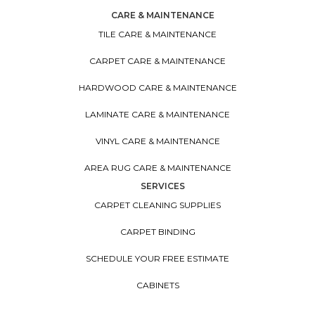
CARE & MAINTENANCE
TILE CARE & MAINTENANCE
CARPET CARE & MAINTENANCE
HARDWOOD CARE & MAINTENANCE
LAMINATE CARE & MAINTENANCE
VINYL CARE & MAINTENANCE
AREA RUG CARE & MAINTENANCE
SERVICES
CARPET CLEANING SUPPLIES
CARPET BINDING
SCHEDULE YOUR FREE ESTIMATE
CABINETS