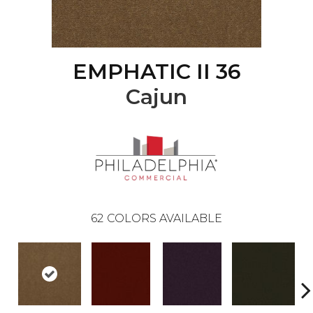
EMPHATIC II 36
Cajun
62
COLORS AVAILABLE