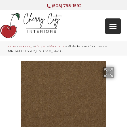
(503) 798-1592
Home
»
Flooring
»
Carpet
»
Products
»
Philadelphia Commercial
EMPHATIC II 36 Cajun 56250_54256