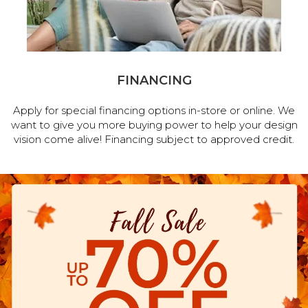
FINANCING
Apply for special financing options in-store or online. We
want to give you more buying power to help your design
vision come alive! Financing subject to approved credit.