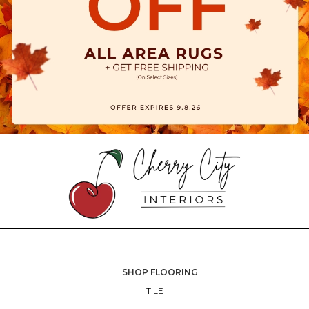
SHOP FLOORING
TILE