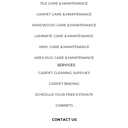
TILE CARE & MAINTENANCE
CARPET CARE & MAINTENANCE
HARDWOOD CARE & MAINTENANCE
LAMINATE CARE & MAINTENANCE
VINYL CARE & MAINTENANCE
AREA RUG CARE & MAINTENANCE
SERVICES
CARPET CLEANING SUPPLIES
CARPET BINDING
SCHEDULE YOUR FREE ESTIMATE
CABINETS
CONTACT US