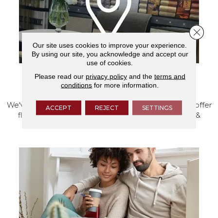
Close 
Our site uses cookies to improve your experience.
By using our site, you acknowledge and accept our
use of cookies.
Please read our
privacy policy
and the
terms and
VISIT OUR SHOWROOM TODAY
conditions
for more information.
We've made our home in Salem, Oregon, where we offer
ACCEPT
REJECT
SETTINGS
flooring and a full range of home design products &
services.