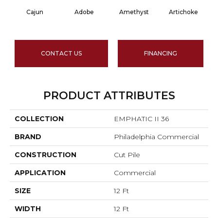
Cajun
Adobe
Amethyst
Artichoke
Bl
CONTACT US
FINANCING
PRODUCT ATTRIBUTES
COLLECTION
EMPHATIC II 36
BRAND
Philadelphia Commercial
CONSTRUCTION
Cut Pile
APPLICATION
Commercial
SIZE
12 Ft
WIDTH
12 Ft