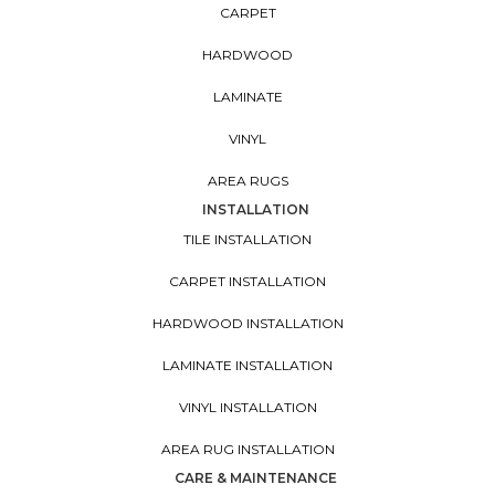
CARPET
HARDWOOD
LAMINATE
VINYL
AREA RUGS
INSTALLATION
TILE INSTALLATION
CARPET INSTALLATION
HARDWOOD INSTALLATION
LAMINATE INSTALLATION
VINYL INSTALLATION
AREA RUG INSTALLATION
CARE & MAINTENANCE