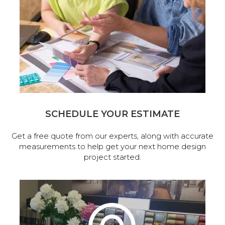
SCHEDULE YOUR ESTIMATE
Get a free quote from our experts, along with accurate
measurements to help get your next home design
project started.