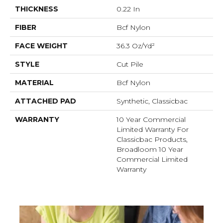
THICKNESS
0.22 In
FIBER
Bcf Nylon
FACE WEIGHT
36.3 Oz/yd²
STYLE
Cut Pile
MATERIAL
Bcf Nylon
ATTACHED PAD
Synthetic, Classicbac
WARRANTY
10 Year Commercial
Limited Warranty For
Classicbac Products,
Broadloom 10 Year
Commercial Limited
Warranty