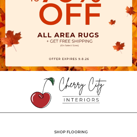
SHOP FLOORING