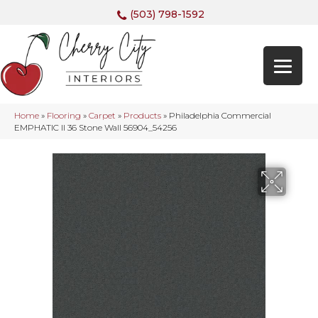
(503) 798-1592
Home
»
Flooring
»
Carpet
»
Products
»
Philadelphia Commercial
EMPHATIC II 36 Stone Wall 56904_54256