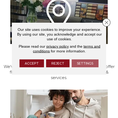
Close 
Our site uses cookies to improve your experience.
By using our site, you acknowledge and accept our
use of cookies.
Please read our
privacy policy
and the
terms and
conditions
for more information.
VISIT OUR SHOWROOM TODAY
ACCEPT
REJECT
SETTINGS
We've made our home in Salem, Oregon, where we offer
flooring and a full range of home design products &
services.