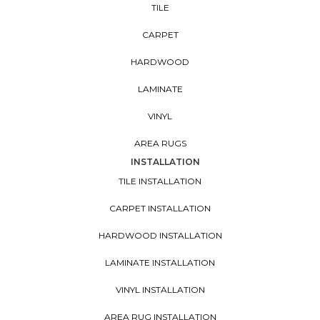
TILE
CARPET
HARDWOOD
LAMINATE
VINYL
AREA RUGS
INSTALLATION
TILE INSTALLATION
CARPET INSTALLATION
HARDWOOD INSTALLATION
LAMINATE INSTALLATION
VINYL INSTALLATION
AREA RUG INSTALLATION