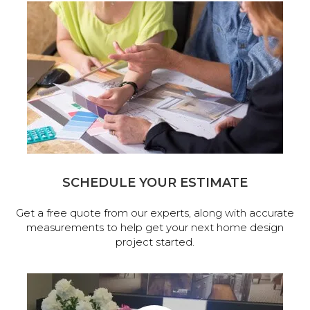
SCHEDULE YOUR ESTIMATE
Get a free quote from our experts, along with accurate
measurements to help get your next home design
project started.