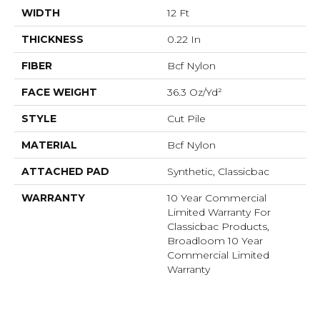
WIDTH
12 Ft
THICKNESS
0.22 In
FIBER
Bcf Nylon
FACE WEIGHT
36.3 Oz/yd²
STYLE
Cut Pile
MATERIAL
Bcf Nylon
ATTACHED PAD
Synthetic, Classicbac
WARRANTY
10 Year Commercial
Limited Warranty For
Classicbac Products,
Broadloom 10 Year
Commercial Limited
Warranty