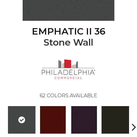
EMPHATIC II 36
Stone Wall
62
COLORS AVAILABLE