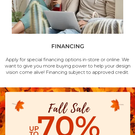
FINANCING
Apply for special financing options in-store or online. We
want to give you more buying power to help your design
vision come alive! Financing subject to approved credit.