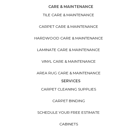
CARE & MAINTENANCE
TILE CARE & MAINTENANCE
CARPET CARE & MAINTENANCE
HARDWOOD CARE & MAINTENANCE
LAMINATE CARE & MAINTENANCE
VINYL CARE & MAINTENANCE
AREA RUG CARE & MAINTENANCE
SERVICES
CARPET CLEANING SUPPLIES
CARPET BINDING
SCHEDULE YOUR FREE ESTIMATE
CABINETS