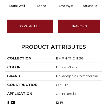
Stone Wall
Adobe
Amethyst
Artichoke
Bl
CONTACT US
FINANCING
PRODUCT ATTRIBUTES
COLLECTION
EMPHATIC II 36
COLOR
Browns/Tans
BRAND
Philadelphia Commercial
CONSTRUCTION
Cut Pile
APPLICATION
Commercial
SIZE
12 Ft