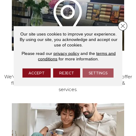
Close 
Our site uses cookies to improve your experience.
By using our site, you acknowledge and accept our
use of cookies.
Please read our
privacy policy
and the
terms and
conditions
for more information.
VISIT OUR SHOWROOM TODAY
ACCEPT
REJECT
SETTINGS
We've made our home in Salem, Oregon, where we offer
flooring and a full range of home design products &
services.