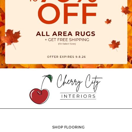
SHOP FLOORING