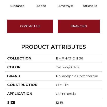
Sundance
Adobe
Amethyst
Artichoke
Bl
CONTACT US
FINANCING
PRODUCT ATTRIBUTES
COLLECTION
EMPHATIC II 36
COLOR
Yellows/Golds
BRAND
Philadelphia Commercial
CONSTRUCTION
Cut Pile
APPLICATION
Commercial
SIZE
12 Ft