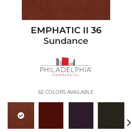
EMPHATIC II 36
Sundance
62
COLORS AVAILABLE