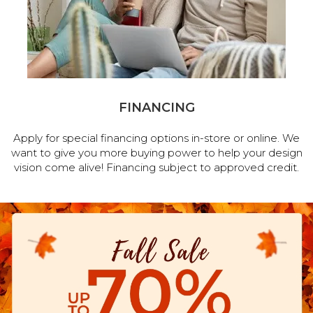
FINANCING
Apply for special financing options in-store or online. We
want to give you more buying power to help your design
vision come alive! Financing subject to approved credit.