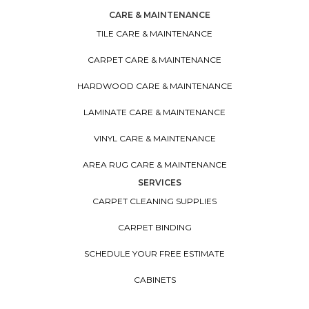
CARE & MAINTENANCE
TILE CARE & MAINTENANCE
CARPET CARE & MAINTENANCE
HARDWOOD CARE & MAINTENANCE
LAMINATE CARE & MAINTENANCE
VINYL CARE & MAINTENANCE
AREA RUG CARE & MAINTENANCE
SERVICES
CARPET CLEANING SUPPLIES
CARPET BINDING
SCHEDULE YOUR FREE ESTIMATE
CABINETS