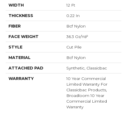
WIDTH
12 Ft
THICKNESS
0.22 In
FIBER
Bcf Nylon
FACE WEIGHT
36.3 Oz/yd²
STYLE
Cut Pile
MATERIAL
Bcf Nylon
ATTACHED PAD
Synthetic, Classicbac
WARRANTY
10 Year Commercial
Limited Warranty For
Classicbac Products,
Broadloom 10 Year
Commercial Limited
Warranty