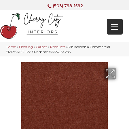
(503) 798-1592
Home
»
Flooring
»
Carpet
»
Products
»
Philadelphia Commercial
EMPHATIC II 36 Sundance 56620_54256