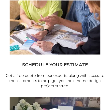
SCHEDULE YOUR ESTIMATE
Get a free quote from our experts, along with accurate
measurements to help get your next home design
project started.