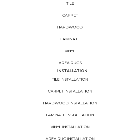
TILE
CARPET
HARDWOOD
LAMINATE
VINYL
AREA RUGS
INSTALLATION
TILE INSTALLATION
CARPET INSTALLATION
HARDWOOD INSTALLATION
LAMINATE INSTALLATION
VINYL INSTALLATION
AREA RUG INSTALLATION