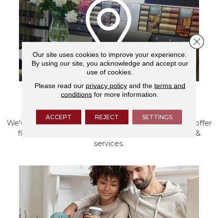
Close 
Our site uses cookies to improve your experience.
By using our site, you acknowledge and accept our
use of cookies.
Please read our
privacy policy
and the
terms and
conditions
for more information.
VISIT OUR SHOWROOM TODAY
ACCEPT
REJECT
SETTINGS
We've made our home in Salem, Oregon, where we offer
flooring and a full range of home design products &
services.