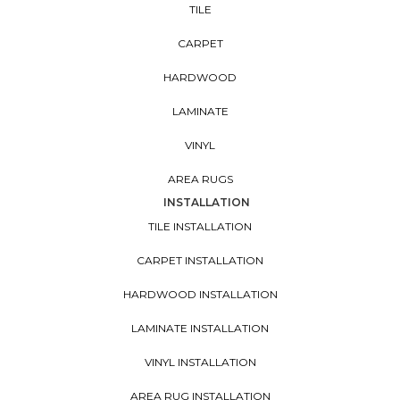
TILE
CARPET
HARDWOOD
LAMINATE
VINYL
AREA RUGS
INSTALLATION
TILE INSTALLATION
CARPET INSTALLATION
HARDWOOD INSTALLATION
LAMINATE INSTALLATION
VINYL INSTALLATION
AREA RUG INSTALLATION