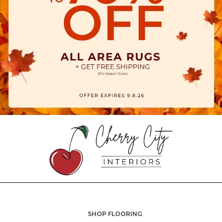
SHOP FLOORING