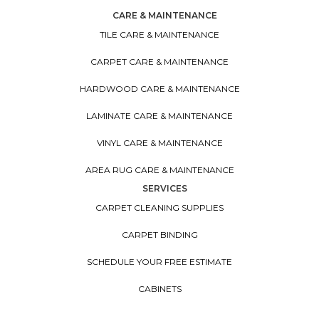
CARE & MAINTENANCE
TILE CARE & MAINTENANCE
CARPET CARE & MAINTENANCE
HARDWOOD CARE & MAINTENANCE
LAMINATE CARE & MAINTENANCE
VINYL CARE & MAINTENANCE
AREA RUG CARE & MAINTENANCE
SERVICES
CARPET CLEANING SUPPLIES
CARPET BINDING
SCHEDULE YOUR FREE ESTIMATE
CABINETS