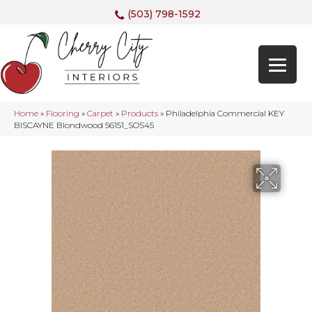
(503) 798-1592
Home
»
Flooring
»
Carpet
»
Products
»
Philadelphia Commercial KEY
BISCAYNE Blondwood 56151_SOS45