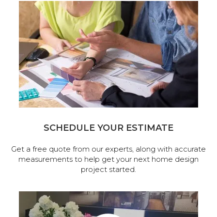
SCHEDULE YOUR ESTIMATE
Get a free quote from our experts, along with accurate
measurements to help get your next home design
project started.