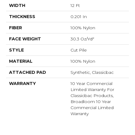
WIDTH
12 Ft
THICKNESS
0.201 In
FIBER
100% Nylon
FACE WEIGHT
30.3 Oz/yd²
STYLE
Cut Pile
MATERIAL
100% Nylon
ATTACHED PAD
Synthetic, Classicbac
WARRANTY
10 Year Commercial
Limited Warranty For
Classicbac Products,
Broadloom 10 Year
Commercial Limited
Warranty