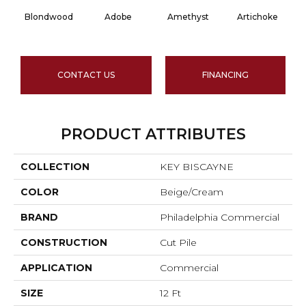
Blondwood
Adobe
Amethyst
Artichoke
Bl
CONTACT US
FINANCING
PRODUCT ATTRIBUTES
COLLECTION
KEY BISCAYNE
COLOR
Beige/Cream
BRAND
Philadelphia Commercial
CONSTRUCTION
Cut Pile
APPLICATION
Commercial
SIZE
12 Ft