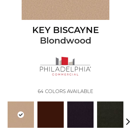
KEY BISCAYNE
Blondwood
64
COLORS AVAILABLE