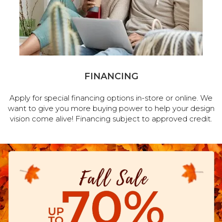
FINANCING
Apply for special financing options in-store or online. We
want to give you more buying power to help your design
vision come alive! Financing subject to approved credit.