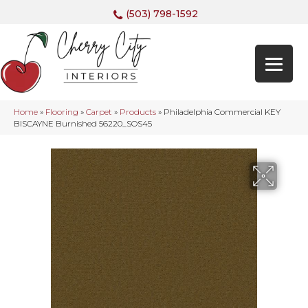
(503) 798-1592
Home
»
Flooring
»
Carpet
»
Products
»
Philadelphia Commercial KEY
BISCAYNE Burnished 56220_SOS45