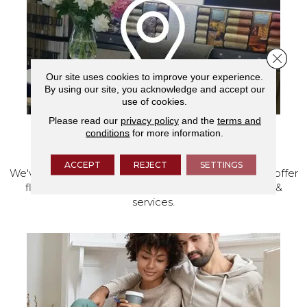
Close 
Our site uses cookies to improve your experience.
By using our site, you acknowledge and accept our
use of cookies.
Please read our
privacy policy
and the
terms and
conditions
for more information.
VISIT OUR SHOWROOM TODAY
ACCEPT
REJECT
SETTINGS
We've made our home in Salem, Oregon, where we offer
flooring and a full range of home design products &
services.