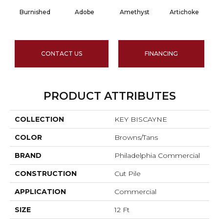
Burnished
Adobe
Amethyst
Artichoke
Bl
CONTACT US
FINANCING
PRODUCT ATTRIBUTES
COLLECTION
KEY BISCAYNE
COLOR
Browns/Tans
BRAND
Philadelphia Commercial
CONSTRUCTION
Cut Pile
APPLICATION
Commercial
SIZE
12 Ft