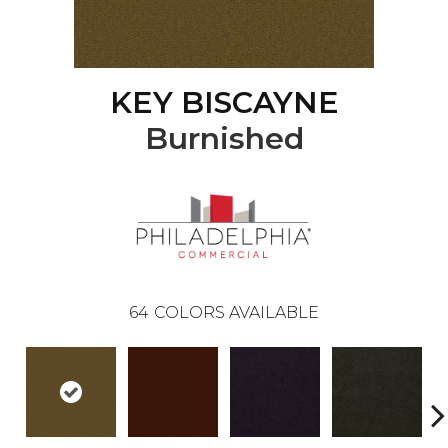
KEY BISCAYNE
Burnished
64
COLORS AVAILABLE