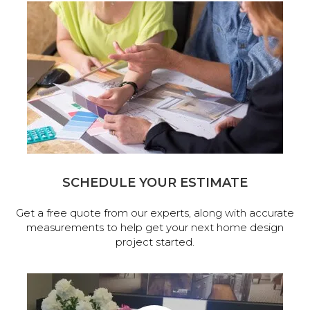
SCHEDULE YOUR ESTIMATE
Get a free quote from our experts, along with accurate
measurements to help get your next home design
project started.