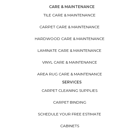
CARE & MAINTENANCE
TILE CARE & MAINTENANCE
CARPET CARE & MAINTENANCE
HARDWOOD CARE & MAINTENANCE
LAMINATE CARE & MAINTENANCE
VINYL CARE & MAINTENANCE
AREA RUG CARE & MAINTENANCE
SERVICES
CARPET CLEANING SUPPLIES
CARPET BINDING
SCHEDULE YOUR FREE ESTIMATE
CABINETS