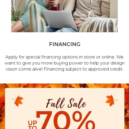
FINANCING
Apply for special financing options in-store or online. We
want to give you more buying power to help your design
vision come alive! Financing subject to approved credit.