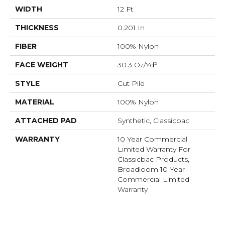
WIDTH
12 Ft
THICKNESS
0.201 In
FIBER
100% Nylon
FACE WEIGHT
30.3 Oz/yd²
STYLE
Cut Pile
MATERIAL
100% Nylon
ATTACHED PAD
Synthetic, Classicbac
WARRANTY
10 Year Commercial
Limited Warranty For
Classicbac Products,
Broadloom 10 Year
Commercial Limited
Warranty