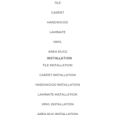
TILE
CARPET
HARDWOOD
LAMINATE
VINYL
AREA RUGS
INSTALLATION
TILE INSTALLATION
CARPET INSTALLATION
HARDWOOD INSTALLATION
LAMINATE INSTALLATION
VINYL INSTALLATION
AREA RUG INSTALLATION