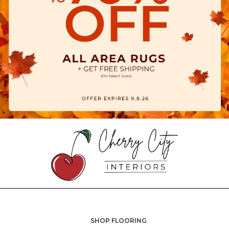
SHOP FLOORING