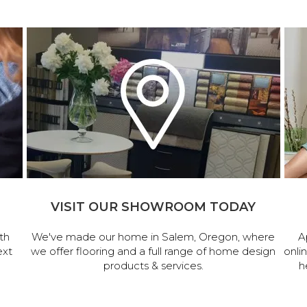
VISIT OUR SHOWROOM TODAY
th
We've made our home in Salem, Oregon, where
A
ext
we offer flooring and a full range of home design
onli
products & services.
h