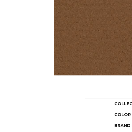
COLLE
COLOR
BRAND