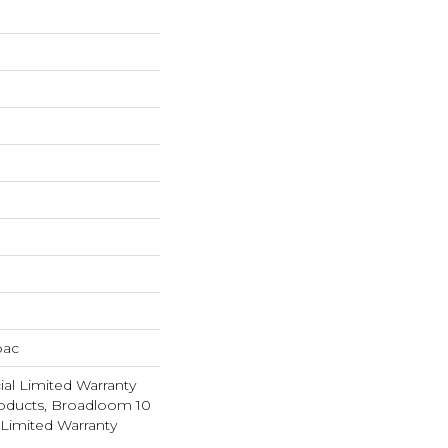
bac
al Limited Warranty
roducts, Broadloom 10
Limited Warranty