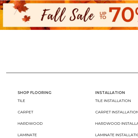
SHOP FLOORING
INSTALLATION
TILE
TILE INSTALLATION
CARPET
CARPET INSTALLATIO
HARDWOOD
HARDWOOD INSTALL
LAMINATE
LAMINATE INSTALLAT