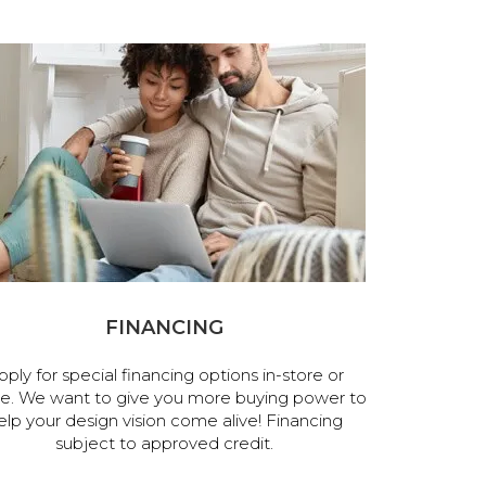
FINANCING
pply for special financing options in-store or
ne. We want to give you more buying power to
elp your design vision come alive! Financing
subject to approved credit.