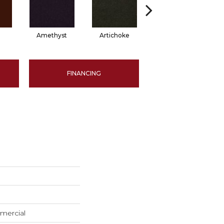
Amethyst
Artichoke
Black Sapphire
FINANCING
mercial