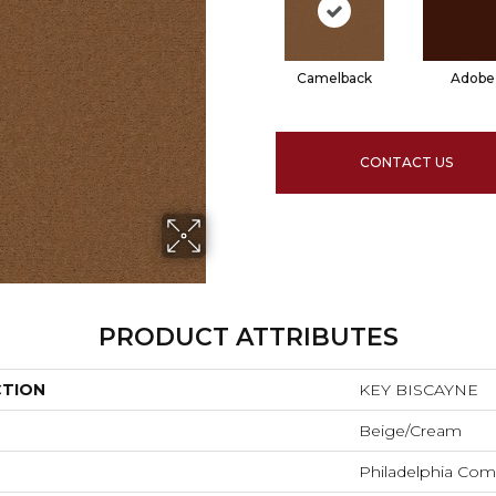
Camelback
Adobe
CONTACT US
PRODUCT ATTRIBUTES
CTION
KEY BISCAYNE
Beige/Cream
Philadelphia Com