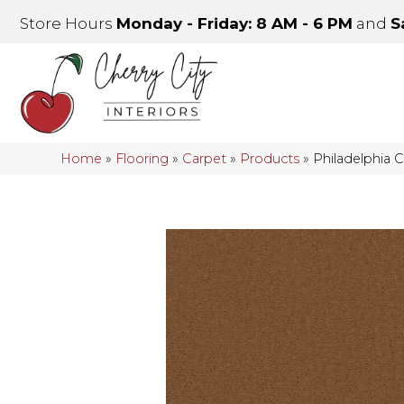
Store Hours
Monday - Friday: 8 AM - 6 PM
and
S
Home
»
Flooring
»
Carpet
»
Products
»
Philadelphia