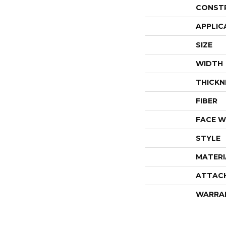
CONST
APPLIC
SIZE
WIDTH
THICKN
FIBER
FACE W
STYLE
MATERI
ATTAC
WARRA