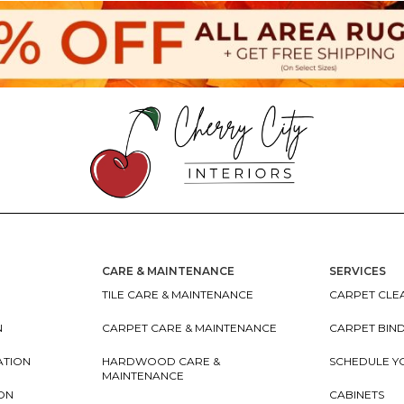
CARE & MAINTENANCE
SERVICES
TILE CARE & MAINTENANCE
CARPET CLEA
N
CARPET CARE & MAINTENANCE
CARPET BIN
ATION
HARDWOOD CARE &
SCHEDULE Y
MAINTENANCE
ION
CABINETS