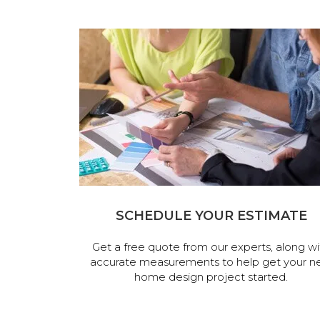
SCHEDULE YOUR ESTIMATE
Get a free quote from our experts, along wi
accurate measurements to help get your n
home design project started.