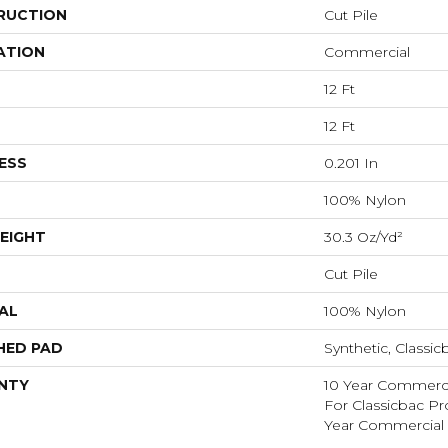
RUCTION
Cut Pile
ATION
Commercial
12 Ft
12 Ft
ESS
0.201 In
100% Nylon
EIGHT
30.3 Oz/yd²
Cut Pile
AL
100% Nylon
HED PAD
Synthetic, Classic
NTY
10 Year Commerci
For Classicbac P
Year Commercial 