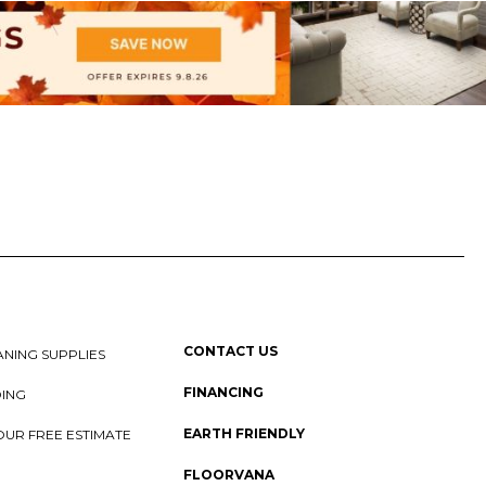
CONTACT US
NING SUPPLIES
FINANCING
DING
EARTH FRIENDLY
OUR FREE ESTIMATE
FLOORVANA