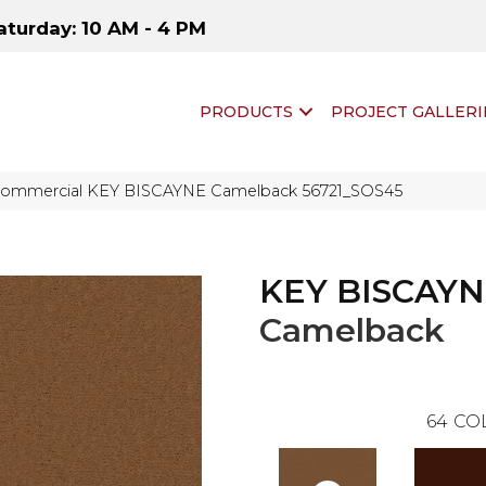
aturday: 10 AM - 4 PM
PRODUCTS
PROJECT GALLERI
 Commercial KEY BISCAYNE Camelback 56721_SOS45
KEY BISCAY
Camelback
64
CO