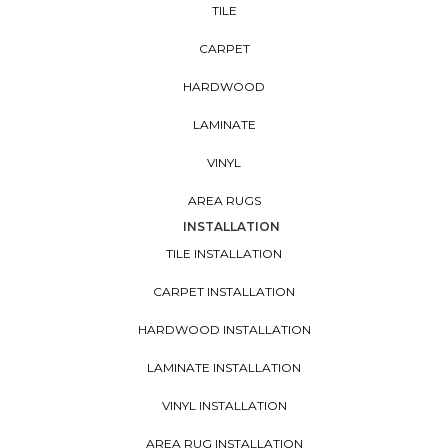
TILE
CARPET
HARDWOOD
LAMINATE
VINYL
AREA RUGS
INSTALLATION
TILE INSTALLATION
CARPET INSTALLATION
HARDWOOD INSTALLATION
LAMINATE INSTALLATION
VINYL INSTALLATION
AREA RUG INSTALLATION