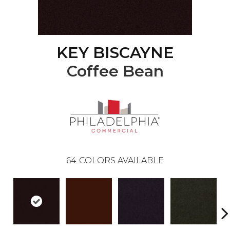
KEY BISCAYNE
Coffee Bean
64
COLORS AVAILABLE