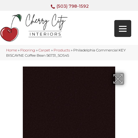
(503) 798-1592
Home
»
Flooring
»
Carpet
»
Products
»
Philadelphia Commercial KEY
BISCAYNE Coffee Bean 56731_SOS45