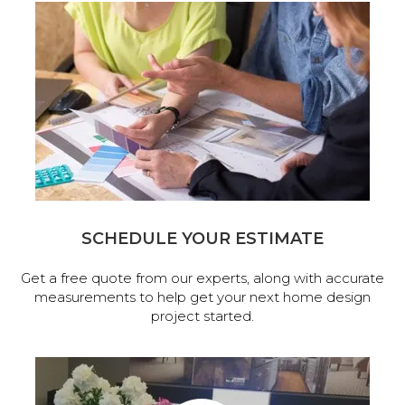
SCHEDULE YOUR ESTIMATE
Get a free quote from our experts, along with accurate
measurements to help get your next home design
project started.