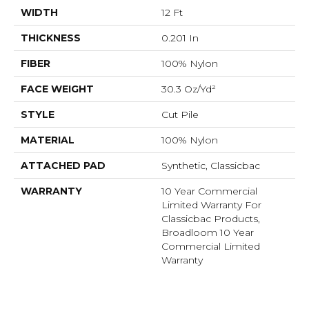
WIDTH
12 Ft
THICKNESS
0.201 In
FIBER
100% Nylon
FACE WEIGHT
30.3 Oz/yd²
STYLE
Cut Pile
MATERIAL
100% Nylon
ATTACHED PAD
Synthetic, Classicbac
WARRANTY
10 Year Commercial
Limited Warranty For
Classicbac Products,
Broadloom 10 Year
Commercial Limited
Warranty