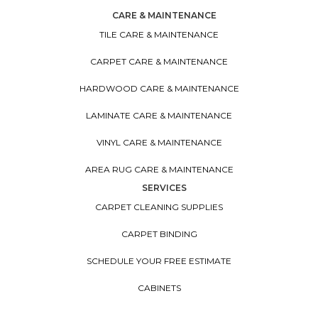
CARE & MAINTENANCE
TILE CARE & MAINTENANCE
CARPET CARE & MAINTENANCE
HARDWOOD CARE & MAINTENANCE
LAMINATE CARE & MAINTENANCE
VINYL CARE & MAINTENANCE
AREA RUG CARE & MAINTENANCE
SERVICES
CARPET CLEANING SUPPLIES
CARPET BINDING
SCHEDULE YOUR FREE ESTIMATE
CABINETS