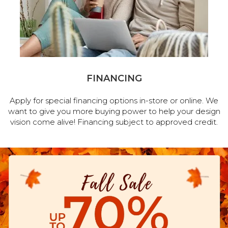
FINANCING
Apply for special financing options in-store or online. We
want to give you more buying power to help your design
vision come alive! Financing subject to approved credit.