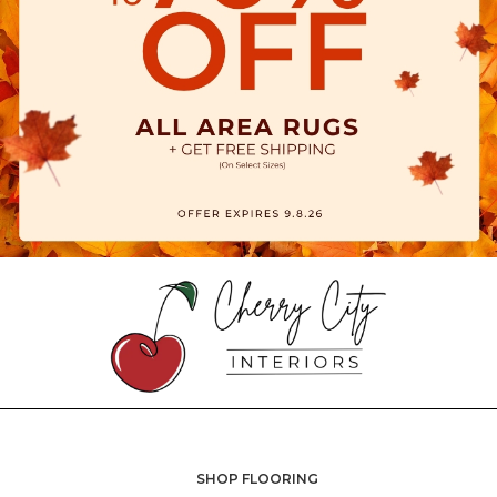
SHOP FLOORING