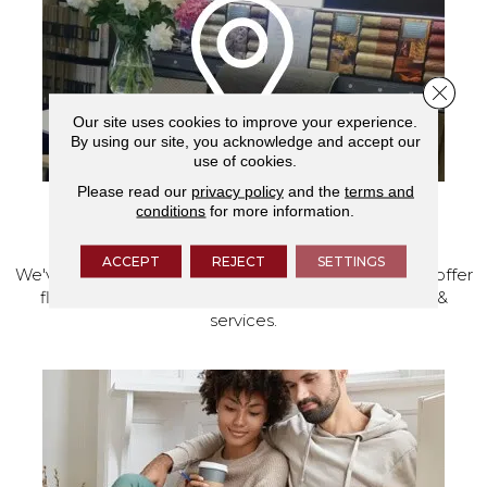
Close 
Our site uses cookies to improve your experience.
By using our site, you acknowledge and accept our
use of cookies.
Please read our
privacy policy
and the
terms and
conditions
for more information.
VISIT OUR SHOWROOM TODAY
ACCEPT
REJECT
SETTINGS
We've made our home in Salem, Oregon, where we offer
flooring and a full range of home design products &
services.