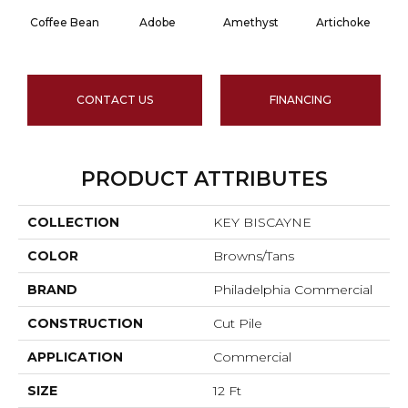
Coffee Bean
Adobe
Amethyst
Artichoke
Bl
CONTACT US
FINANCING
PRODUCT ATTRIBUTES
COLLECTION
KEY BISCAYNE
COLOR
Browns/Tans
BRAND
Philadelphia Commercial
CONSTRUCTION
Cut Pile
APPLICATION
Commercial
SIZE
12 Ft