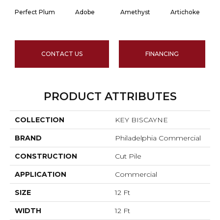
Perfect Plum
Adobe
Amethyst
Artichoke
Bl
CONTACT US
FINANCING
PRODUCT ATTRIBUTES
COLLECTION
KEY BISCAYNE
BRAND
Philadelphia Commercial
CONSTRUCTION
Cut Pile
APPLICATION
Commercial
SIZE
12 Ft
WIDTH
12 Ft