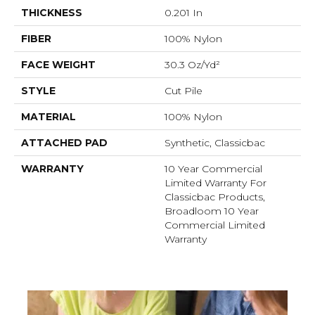
THICKNESS
0.201 In
FIBER
100% Nylon
FACE WEIGHT
30.3 Oz/yd²
STYLE
Cut Pile
MATERIAL
100% Nylon
ATTACHED PAD
Synthetic, Classicbac
WARRANTY
10 Year Commercial
Limited Warranty For
Classicbac Products,
Broadloom 10 Year
Commercial Limited
Warranty