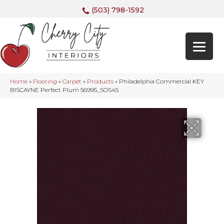
(503) 798-1592
Home
»
Flooring
»
Carpet
»
Products
»
Philadelphia Commercial KEY
BISCAYNE Perfect Plum 56995_SOS45