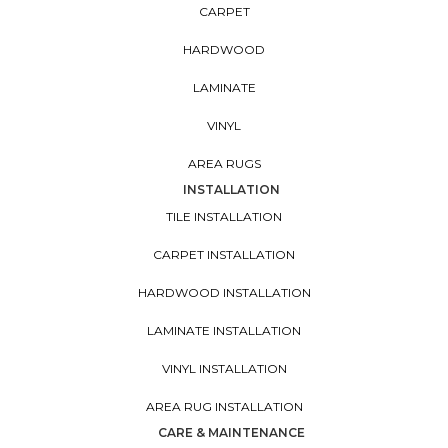
CARPET
HARDWOOD
LAMINATE
VINYL
AREA RUGS
INSTALLATION
TILE INSTALLATION
CARPET INSTALLATION
HARDWOOD INSTALLATION
LAMINATE INSTALLATION
VINYL INSTALLATION
AREA RUG INSTALLATION
CARE & MAINTENANCE