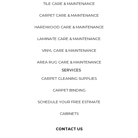
TILE CARE & MAINTENANCE
CARPET CARE & MAINTENANCE
HARDWOOD CARE & MAINTENANCE
LAMINATE CARE & MAINTENANCE
VINYL CARE & MAINTENANCE
AREA RUG CARE & MAINTENANCE
SERVICES
CARPET CLEANING SUPPLIES
CARPET BINDING
SCHEDULE YOUR FREE ESTIMATE
CABINETS
CONTACT US