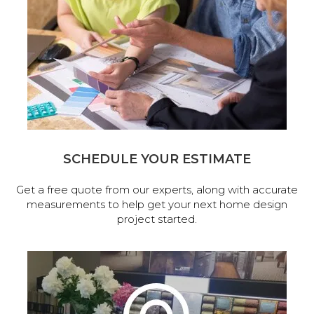
SCHEDULE YOUR ESTIMATE
Get a free quote from our experts, along with accurate
measurements to help get your next home design
project started.