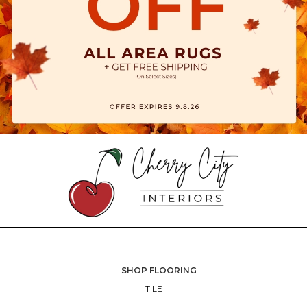
SHOP FLOORING
TILE