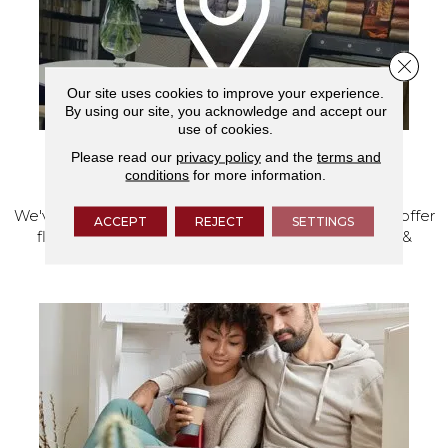
Close 
Our site uses cookies to improve your experience.
By using our site, you acknowledge and accept our
use of cookies.
Please read our
privacy policy
and the
terms and
VISIT OUR SHOWROOM TODAY
conditions
for more information.
We've made our home in Salem, Oregon, where we offer
ACCEPT
REJECT
SETTINGS
flooring and a full range of home design products &
services.