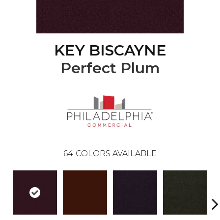
KEY BISCAYNE
Perfect Plum
64
COLORS AVAILABLE