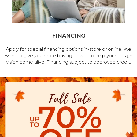
FINANCING
Apply for special financing options in-store or online. We
want to give you more buying power to help your design
vision come alive! Financing subject to approved credit.