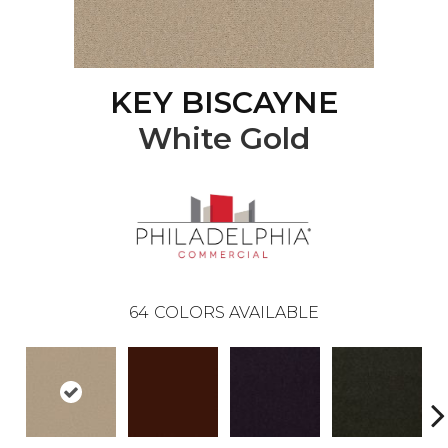
KEY BISCAYNE
White Gold
64
COLORS AVAILABLE