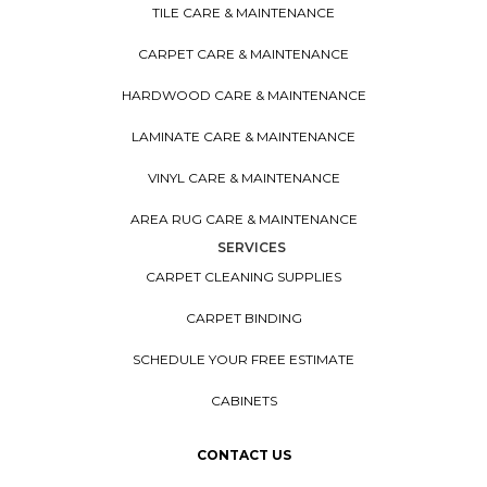
TILE CARE & MAINTENANCE
CARPET CARE & MAINTENANCE
HARDWOOD CARE & MAINTENANCE
LAMINATE CARE & MAINTENANCE
VINYL CARE & MAINTENANCE
AREA RUG CARE & MAINTENANCE
SERVICES
CARPET CLEANING SUPPLIES
CARPET BINDING
SCHEDULE YOUR FREE ESTIMATE
CABINETS
CONTACT US