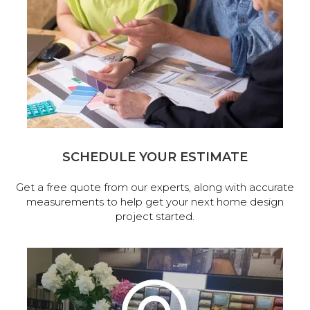
SCHEDULE YOUR ESTIMATE
Get a free quote from our experts, along with accurate
measurements to help get your next home design
project started.