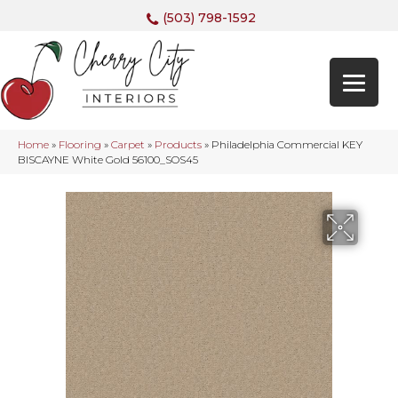
(503) 798-1592
Home
»
Flooring
»
Carpet
»
Products
»
Philadelphia Commercial KEY
BISCAYNE White Gold 56100_SOS45