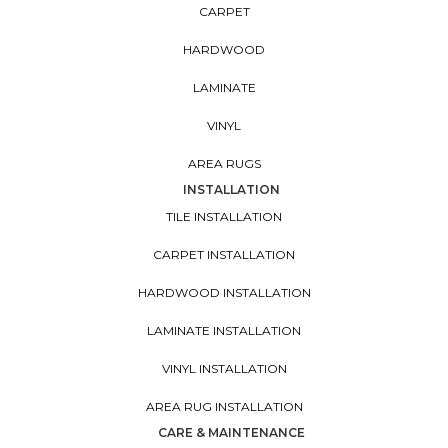
CARPET
HARDWOOD
LAMINATE
VINYL
AREA RUGS
INSTALLATION
TILE INSTALLATION
CARPET INSTALLATION
HARDWOOD INSTALLATION
LAMINATE INSTALLATION
VINYL INSTALLATION
AREA RUG INSTALLATION
CARE & MAINTENANCE