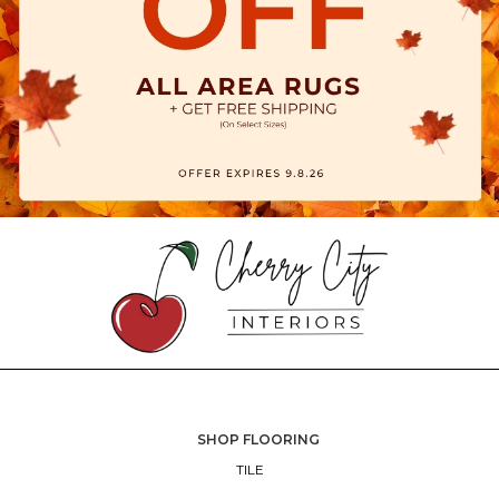
SHOP FLOORING
TILE