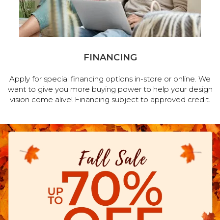
FINANCING
Apply for special financing options in-store or online. We
want to give you more buying power to help your design
vision come alive! Financing subject to approved credit.