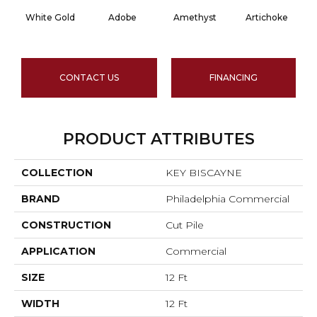
White Gold
Adobe
Amethyst
Artichoke
Bl
CONTACT US
FINANCING
PRODUCT ATTRIBUTES
COLLECTION
KEY BISCAYNE
BRAND
Philadelphia Commercial
CONSTRUCTION
Cut Pile
APPLICATION
Commercial
SIZE
12 Ft
WIDTH
12 Ft