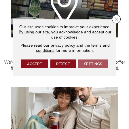
Close 
Our site uses cookies to improve your experience.
By using our site, you acknowledge and accept our
use of cookies.
Please read our
privacy policy
and the
terms and
VISIT OUR SHOWROOM TODAY
conditions
for more information.
We've made our home in Salem, Oregon, where we offer
ACCEPT
REJECT
SETTINGS
flooring and a full range of home design products &
services.