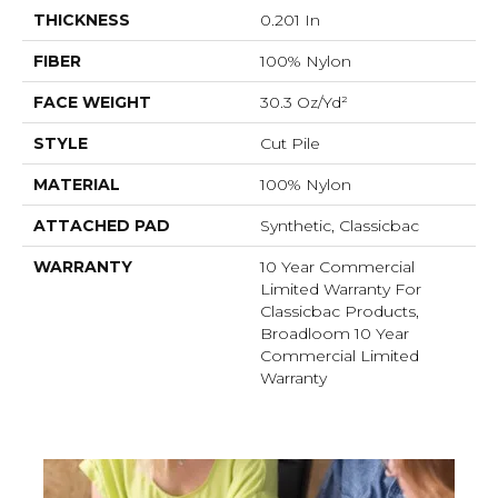
THICKNESS
0.201 In
FIBER
100% Nylon
FACE WEIGHT
30.3 Oz/yd²
STYLE
Cut Pile
MATERIAL
100% Nylon
ATTACHED PAD
Synthetic, Classicbac
WARRANTY
10 Year Commercial
Limited Warranty For
Classicbac Products,
Broadloom 10 Year
Commercial Limited
Warranty