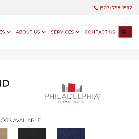
(503) 798-1592
SEA
ES
ABOUT US
SERVICES
CONTACT US
ND
ORS AVAILABLE