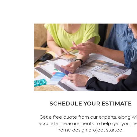
SCHEDULE YOUR ESTIMATE
Get a free quote from our experts, along wi
accurate measurements to help get your n
home design project started.