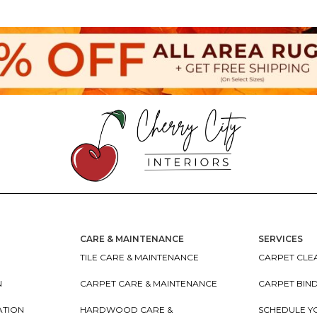
CARE & MAINTENANCE
SERVICES
TILE CARE & MAINTENANCE
CARPET CLEA
N
CARPET CARE & MAINTENANCE
CARPET BIN
ATION
HARDWOOD CARE &
SCHEDULE Y