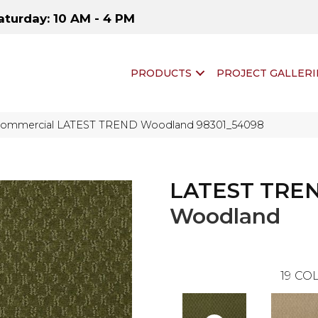
aturday: 10 AM - 4 PM
PRODUCTS
PROJECT GALLERI
 Commercial LATEST TREND Woodland 98301_54098
LATEST TRE
Woodland
19
COL