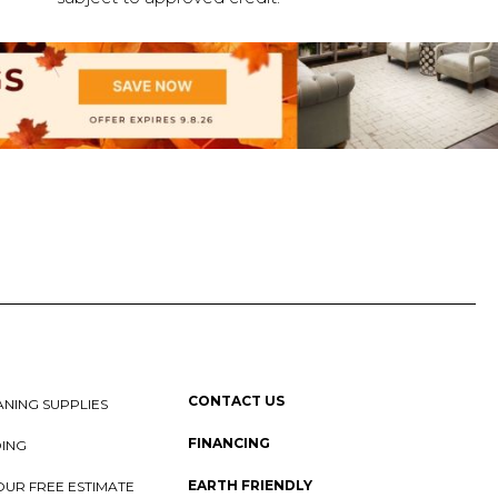
CONTACT US
NING SUPPLIES
FINANCING
DING
EARTH FRIENDLY
OUR FREE ESTIMATE