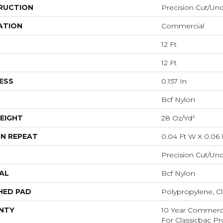
RUCTION
Precision Cut/Un
ATION
Commercial
12 Ft
12 Ft
ESS
0.157 In
Bcf Nylon
EIGHT
28 Oz/yd²
N REPEAT
0.04 Ft W X 0.06 
Precision Cut/Un
AL
Bcf Nylon
HED PAD
Polypropylene, Cl
NTY
10 Year Commerci
For Classicbac P