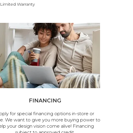
Limited Warranty
FINANCING
pply for special financing options in-store or
ne. We want to give you more buying power to
elp your design vision come alive! Financing
subject to approved credit.