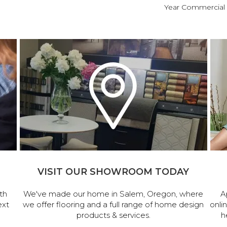
Year Commercial 
VISIT OUR SHOWROOM TODAY
th
We've made our home in Salem, Oregon, where
A
ext
we offer flooring and a full range of home design
onli
products & services.
h