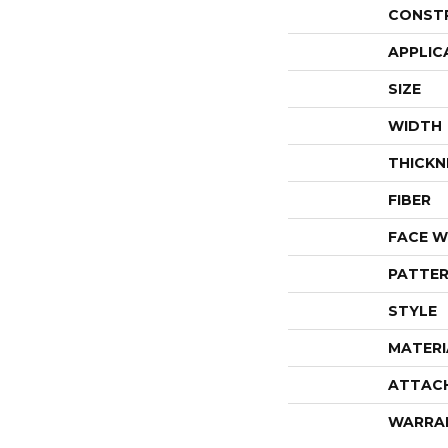
CONST
APPLIC
SIZE
WIDTH
THICKN
FIBER
FACE W
PATTER
STYLE
MATERI
ATTAC
WARRA