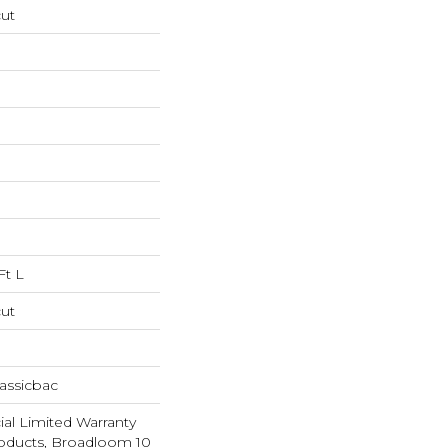
cut
Ft L
cut
assicbac
al Limited Warranty
roducts, Broadloom 10