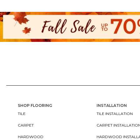
SHOP FLOORING
INSTALLATION
TILE
TILE INSTALLATION
CARPET
CARPET INSTALLATIO
HARDWOOD
HARDWOOD INSTALL