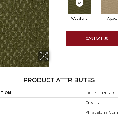
Woodland
Alpaca
CONTACT US
PRODUCT ATTRIBUTES
CTION
LATEST TREND
Greens
Philadelphia Com