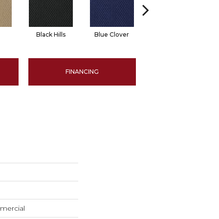
Black Hills
Blue Clover
Boulder
FINANCING
mercial