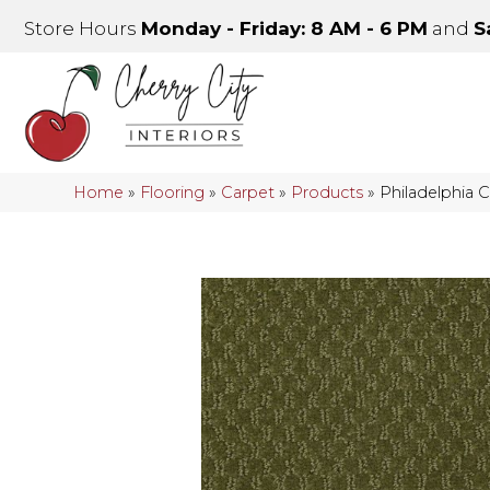
Store Hours
Monday - Friday: 8 AM - 6 PM
and
S
Home
»
Flooring
»
Carpet
»
Products
»
Philadelphia