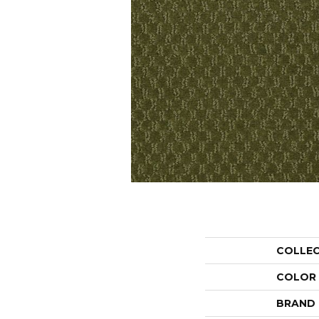
COLLE
COLOR
BRAND