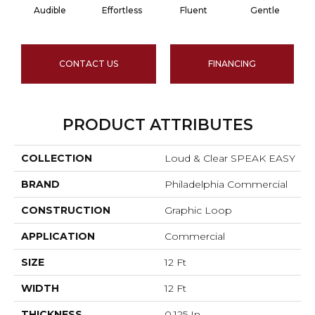
Audible
Effortless
Fluent
Gentle
CONTACT US
FINANCING
PRODUCT ATTRIBUTES
COLLECTION
Loud & Clear SPEAK EASY
BRAND
Philadelphia Commercial
CONSTRUCTION
Graphic Loop
APPLICATION
Commercial
SIZE
12 Ft
WIDTH
12 Ft
THICKNESS
0.125 In