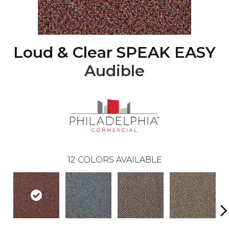
Loud & Clear SPEAK EASY
Audible
12
COLORS AVAILABLE