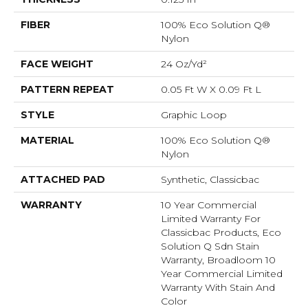
FIBER
100% Eco Solution Q®
Nylon
FACE WEIGHT
24 Oz/yd²
PATTERN REPEAT
0.05 Ft W X 0.09 Ft L
STYLE
Graphic Loop
MATERIAL
100% Eco Solution Q®
Nylon
ATTACHED PAD
Synthetic, Classicbac
WARRANTY
10 Year Commercial
Limited Warranty For
Classicbac Products, Eco
Solution Q Sdn Stain
Warranty, Broadloom 10
Year Commercial Limited
Warranty With Stain And
Color