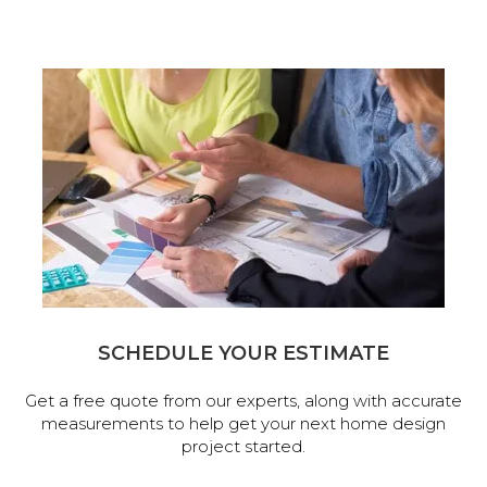
SCHEDULE YOUR ESTIMATE
Get a free quote from our experts, along with accurate
measurements to help get your next home design
project started.