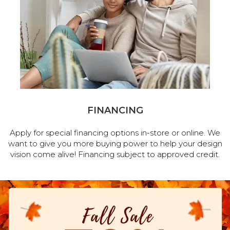
FINANCING
Apply for special financing options in-store or online. We
want to give you more buying power to help your design
vision come alive! Financing subject to approved credit.