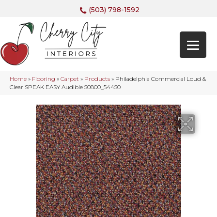
(503) 798-1592
Home
»
Flooring
»
Carpet
»
Products
»
Philadelphia Commercial Loud &
Clear SPEAK EASY Audible 50800_54450