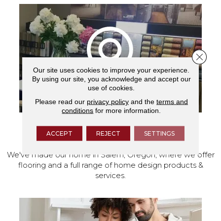
Close 
Our site uses cookies to improve your experience.
By using our site, you acknowledge and accept our
use of cookies.
Please read our
privacy policy
and the
terms and
conditions
for more information.
VISIT OUR SHOWROOM TODAY
ACCEPT
REJECT
SETTINGS
We've made our home in Salem, Oregon, where we offer
flooring and a full range of home design products &
services.