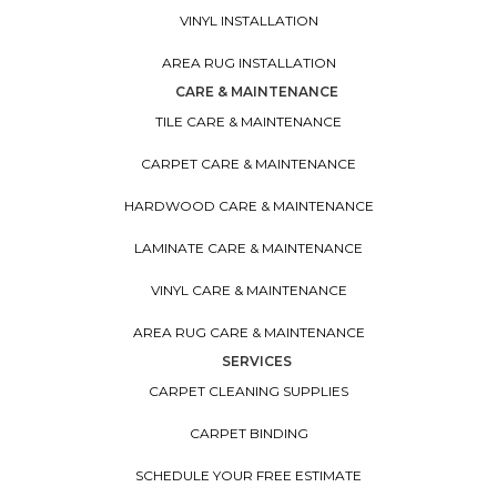
VINYL INSTALLATION
AREA RUG INSTALLATION
CARE & MAINTENANCE
TILE CARE & MAINTENANCE
CARPET CARE & MAINTENANCE
HARDWOOD CARE & MAINTENANCE
LAMINATE CARE & MAINTENANCE
VINYL CARE & MAINTENANCE
AREA RUG CARE & MAINTENANCE
SERVICES
CARPET CLEANING SUPPLIES
CARPET BINDING
SCHEDULE YOUR FREE ESTIMATE