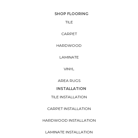
SHOP FLOORING
TILE
CARPET
HARDWOOD
LAMINATE
VINYL
AREA RUGS
INSTALLATION
TILE INSTALLATION
CARPET INSTALLATION
HARDWOOD INSTALLATION
LAMINATE INSTALLATION