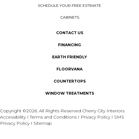
SCHEDULE YOUR FREE ESTIMATE
CABINETS
CONTACT US
FINANCING
EARTH FRIENDLY
FLOORVANA
COUNTERTOPS
WINDOW TREATMENTS
Copyright ©2026. All Rights Reserved Cherry City Interiors
Accessibility
I
Terms and Conditions
I
Privacy Policy
I
SMS
Privacy Policy
I
Sitemap