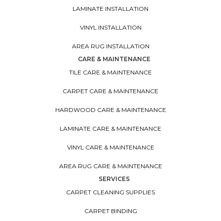
LAMINATE INSTALLATION
VINYL INSTALLATION
AREA RUG INSTALLATION
CARE & MAINTENANCE
TILE CARE & MAINTENANCE
CARPET CARE & MAINTENANCE
HARDWOOD CARE & MAINTENANCE
LAMINATE CARE & MAINTENANCE
VINYL CARE & MAINTENANCE
AREA RUG CARE & MAINTENANCE
SERVICES
CARPET CLEANING SUPPLIES
CARPET BINDING