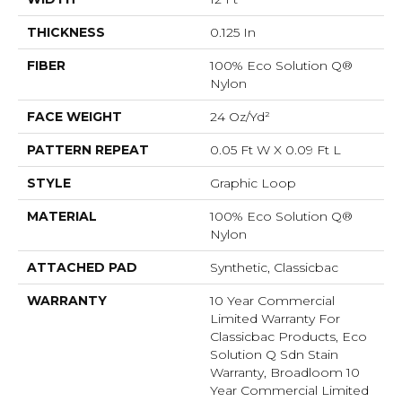
THICKNESS
0.125 In
FIBER
100% Eco Solution Q®
Nylon
FACE WEIGHT
24 Oz/yd²
PATTERN REPEAT
0.05 Ft W X 0.09 Ft L
STYLE
Graphic Loop
MATERIAL
100% Eco Solution Q®
Nylon
ATTACHED PAD
Synthetic, Classicbac
WARRANTY
10 Year Commercial
Limited Warranty For
Classicbac Products, Eco
Solution Q Sdn Stain
Warranty, Broadloom 10
Year Commercial Limited