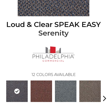
Loud & Clear SPEAK EASY
Serenity
12
COLORS AVAILABLE