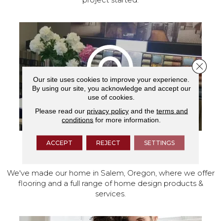
Close 
Our site uses cookies to improve your experience.
By using our site, you acknowledge and accept our
use of cookies.
Please read our
privacy policy
and the
terms and
conditions
for more information.
ACCEPT
REJECT
SETTINGS
VISIT OUR SHOWROOM TODAY
We've made our home in Salem, Oregon, where we offer
flooring and a full range of home design products &
services.