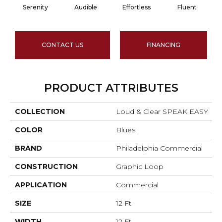
Serenity
Audible
Effortless
Fluent
CONTACT US
FINANCING
PRODUCT ATTRIBUTES
COLLECTION
Loud & Clear SPEAK EASY
COLOR
Blues
BRAND
Philadelphia Commercial
CONSTRUCTION
Graphic Loop
APPLICATION
Commercial
SIZE
12 Ft
WIDTH
12 Ft