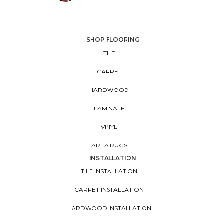
SHOP FLOORING
TILE
CARPET
HARDWOOD
LAMINATE
VINYL
AREA RUGS
INSTALLATION
TILE INSTALLATION
CARPET INSTALLATION
HARDWOOD INSTALLATION