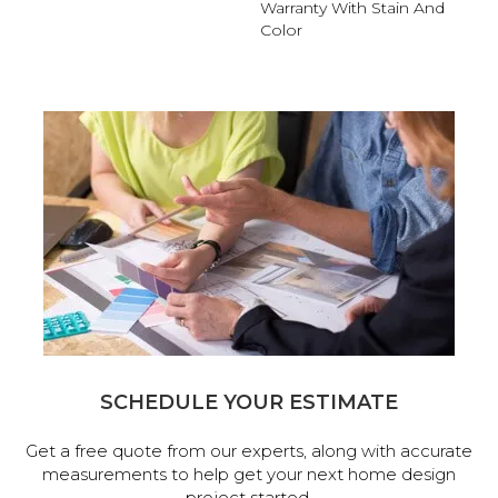
Warranty With Stain And
Color
SCHEDULE YOUR ESTIMATE
Get a free quote from our experts, along with accurate
measurements to help get your next home design
project started.