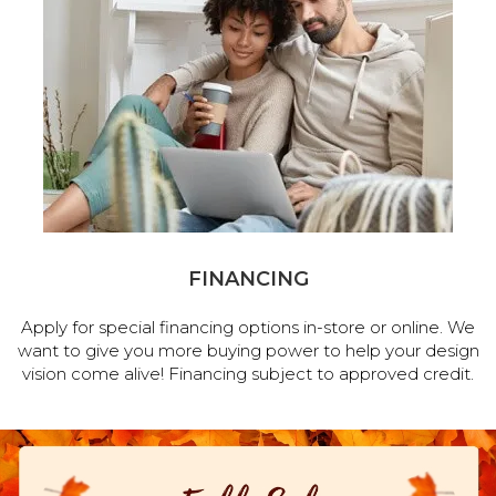
FINANCING
Apply for special financing options in-store or online. We
want to give you more buying power to help your design
vision come alive! Financing subject to approved credit.