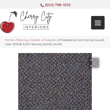
(503) 798-1592
Home
»
Flooring
»
Carpet
»
Products
»
Philadelphia Commercial Loud &
Clear SPEAK EASY Serenity 50400_54450