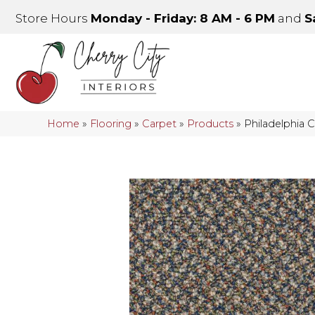
Store Hours
Monday - Friday: 8 AM - 6 PM
and
S
Home
»
Flooring
»
Carpet
»
Products
»
Philadelphia