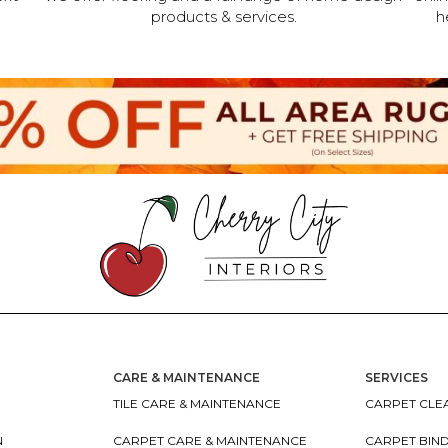
products & services.
h
CARE & MAINTENANCE
SERVICES
TILE CARE & MAINTENANCE
CARPET CLEA
N
CARPET CARE & MAINTENANCE
CARPET BIN