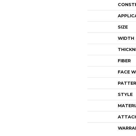
CONST
APPLIC
SIZE
WIDTH
THICKN
FIBER
FACE W
PATTER
STYLE
MATERI
ATTAC
WARRA