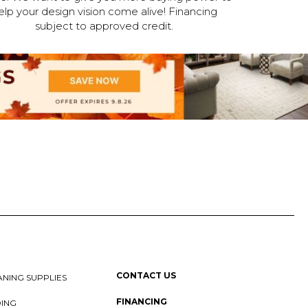
elp your design vision come alive! Financing
subject to approved credit.
CONTACT US
NING SUPPLIES
FINANCING
DING