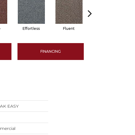
e
Effortless
Fluent
Gentle
FINANCING
EAK EASY
mercial