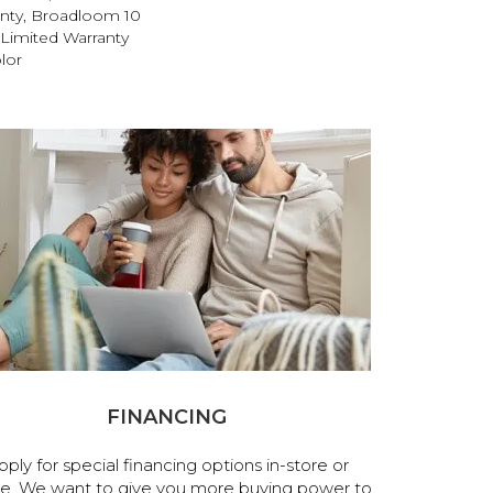
anty, Broadloom 10
Limited Warranty
lor
FINANCING
pply for special financing options in-store or
ne. We want to give you more buying power to