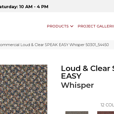
aturday: 10 AM - 4 PM
PRODUCTS
PROJECT GALLERI
 Commercial Loud & Clear SPEAK EASY Whisper 50301_54450
Loud & Clear
EASY
Whisper
12
COL