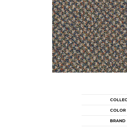
COLLE
COLOR
BRAND