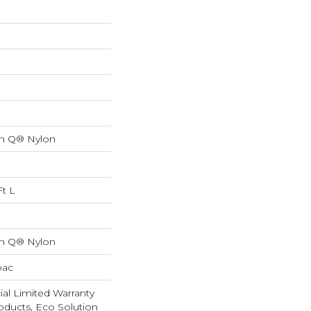
on Q® Nylon
Ft L
on Q® Nylon
bac
al Limited Warranty
oducts, Eco Solution