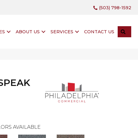
(503) 798-1592
SEA
ES
ABOUT US
SERVICES
CONTACT US
 SPEAK
ORS AVAILABLE