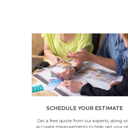
SCHEDULE YOUR ESTIMATE
Get a free quote from our experts, along wi
accurate measurements to help get your n