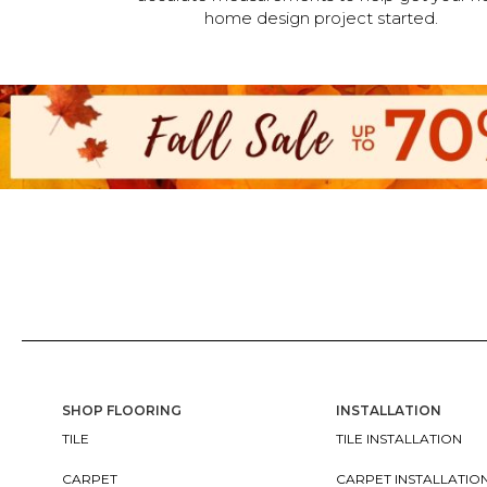
home design project started.
SHOP FLOORING
INSTALLATION
TILE
TILE INSTALLATION
CARPET
CARPET INSTALLATIO