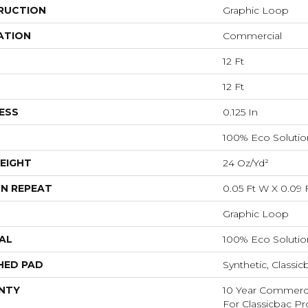
RUCTION
Graphic Loop
ATION
Commercial
12 Ft
12 Ft
ESS
0.125 In
100% Eco Soluti
EIGHT
24 Oz/yd²
N REPEAT
0.05 Ft W X 0.09 
Graphic Loop
AL
100% Eco Soluti
HED PAD
Synthetic, Classic
NTY
10 Year Commerci
For Classicbac Pr