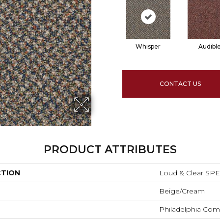
Whisper
Audibl
CONTACT US
PRODUCT ATTRIBUTES
CTION
Loud & Clear SP
Beige/Cream
Philadelphia Com