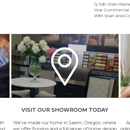
Q Sdn Stain Warr
Year Commercial 
With Stain And Co
VISIT OUR SHOWROOM TODAY
th
We've made our home in Salem, Oregon, where
A
ext
we offer flooring and a full range of home design
onli