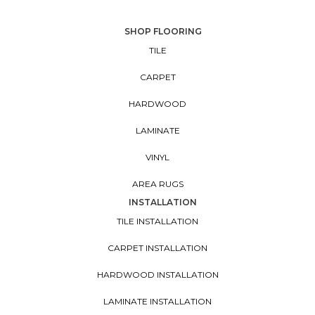
SHOP FLOORING
TILE
CARPET
HARDWOOD
LAMINATE
VINYL
AREA RUGS
INSTALLATION
TILE INSTALLATION
CARPET INSTALLATION
HARDWOOD INSTALLATION
LAMINATE INSTALLATION