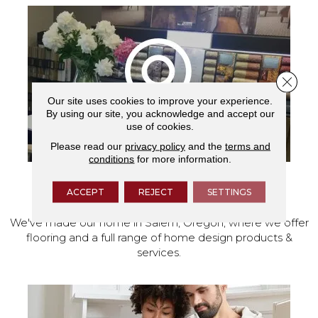
Close 
Our site uses cookies to improve your experience.
By using our site, you acknowledge and accept our
use of cookies.
Please read our
privacy policy
and the
terms and
conditions
for more information.
VISIT OUR SHOWROOM TODAY
ACCEPT
REJECT
SETTINGS
We've made our home in Salem, Oregon, where we offer
flooring and a full range of home design products &
services.