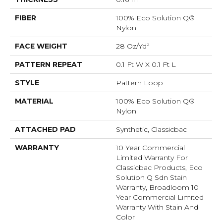
FIBER
100% Eco Solution Q®
Nylon
FACE WEIGHT
28 Oz/yd²
PATTERN REPEAT
0.1 Ft W X 0.1 Ft L
STYLE
Pattern Loop
MATERIAL
100% Eco Solution Q®
Nylon
ATTACHED PAD
Synthetic, Classicbac
WARRANTY
10 Year Commercial
Limited Warranty For
Classicbac Products, Eco
Solution Q Sdn Stain
Warranty, Broadloom 10
Year Commercial Limited
Warranty With Stain And
Color