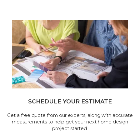
SCHEDULE YOUR ESTIMATE
Get a free quote from our experts, along with accurate
measurements to help get your next home design
project started.