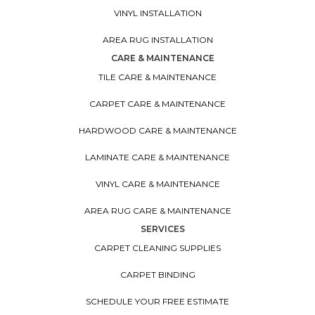
VINYL INSTALLATION
AREA RUG INSTALLATION
CARE & MAINTENANCE
TILE CARE & MAINTENANCE
CARPET CARE & MAINTENANCE
HARDWOOD CARE & MAINTENANCE
LAMINATE CARE & MAINTENANCE
VINYL CARE & MAINTENANCE
AREA RUG CARE & MAINTENANCE
SERVICES
CARPET CLEANING SUPPLIES
CARPET BINDING
SCHEDULE YOUR FREE ESTIMATE