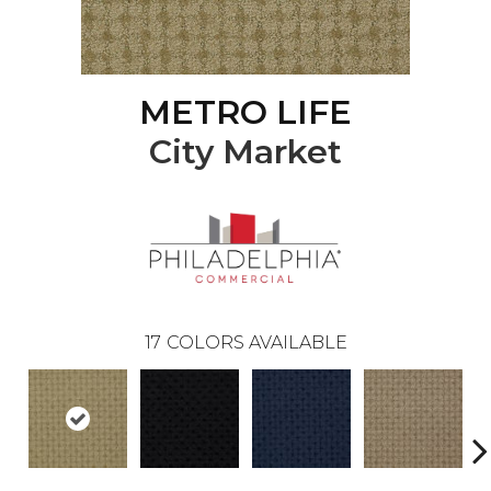
METRO LIFE
City Market
17
COLORS AVAILABLE