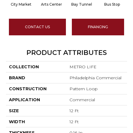
City Market
Arts Center
Bay Tunnel
Bus Stop
CONTACT US
FINANCING
PRODUCT ATTRIBUTES
COLLECTION
METRO LIFE
BRAND
Philadelphia Commercial
CONSTRUCTION
Pattern Loop
APPLICATION
Commercial
SIZE
12 Ft
WIDTH
12 Ft
THICKNESS
0.16 In