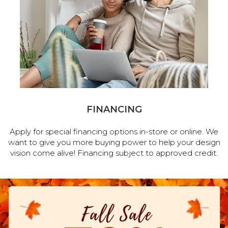
FINANCING
Apply for special financing options in-store or online. We
want to give you more buying power to help your design
vision come alive! Financing subject to approved credit.