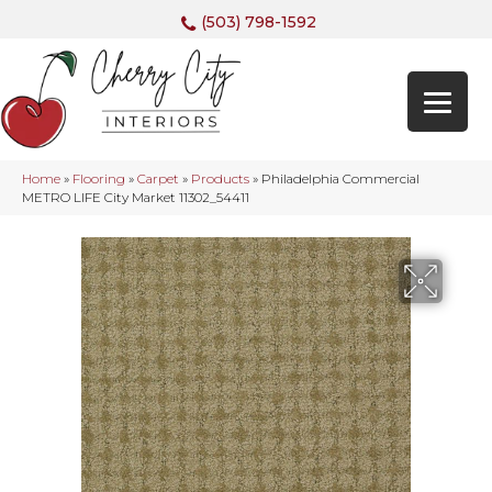
(503) 798-1592
Home
»
Flooring
»
Carpet
»
Products
»
Philadelphia Commercial
METRO LIFE City Market 11302_54411