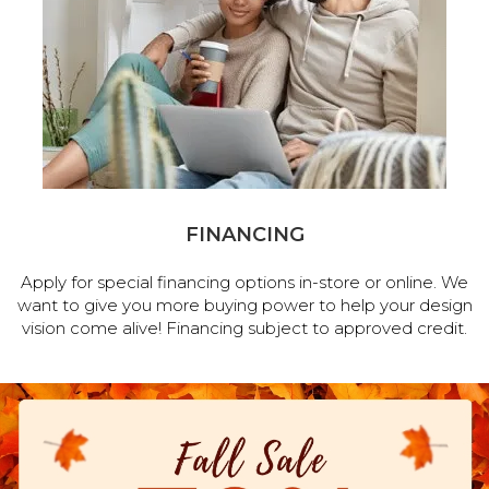
FINANCING
Apply for special financing options in-store or online. We
want to give you more buying power to help your design
vision come alive! Financing subject to approved credit.