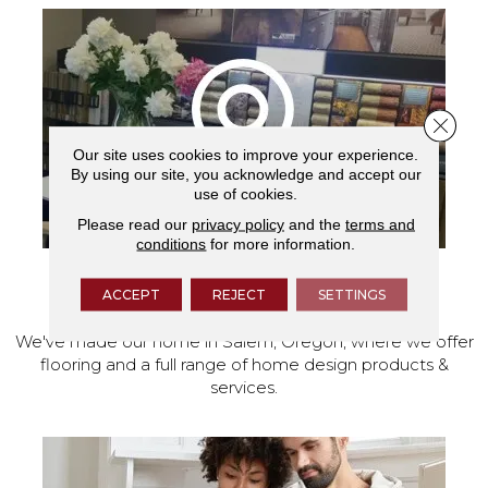
Close 
Our site uses cookies to improve your experience.
By using our site, you acknowledge and accept our
use of cookies.
Please read our
privacy policy
and the
terms and
conditions
for more information.
VISIT OUR SHOWROOM TODAY
ACCEPT
REJECT
SETTINGS
We've made our home in Salem, Oregon, where we offer
flooring and a full range of home design products &
services.