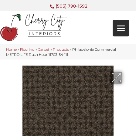
(503) 798-1592
Home
»
Flooring
»
Carpet
»
Products
»
Philadelphia Commercial
METRO LIFE Rush Hour 11703_54411