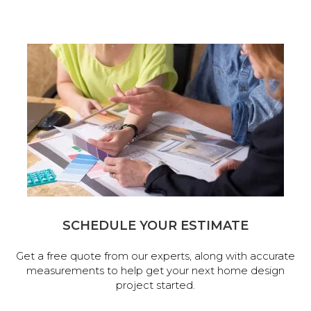
SCHEDULE YOUR ESTIMATE
Get a free quote from our experts, along with accurate
measurements to help get your next home design
project started.