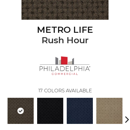
METRO LIFE
Rush Hour
17
COLORS AVAILABLE