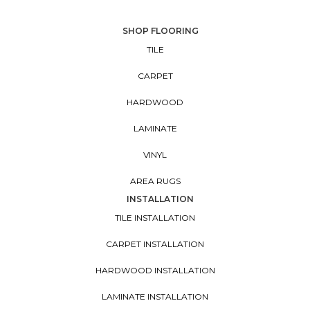
SHOP FLOORING
TILE
CARPET
HARDWOOD
LAMINATE
VINYL
AREA RUGS
INSTALLATION
TILE INSTALLATION
CARPET INSTALLATION
HARDWOOD INSTALLATION
LAMINATE INSTALLATION