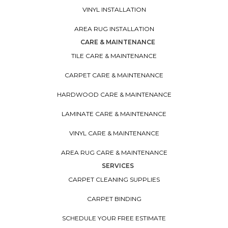
VINYL INSTALLATION
AREA RUG INSTALLATION
CARE & MAINTENANCE
TILE CARE & MAINTENANCE
CARPET CARE & MAINTENANCE
HARDWOOD CARE & MAINTENANCE
LAMINATE CARE & MAINTENANCE
VINYL CARE & MAINTENANCE
AREA RUG CARE & MAINTENANCE
SERVICES
CARPET CLEANING SUPPLIES
CARPET BINDING
SCHEDULE YOUR FREE ESTIMATE