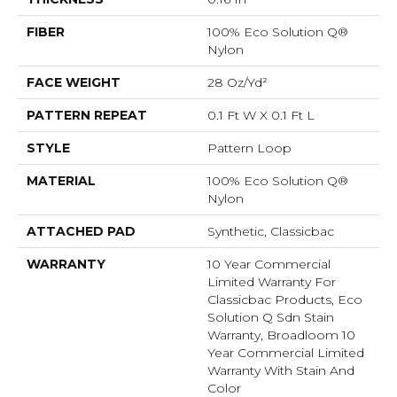
FIBER
100% Eco Solution Q®
Nylon
FACE WEIGHT
28 Oz/yd²
PATTERN REPEAT
0.1 Ft W X 0.1 Ft L
STYLE
Pattern Loop
MATERIAL
100% Eco Solution Q®
Nylon
ATTACHED PAD
Synthetic, Classicbac
WARRANTY
10 Year Commercial
Limited Warranty For
Classicbac Products, Eco
Solution Q Sdn Stain
Warranty, Broadloom 10
Year Commercial Limited
Warranty With Stain And
Color