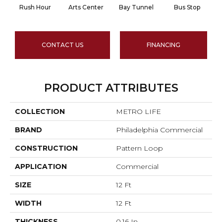
Rush Hour
Arts Center
Bay Tunnel
Bus Stop
CONTACT US
FINANCING
PRODUCT ATTRIBUTES
COLLECTION
METRO LIFE
BRAND
Philadelphia Commercial
CONSTRUCTION
Pattern Loop
APPLICATION
Commercial
SIZE
12 Ft
WIDTH
12 Ft
THICKNESS
0.16 In