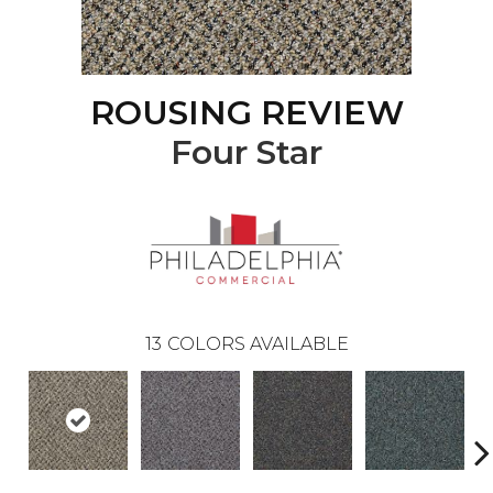
ROUSING REVIEW
Four Star
13
COLORS AVAILABLE