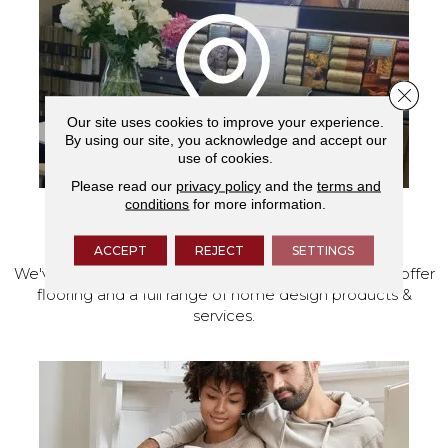
Close 
Our site uses cookies to improve your experience.
By using our site, you acknowledge and accept our
use of cookies.
Please read our
privacy policy
and the
terms and
conditions
for more information.
VISIT OUR SHOWROOM TODAY
ACCEPT
REJECT
SETTINGS
We've made our home in Salem, Oregon, where we offer
flooring and a full range of home design products &
services.