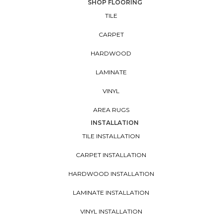
SHOP FLOORING
TILE
CARPET
HARDWOOD
LAMINATE
VINYL
AREA RUGS
INSTALLATION
TILE INSTALLATION
CARPET INSTALLATION
HARDWOOD INSTALLATION
LAMINATE INSTALLATION
VINYL INSTALLATION