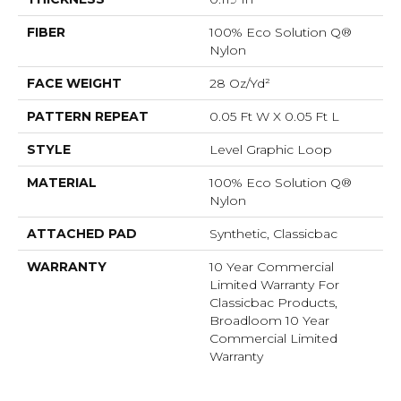
FIBER
100% Eco Solution Q®
Nylon
FACE WEIGHT
28 Oz/yd²
PATTERN REPEAT
0.05 Ft W X 0.05 Ft L
STYLE
Level Graphic Loop
MATERIAL
100% Eco Solution Q®
Nylon
ATTACHED PAD
Synthetic, Classicbac
WARRANTY
10 Year Commercial
Limited Warranty For
Classicbac Products,
Broadloom 10 Year
Commercial Limited
Warranty