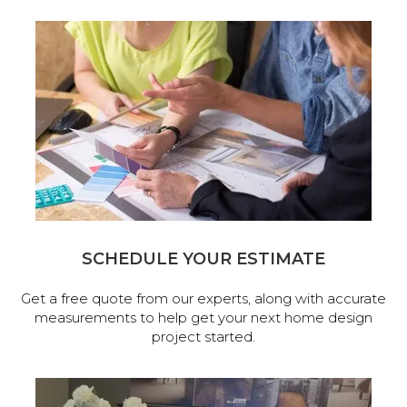
SCHEDULE YOUR ESTIMATE
Get a free quote from our experts, along with accurate
measurements to help get your next home design
project started.