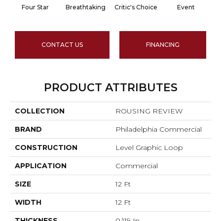
Four Star
Breathtaking
Critic's Choice
Event
CONTACT US
FINANCING
PRODUCT ATTRIBUTES
COLLECTION
ROUSING REVIEW
BRAND
Philadelphia Commercial
CONSTRUCTION
Level Graphic Loop
APPLICATION
Commercial
SIZE
12 Ft
WIDTH
12 Ft
THICKNESS
0.119 In