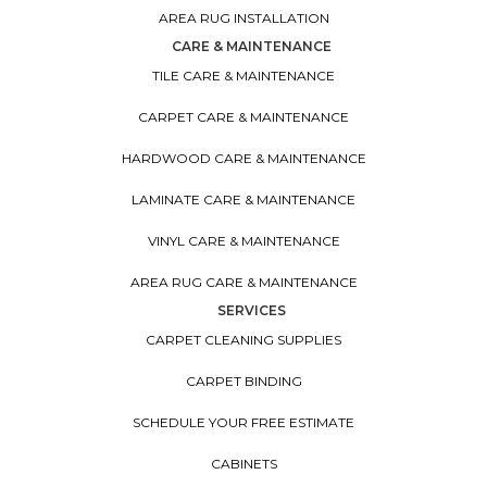
AREA RUG INSTALLATION
CARE & MAINTENANCE
TILE CARE & MAINTENANCE
CARPET CARE & MAINTENANCE
HARDWOOD CARE & MAINTENANCE
LAMINATE CARE & MAINTENANCE
VINYL CARE & MAINTENANCE
AREA RUG CARE & MAINTENANCE
SERVICES
CARPET CLEANING SUPPLIES
CARPET BINDING
SCHEDULE YOUR FREE ESTIMATE
CABINETS