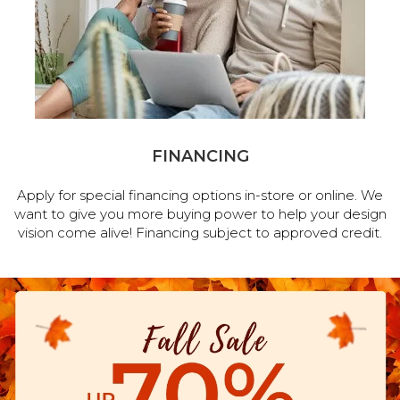
FINANCING
Apply for special financing options in-store or online. We
want to give you more buying power to help your design
vision come alive! Financing subject to approved credit.