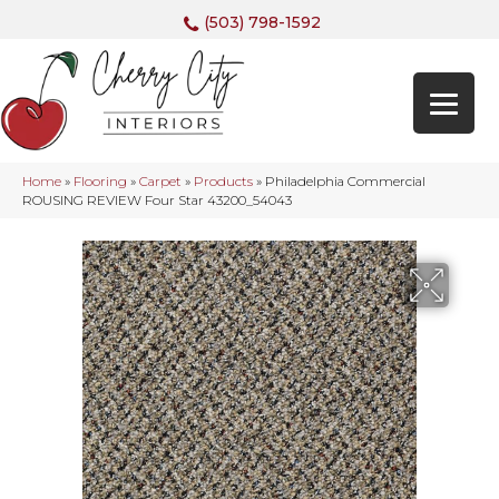
(503) 798-1592
Home
»
Flooring
»
Carpet
»
Products
»
Philadelphia Commercial
ROUSING REVIEW Four Star 43200_54043