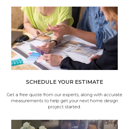
SCHEDULE YOUR ESTIMATE
Get a free quote from our experts, along with accurate
measurements to help get your next home design
project started.