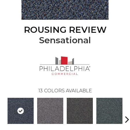
ROUSING REVIEW
Sensational
13
COLORS AVAILABLE