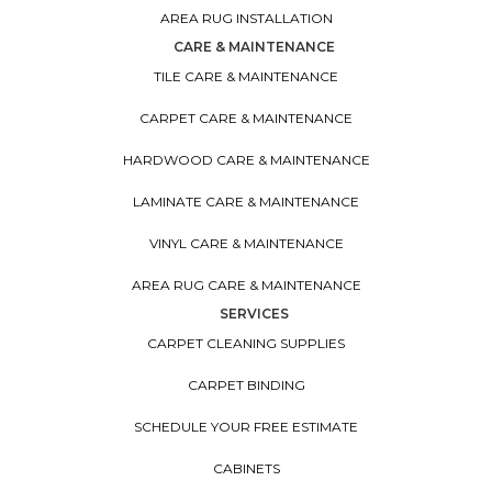
AREA RUG INSTALLATION
CARE & MAINTENANCE
TILE CARE & MAINTENANCE
CARPET CARE & MAINTENANCE
HARDWOOD CARE & MAINTENANCE
LAMINATE CARE & MAINTENANCE
VINYL CARE & MAINTENANCE
AREA RUG CARE & MAINTENANCE
SERVICES
CARPET CLEANING SUPPLIES
CARPET BINDING
SCHEDULE YOUR FREE ESTIMATE
CABINETS