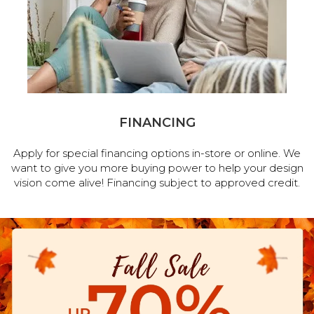
FINANCING
Apply for special financing options in-store or online. We
want to give you more buying power to help your design
vision come alive! Financing subject to approved credit.