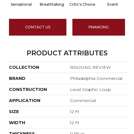
Sensational
Breathtaking
Critic's Choice
Event
CONTACT US
FINANCING
PRODUCT ATTRIBUTES
COLLECTION
ROUSING REVIEW
BRAND
Philadelphia Commercial
CONSTRUCTION
Level Graphic Loop
APPLICATION
Commercial
SIZE
12 Ft
WIDTH
12 Ft
THICKNESS
0.119 In