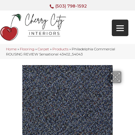
(503) 798-1592
Home
»
Flooring
»
Carpet
»
Products
»
Philadelphia Commercial
ROUSING REVIEW Sensational 43402_54043