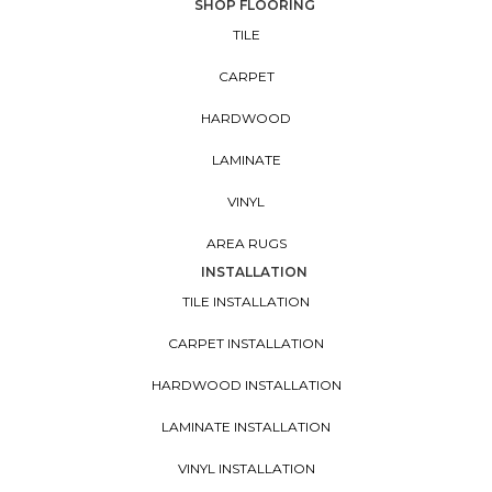
SHOP FLOORING
TILE
CARPET
HARDWOOD
LAMINATE
VINYL
AREA RUGS
INSTALLATION
TILE INSTALLATION
CARPET INSTALLATION
HARDWOOD INSTALLATION
LAMINATE INSTALLATION
VINYL INSTALLATION