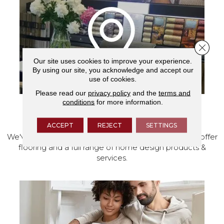
Close 
Our site uses cookies to improve your experience.
By using our site, you acknowledge and accept our
use of cookies.
Please read our
privacy policy
and the
terms and
conditions
for more information.
VISIT OUR SHOWROOM TODAY
ACCEPT
REJECT
SETTINGS
We've made our home in Salem, Oregon, where we offer
flooring and a full range of home design products &
services.