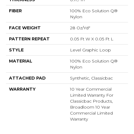
FIBER
100% Eco Solution Q®
Nylon
FACE WEIGHT
28 Oz/yd²
PATTERN REPEAT
0.05 Ft W X 0.05 Ft L
STYLE
Level Graphic Loop
MATERIAL
100% Eco Solution Q®
Nylon
ATTACHED PAD
Synthetic, Classicbac
WARRANTY
10 Year Commercial
Limited Warranty For
Classicbac Products,
Broadloom 10 Year
Commercial Limited
Warranty