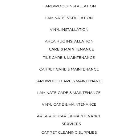
HARDWOOD INSTALLATION
LAMINATE INSTALLATION
VINYL INSTALLATION
AREA RUG INSTALLATION
CARE & MAINTENANCE
TILE CARE & MAINTENANCE
CARPET CARE & MAINTENANCE
HARDWOOD CARE & MAINTENANCE
LAMINATE CARE & MAINTENANCE
VINYL CARE & MAINTENANCE
AREA RUG CARE & MAINTENANCE
SERVICES
CARPET CLEANING SUPPLIES