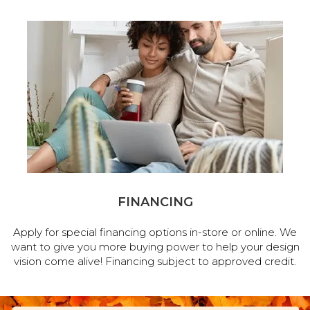
FINANCING
Apply for special financing options in-store or online. We
want to give you more buying power to help your design
vision come alive! Financing subject to approved credit.