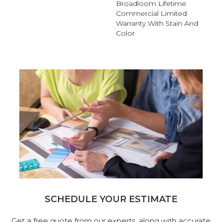
Broadloom Lifetime
Commercial Limited
Warranty With Stain And
Color
SCHEDULE YOUR ESTIMATE
Get a free quote from our experts, along with accurate