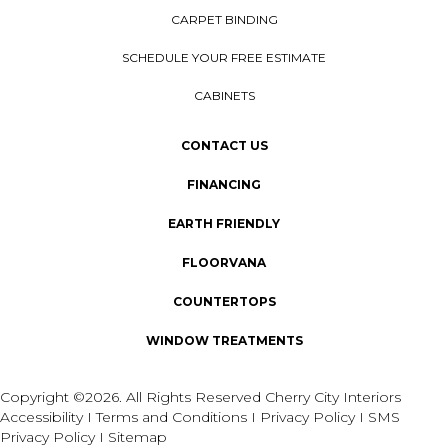
CARPET BINDING
SCHEDULE YOUR FREE ESTIMATE
CABINETS
CONTACT US
FINANCING
EARTH FRIENDLY
FLOORVANA
COUNTERTOPS
WINDOW TREATMENTS
Copyright ©2026. All Rights Reserved Cherry City Interiors
Accessibility
I
Terms and Conditions
I
Privacy Policy
I
SMS
Privacy Policy
I
Sitemap