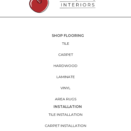
SHOP FLOORING
TILE
CARPET
HARDWOOD
LAMINATE
VINYL
AREA RUGS
INSTALLATION
TILE INSTALLATION
CARPET INSTALLATION