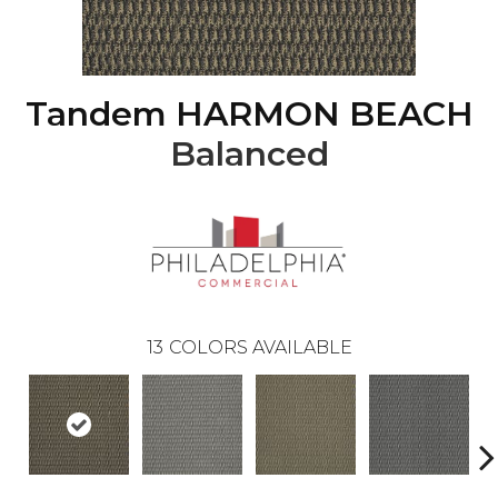
Tandem HARMON BEACH
Balanced
13
COLORS AVAILABLE