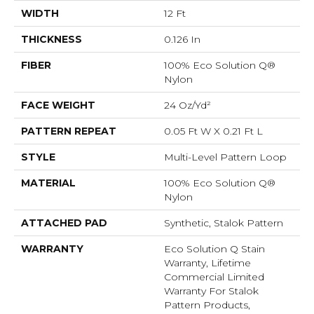
WIDTH
12 Ft
THICKNESS
0.126 In
FIBER
100% Eco Solution Q®
Nylon
FACE WEIGHT
24 Oz/yd²
PATTERN REPEAT
0.05 Ft W X 0.21 Ft L
STYLE
Multi-Level Pattern Loop
MATERIAL
100% Eco Solution Q®
Nylon
ATTACHED PAD
Synthetic, Stalok Pattern
WARRANTY
Eco Solution Q Stain
Warranty, Lifetime
Commercial Limited
Warranty For Stalok
Pattern Products,