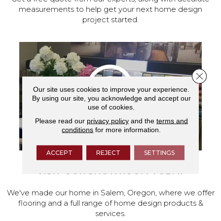
measurements to help get your next home design
project started.
Close 
Our site uses cookies to improve your experience.
By using our site, you acknowledge and accept our
use of cookies.
Please read our
privacy policy
and the
terms and
conditions
for more information.
ACCEPT
REJECT
SETTINGS
VISIT OUR SHOWROOM TODAY
We've made our home in Salem, Oregon, where we offer
flooring and a full range of home design products &
services.