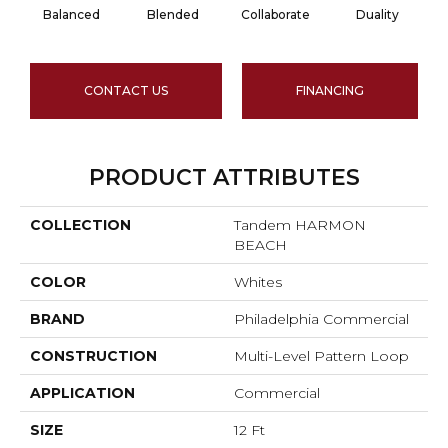
Balanced
Blended
Collaborate
Duality
CONTACT US
FINANCING
PRODUCT ATTRIBUTES
COLLECTION
Tandem HARMON
BEACH
COLOR
Whites
BRAND
Philadelphia Commercial
CONSTRUCTION
Multi-Level Pattern Loop
APPLICATION
Commercial
SIZE
12 Ft