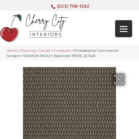
(503) 798-1592
Home
»
Flooring
»
Carpet
»
Products
»
Philadelphia Commercial
Tandem HARMON BEACH Balanced 78703_SOS48