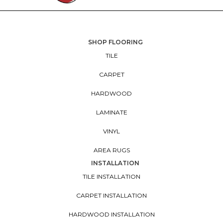
SHOP FLOORING
TILE
CARPET
HARDWOOD
LAMINATE
VINYL
AREA RUGS
INSTALLATION
TILE INSTALLATION
CARPET INSTALLATION
HARDWOOD INSTALLATION