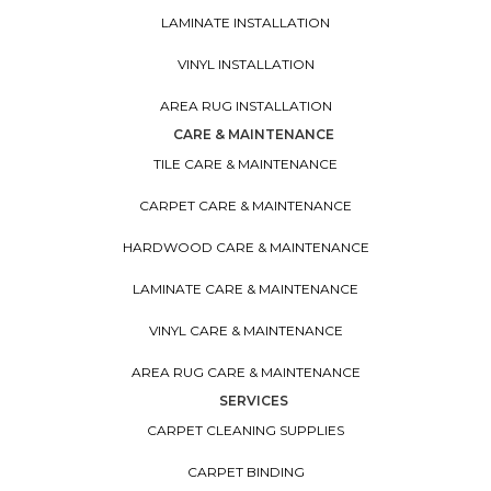
LAMINATE INSTALLATION
VINYL INSTALLATION
AREA RUG INSTALLATION
CARE & MAINTENANCE
TILE CARE & MAINTENANCE
CARPET CARE & MAINTENANCE
HARDWOOD CARE & MAINTENANCE
LAMINATE CARE & MAINTENANCE
VINYL CARE & MAINTENANCE
AREA RUG CARE & MAINTENANCE
SERVICES
CARPET CLEANING SUPPLIES
CARPET BINDING