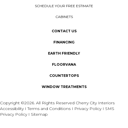
SCHEDULE YOUR FREE ESTIMATE
CABINETS
CONTACT US
FINANCING
EARTH FRIENDLY
FLOORVANA
COUNTERTOPS
WINDOW TREATMENTS
Copyright ©2026. All Rights Reserved Cherry City Interiors
Accessibility
I
Terms and Conditions
I
Privacy Policy
I
SMS
Privacy Policy
I
Sitemap