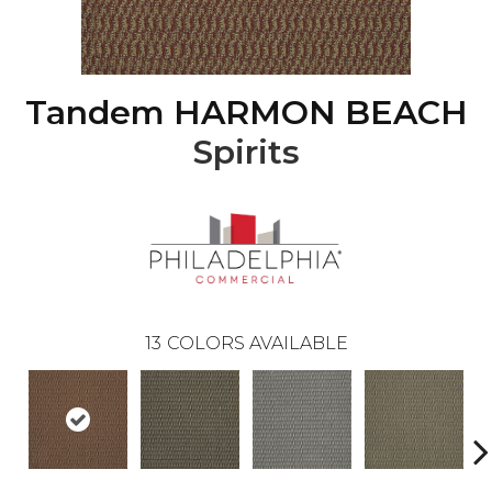
Tandem HARMON BEACH
Spirits
13
COLORS AVAILABLE