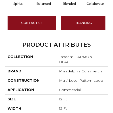
Spirits
Balanced
Blended
Collaborate
CONTACT US
FINANCING
PRODUCT ATTRIBUTES
COLLECTION
Tandem HARMON
BEACH
BRAND
Philadelphia Commercial
CONSTRUCTION
Multi-Level Pattern Loop
APPLICATION
Commercial
SIZE
12 Ft
WIDTH
12 Ft