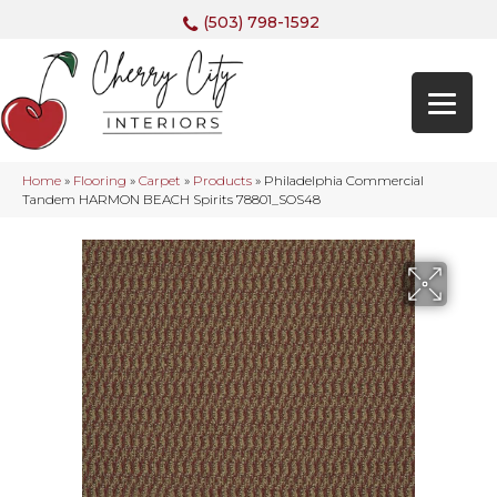
(503) 798-1592
Home
»
Flooring
»
Carpet
»
Products
»
Philadelphia Commercial
Tandem HARMON BEACH Spirits 78801_SOS48