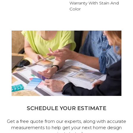
Warranty With Stain And
Color
SCHEDULE YOUR ESTIMATE
Get a free quote from our experts, along with accurate
measurements to help get your next home design