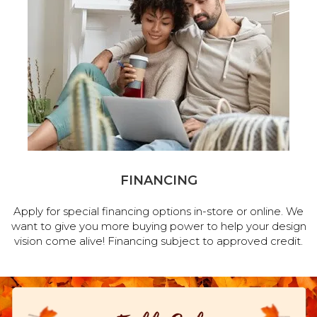
FINANCING
Apply for special financing options in-store or online. We
want to give you more buying power to help your design
vision come alive! Financing subject to approved credit.