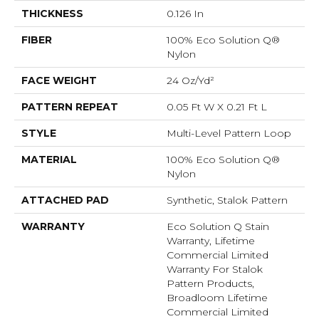
THICKNESS
0.126 In
FIBER
100% Eco Solution Q®
Nylon
FACE WEIGHT
24 Oz/yd²
PATTERN REPEAT
0.05 Ft W X 0.21 Ft L
STYLE
Multi-Level Pattern Loop
MATERIAL
100% Eco Solution Q®
Nylon
ATTACHED PAD
Synthetic, Stalok Pattern
WARRANTY
Eco Solution Q Stain
Warranty, Lifetime
Commercial Limited
Warranty For Stalok
Pattern Products,
Broadloom Lifetime
Commercial Limited