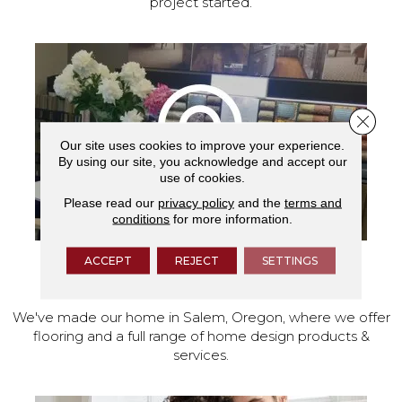
project started.
Close 
Our site uses cookies to improve your experience.
By using our site, you acknowledge and accept our
use of cookies.
Please read our
privacy policy
and the
terms and
conditions
for more information.
ACCEPT
REJECT
SETTINGS
VISIT OUR SHOWROOM TODAY
We've made our home in Salem, Oregon, where we offer
flooring and a full range of home design products &
services.