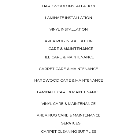
HARDWOOD INSTALLATION
LAMINATE INSTALLATION
VINYL INSTALLATION
AREA RUG INSTALLATION
CARE & MAINTENANCE
TILE CARE & MAINTENANCE
CARPET CARE & MAINTENANCE
HARDWOOD CARE & MAINTENANCE
LAMINATE CARE & MAINTENANCE
VINYL CARE & MAINTENANCE
AREA RUG CARE & MAINTENANCE
SERVICES
CARPET CLEANING SUPPLIES