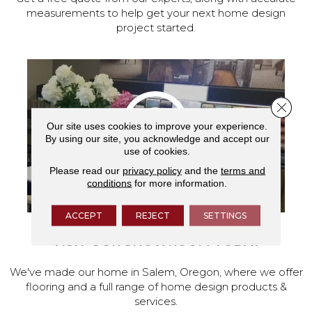
measurements to help get your next home design
project started.
Close 
Our site uses cookies to improve your experience.
By using our site, you acknowledge and accept our
use of cookies.
Please read our
privacy policy
and the
terms and
conditions
for more information.
ACCEPT
REJECT
SETTINGS
VISIT OUR SHOWROOM TODAY
We've made our home in Salem, Oregon, where we offer
flooring and a full range of home design products &
services.