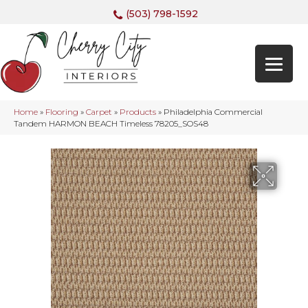
(503) 798-1592
Home
»
Flooring
»
Carpet
»
Products
»
Philadelphia Commercial
Tandem HARMON BEACH Timeless 78205_SOS48