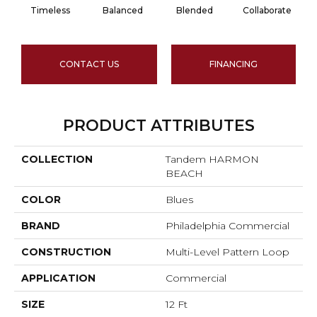
Timeless
Balanced
Blended
Collaborate
CONTACT US
FINANCING
PRODUCT ATTRIBUTES
COLLECTION
Tandem HARMON
BEACH
COLOR
Blues
BRAND
Philadelphia Commercial
CONSTRUCTION
Multi-Level Pattern Loop
APPLICATION
Commercial
SIZE
12 Ft