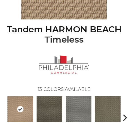
Tandem HARMON BEACH
Timeless
13
COLORS AVAILABLE