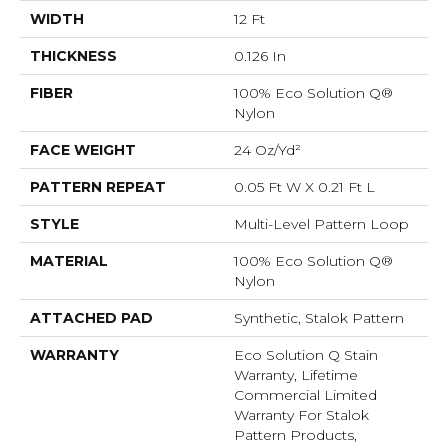
WIDTH
12 Ft
THICKNESS
0.126 In
FIBER
100% Eco Solution Q®
Nylon
FACE WEIGHT
24 Oz/yd²
PATTERN REPEAT
0.05 Ft W X 0.21 Ft L
STYLE
Multi-Level Pattern Loop
MATERIAL
100% Eco Solution Q®
Nylon
ATTACHED PAD
Synthetic, Stalok Pattern
WARRANTY
Eco Solution Q Stain
Warranty, Lifetime
Commercial Limited
Warranty For Stalok
Pattern Products,