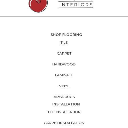
SHOP FLOORING
TILE
CARPET
HARDWOOD
LAMINATE
VINYL
AREA RUGS
INSTALLATION
TILE INSTALLATION
CARPET INSTALLATION