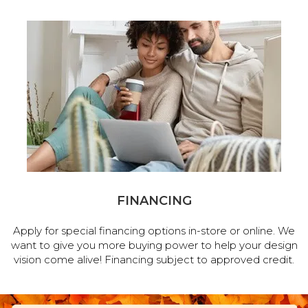
FINANCING
Apply for special financing options in-store or online. We
want to give you more buying power to help your design
vision come alive! Financing subject to approved credit.