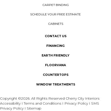
CARPET BINDING
SCHEDULE YOUR FREE ESTIMATE
CABINETS
CONTACT US
FINANCING
EARTH FRIENDLY
FLOORVANA
COUNTERTOPS
WINDOW TREATMENTS
Copyright ©2026. All Rights Reserved Cherry City Interiors
Accessibility
I
Terms and Conditions
I
Privacy Policy
I
SMS
Privacy Policy
I
Sitemap