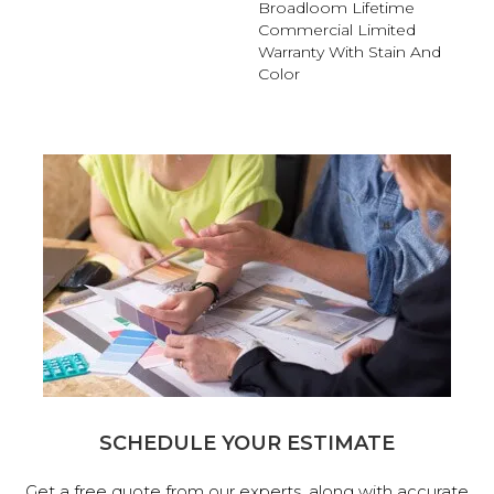
Broadloom Lifetime
Commercial Limited
Warranty With Stain And
Color
SCHEDULE YOUR ESTIMATE
Get a free quote from our experts, along with accurate