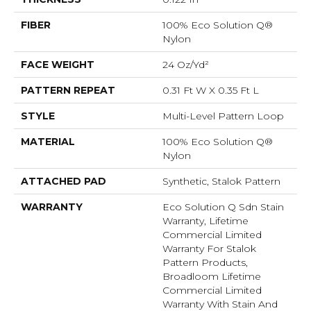
FIBER
100% Eco Solution Q®
Nylon
FACE WEIGHT
24 Oz/yd²
PATTERN REPEAT
0.31 Ft W X 0.35 Ft L
STYLE
Multi-Level Pattern Loop
MATERIAL
100% Eco Solution Q®
Nylon
ATTACHED PAD
Synthetic, Stalok Pattern
WARRANTY
Eco Solution Q Sdn Stain
Warranty, Lifetime
Commercial Limited
Warranty For Stalok
Pattern Products,
Broadloom Lifetime
Commercial Limited
Warranty With Stain And