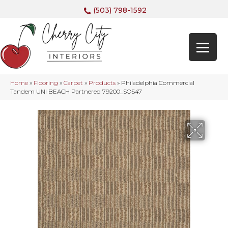
(503) 798-1592
Home
»
Flooring
»
Carpet
»
Products
»
Philadelphia Commercial
Tandem UNI BEACH Partnered 79200_SOS47