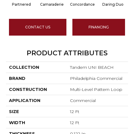
Partnered
Camaraderie
Concordance
Daring Duo
Go
CONTACT US
FINANCING
PRODUCT ATTRIBUTES
COLLECTION
Tandem UNI BEACH
BRAND
Philadelphia Commercial
CONSTRUCTION
Multi-Level Pattern Loop
APPLICATION
Commercial
SIZE
12 Ft
WIDTH
12 Ft
THICKNESS
0.122 In