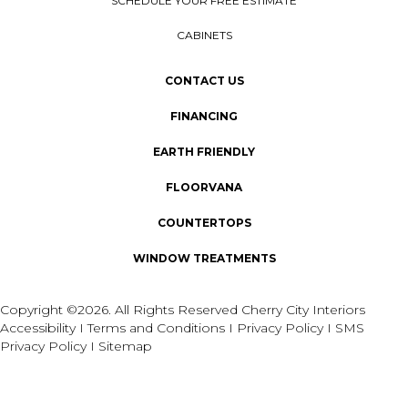
SCHEDULE YOUR FREE ESTIMATE
CABINETS
CONTACT US
FINANCING
EARTH FRIENDLY
FLOORVANA
COUNTERTOPS
WINDOW TREATMENTS
Copyright ©2026. All Rights Reserved Cherry City Interiors
Accessibility
I
Terms and Conditions
I
Privacy Policy
I
SMS
Privacy Policy
I
Sitemap