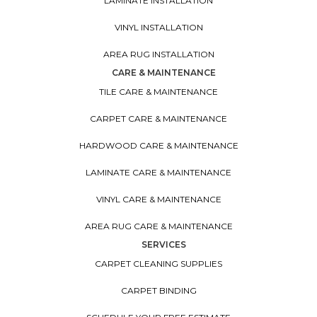
LAMINATE INSTALLATION
VINYL INSTALLATION
AREA RUG INSTALLATION
CARE & MAINTENANCE
TILE CARE & MAINTENANCE
CARPET CARE & MAINTENANCE
HARDWOOD CARE & MAINTENANCE
LAMINATE CARE & MAINTENANCE
VINYL CARE & MAINTENANCE
AREA RUG CARE & MAINTENANCE
SERVICES
CARPET CLEANING SUPPLIES
CARPET BINDING