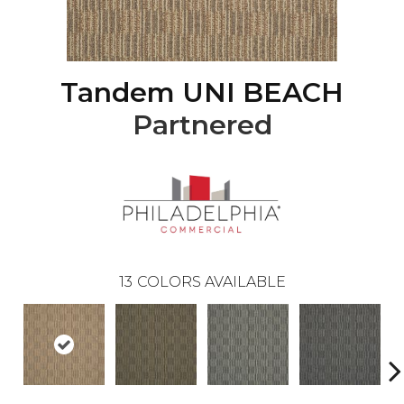
Tandem UNI BEACH
Partnered
13
COLORS AVAILABLE