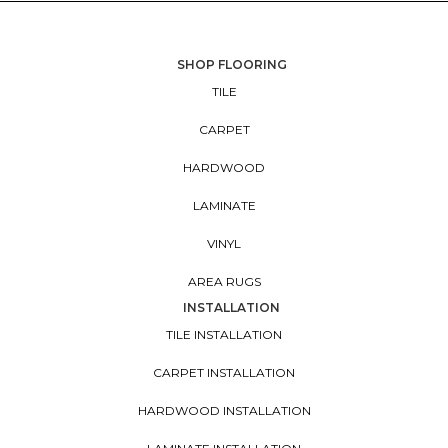
SHOP FLOORING
TILE
CARPET
HARDWOOD
LAMINATE
VINYL
AREA RUGS
INSTALLATION
TILE INSTALLATION
CARPET INSTALLATION
HARDWOOD INSTALLATION