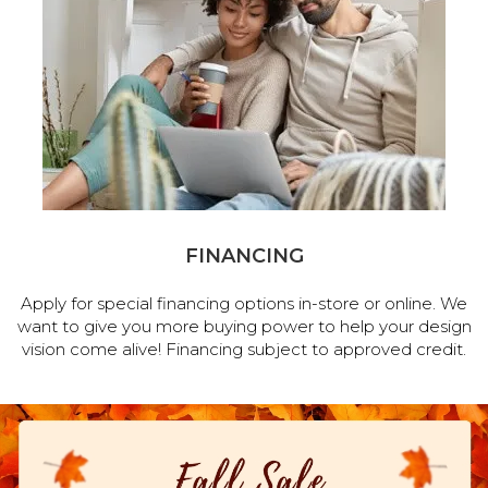
FINANCING
Apply for special financing options in-store or online. We
want to give you more buying power to help your design
vision come alive! Financing subject to approved credit.