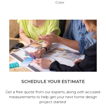
Color
SCHEDULE YOUR ESTIMATE
Get a free quote from our experts, along with accurate
measurements to help get your next home design
project started.