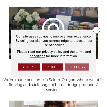
Close 
Our site uses cookies to improve your experience.
By using our site, you acknowledge and accept our
use of cookies.
Please read our
privacy policy
and the
terms and
conditions
for more information.
ACCEPT
REJECT
SETTINGS
VISIT OUR SHOWROOM TODAY
We've made our home in Salem, Oregon, where we offer
flooring and a full range of home design products &
services.