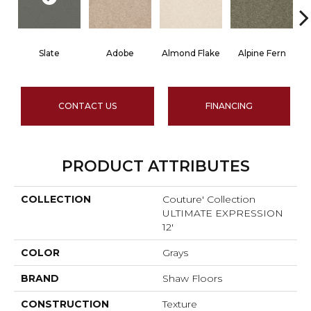
Slate
Adobe
Almond Flake
Alpine Fern
CONTACT US
FINANCING
PRODUCT ATTRIBUTES
COLLECTION
Couture' Collection
ULTIMATE EXPRESSION
12'
COLOR
Grays
BRAND
Shaw Floors
CONSTRUCTION
Texture