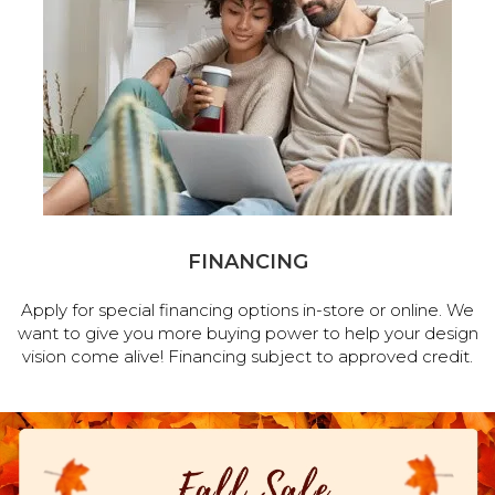
FINANCING
Apply for special financing options in-store or online. We
want to give you more buying power to help your design
vision come alive! Financing subject to approved credit.