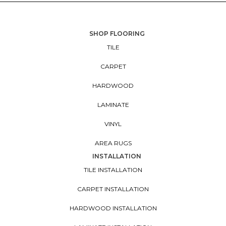
SHOP FLOORING
TILE
CARPET
HARDWOOD
LAMINATE
VINYL
AREA RUGS
INSTALLATION
TILE INSTALLATION
CARPET INSTALLATION
HARDWOOD INSTALLATION