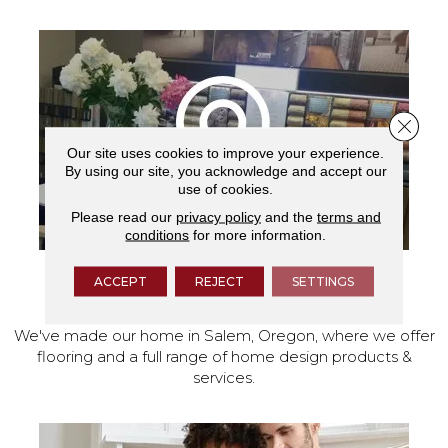
Close 
Our site uses cookies to improve your experience.
By using our site, you acknowledge and accept our
use of cookies.
Please read our
privacy policy
and the
terms and
conditions
for more information.
ACCEPT
REJECT
SETTINGS
VISIT OUR SHOWROOM TODAY
We've made our home in Salem, Oregon, where we offer
flooring and a full range of home design products &
services.