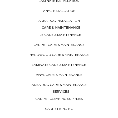
LAMINATE INSTALLATION
VINYL INSTALLATION
AREA RUG INSTALLATION
CARE & MAINTENANCE
TILE CARE & MAINTENANCE
CARPET CARE & MAINTENANCE
HARDWOOD CARE & MAINTENANCE
LAMINATE CARE & MAINTENANCE
VINYL CARE & MAINTENANCE
AREA RUG CARE & MAINTENANCE
SERVICES
CARPET CLEANING SUPPLIES
CARPET BINDING