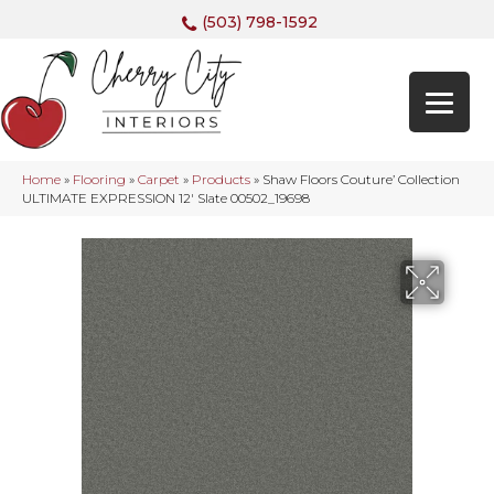
(503) 798-1592
Home
»
Flooring
»
Carpet
»
Products
»
Shaw Floors Couture’ Collection
ULTIMATE EXPRESSION 12′ Slate 00502_19698