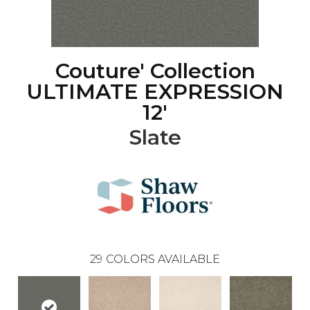
Couture' Collection
ULTIMATE EXPRESSION
12'
Slate
29
COLORS AVAILABLE