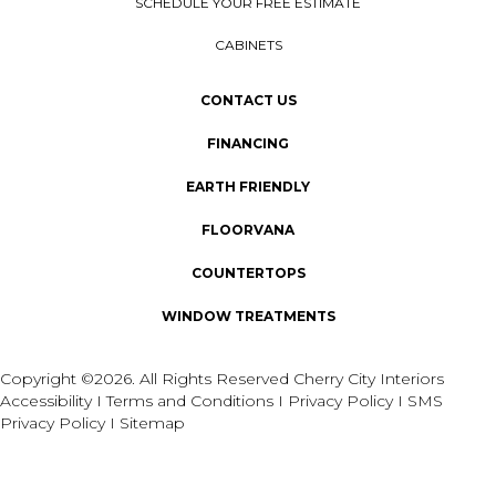
SCHEDULE YOUR FREE ESTIMATE
CABINETS
CONTACT US
FINANCING
EARTH FRIENDLY
FLOORVANA
COUNTERTOPS
WINDOW TREATMENTS
Copyright ©2026. All Rights Reserved Cherry City Interiors
Accessibility
I
Terms and Conditions
I
Privacy Policy
I
SMS
Privacy Policy
I
Sitemap