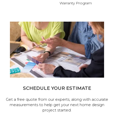
Warranty Program
SCHEDULE YOUR ESTIMATE
Get a free quote from our experts, along with accurate
measurements to help get your next home design
project started.