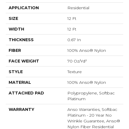
APPLICATION
Residential
SIZE
12 Ft
WIDTH
12 Ft
THICKNESS
0.67 In
FIBER
100% Anso® Nylon
FACE WEIGHT
70 Oz/yd²
STYLE
Texture
MATERIAL
100% Anso® Nylon
ATTACHED PAD
Polypropylene, Softbac
Platinum
WARRANTY
Anso Warranties, Softbac
Platinum - 20 Year No
Wrinkle Guarantee, Anso®
Nylon Fiber Residential