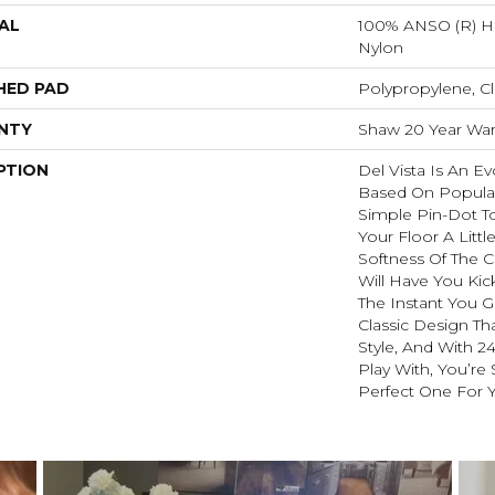
AL
100% ANSO (R) H
Nylon
HED PAD
Polypropylene, Cl
NTY
Shaw 20 Year Warr
PTION
Del Vista Is An Ev
Based On Popular 
Simple Pin-Dot To
Your Floor A Littl
Softness Of The 
Will Have You Kic
The Instant You G
Classic Design Th
Style, And With 2
Play With, You’re
Perfect One For