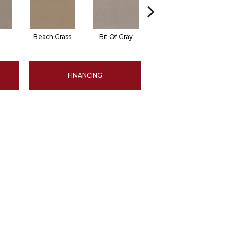
Beach Grass
Bit Of Gray
Cornflower
FINANCING