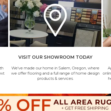
VISIT OUR SHOWROOM TODAY
th
We've made our home in Salem, Oregon, where
A
ext
we offer flooring and a full range of home design
onli
products & services.
h