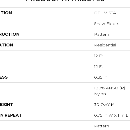
CTION
DEL VISTA
Shaw Floors
RUCTION
Pattern
ATION
Residential
12 Ft
12 Ft
ESS
0.35 In
100% ANSO (R) H
Nylon
EIGHT
30 Oz/yd²
N REPEAT
0.75 In W X 1 In L
Pattern