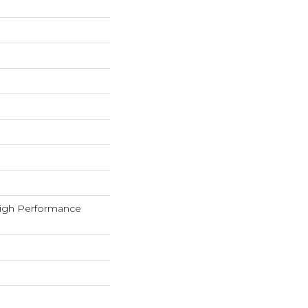
igh Performance