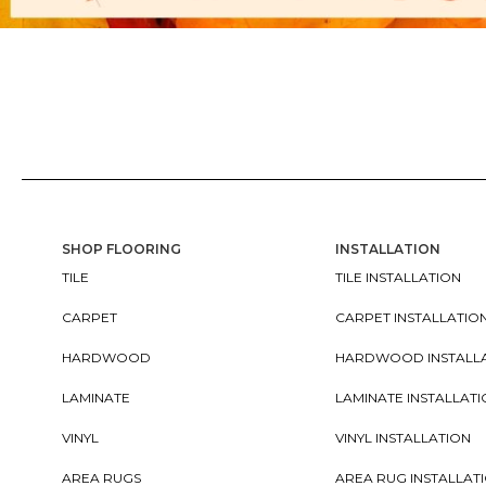
SHOP FLOORING
INSTALLATION
TILE
TILE INSTALLATION
CARPET
CARPET INSTALLATIO
HARDWOOD
HARDWOOD INSTALL
LAMINATE
LAMINATE INSTALLAT
VINYL
VINYL INSTALLATION
AREA RUGS
AREA RUG INSTALLAT