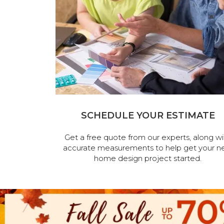
SCHEDULE YOUR ESTIMATE
Get a free quote from our experts, along wi
accurate measurements to help get your n
home design project started.