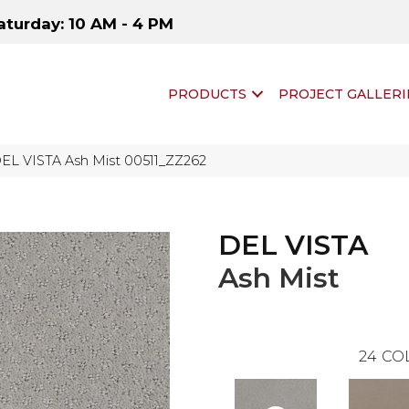
aturday: 10 AM - 4 PM
PRODUCTS
PROJECT GALLERI
DEL VISTA Ash Mist 00511_ZZ262
DEL VISTA
Ash Mist
24
CO