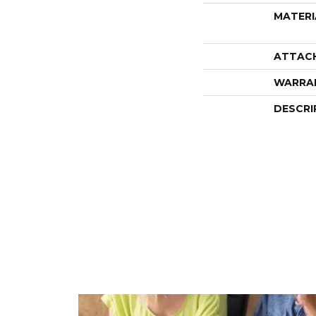
MATERI
ATTAC
WARRA
DESCRI