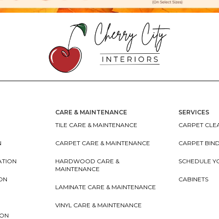
CARE & MAINTENANCE
SERVICES
TILE CARE & MAINTENANCE
CARPET CLEA
N
CARPET CARE & MAINTENANCE
CARPET BIN
ATION
HARDWOOD CARE &
SCHEDULE Y
MAINTENANCE
ION
CABINETS
LAMINATE CARE & MAINTENANCE
VINYL CARE & MAINTENANCE
ION