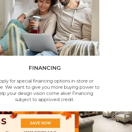
FINANCING
pply for special financing options in-store or
ne. We want to give you more buying power to
elp your design vision come alive! Financing
subject to approved credit.