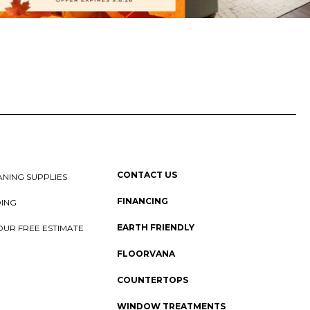
CONTACT US
NING SUPPLIES
FINANCING
DING
EARTH FRIENDLY
OUR FREE ESTIMATE
FLOORVANA
COUNTERTOPS
WINDOW TREATMENTS