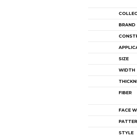
COLLE
BRAND
CONST
APPLIC
SIZE
WIDTH
THICKN
FIBER
FACE W
PATTER
STYLE