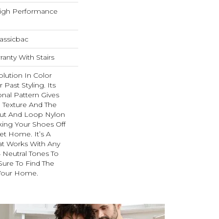
igh Performance
assicbac
anty With Stairs
olution In Color
Past Styling. Its
nal Pattern Gives
e Texture And The
Cut And Loop Nylon
king Your Shoes Off
et Home. It’s A
at Works With Any
4 Neutral Tones To
 Sure To Find The
 Your Home.