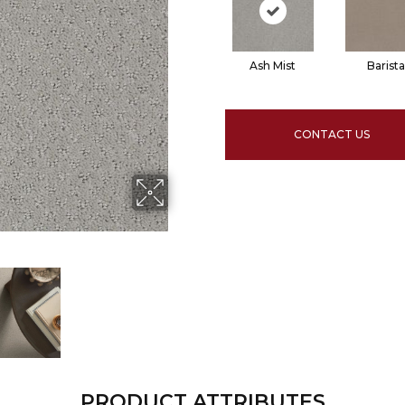
Ash Mist
Barista
CONTACT US
PRODUCT ATTRIBUTES