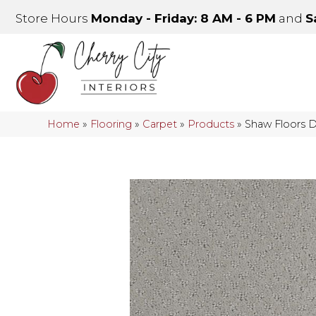
Store Hours
Monday - Friday: 8 AM - 6 PM
and
S
Home
»
Flooring
»
Carpet
»
Products
»
Shaw Floors 