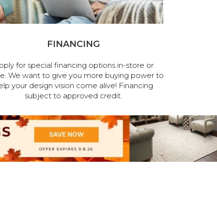
FINANCING
pply for special financing options in-store or
ne. We want to give you more buying power to
elp your design vision come alive! Financing
subject to approved credit.