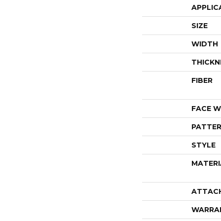
APPLIC
SIZE
WIDTH
THICKN
FIBER
FACE W
PATTER
STYLE
MATERI
ATTAC
WARRA