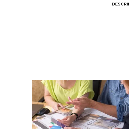
DESCRI