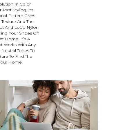
olution In Color
Past Styling. Its
nal Pattern Gives
e Texture And The
Cut And Loop Nylon
king Your Shoes Off
et Home. It’s A
at Works With Any
4 Neutral Tones To
 Sure To Find The
 Your Home.