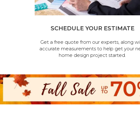
SCHEDULE YOUR ESTIMATE
Get a free quote from our experts, along wi
accurate measurements to help get your n
home design project started.