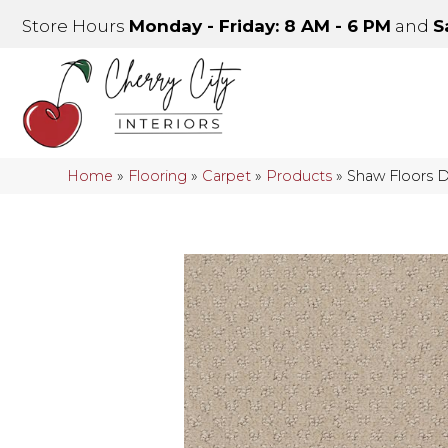
Store Hours
Monday - Friday: 8 AM - 6 PM
and
S
Home
»
Flooring
»
Carpet
»
Products
»
Shaw Floors 