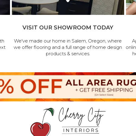
VISIT OUR SHOWROOM TODAY
th
We've made our home in Salem, Oregon, where
A
ext
we offer flooring and a full range of home design
onli
products & services.
h