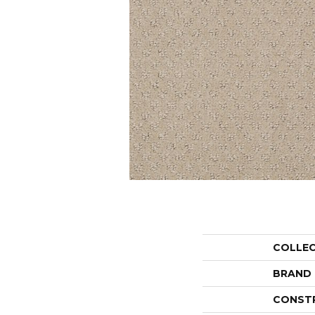
COLLE
BRAND
CONST