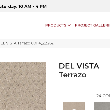
aturday: 10 AM - 4 PM
PRODUCTS
PROJECT GALLERI
DEL VISTA Terrazo 00114_ZZ262
DEL VISTA
Terrazo
24
CO