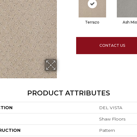
Terrazo
Ash Mis
CONTACT US
PRODUCT ATTRIBUTES
CTION
DEL VISTA
Shaw Floors
RUCTION
Pattern