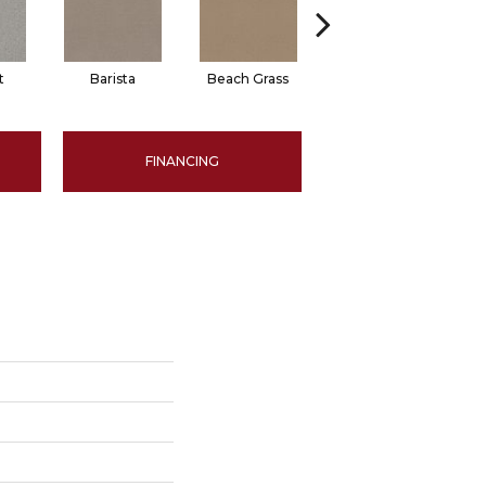
t
Barista
Beach Grass
Bit Of Gray
FINANCING