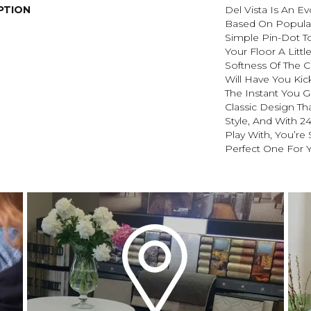
PTION
Del Vista Is An Ev
Based On Popular 
Simple Pin-Dot To
Your Floor A Littl
Softness Of The 
Will Have You Kic
The Instant You G
Classic Design Th
Style, And With 2
Play With, You’re
Perfect One For