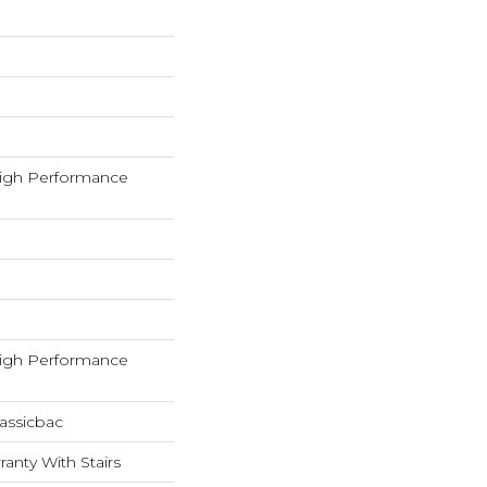
igh Performance
igh Performance
assicbac
anty With Stairs