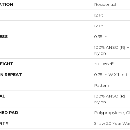
ATION
Residential
12 Ft
12 Ft
ESS
0.35 In
100% ANSO (R) H
Nylon
EIGHT
30 Oz/yd²
N REPEAT
0.75 In W X 1 In L
Pattern
AL
100% ANSO (R) H
Nylon
HED PAD
Polypropylene, Cl
NTY
Shaw 20 Year Warr