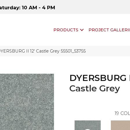
aturday: 10 AM - 4 PM
PRODUCTS
PROJECT GALLERI
YERSBURG II 12′ Castle Grey 55501_53755
DYERSBURG II
Castle Grey
19
COL