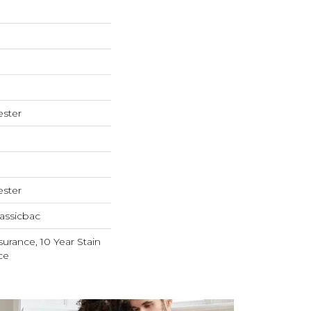
ester
ester
assicbac
surance, 10 Year Stain
ce