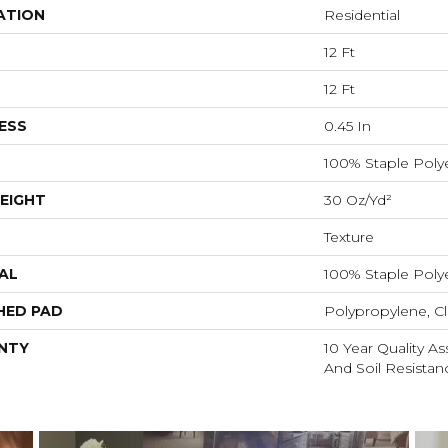
ATION
Residential
12 Ft
12 Ft
ESS
0.45 In
100% Staple Poly
EIGHT
30 Oz/yd²
Texture
AL
100% Staple Poly
HED PAD
Polypropylene, Cl
NTY
10 Year Quality As
And Soil Resistan