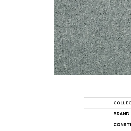
COLLE
BRAND
CONST