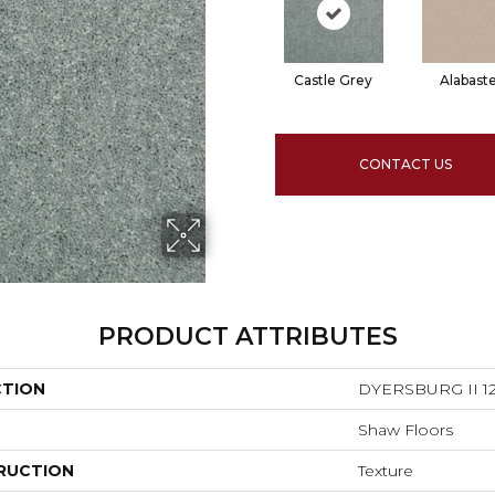
Castle Grey
Alabast
CONTACT US
PRODUCT ATTRIBUTES
CTION
DYERSBURG II 12
Shaw Floors
RUCTION
Texture