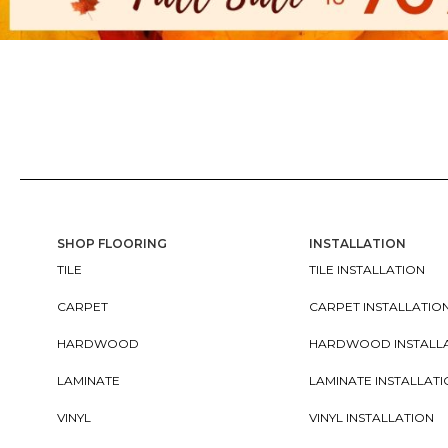
SHOP FLOORING
INSTALLATION
TILE
TILE INSTALLATION
CARPET
CARPET INSTALLATIO
HARDWOOD
HARDWOOD INSTALL
LAMINATE
LAMINATE INSTALLAT
VINYL
VINYL INSTALLATION