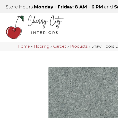
Store Hours
Monday - Friday: 8 AM - 6 PM
and
S
Home
»
Flooring
»
Carpet
»
Products
»
Shaw Floors D