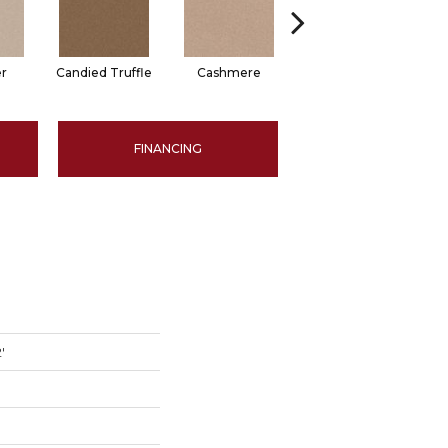
er
Candied Truffle
Cashmere
Coal Black
FINANCING
'