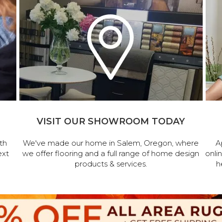
VISIT OUR SHOWROOM TODAY
th
We've made our home in Salem, Oregon, where
A
ext
we offer flooring and a full range of home design
onli
products & services.
h