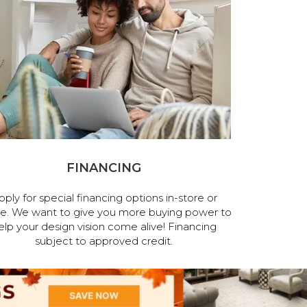
FINANCING
pply for special financing options in-store or
ne. We want to give you more buying power to
elp your design vision come alive! Financing
subject to approved credit.