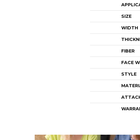
APPLIC
SIZE
WIDTH
THICKN
FIBER
FACE W
STYLE
MATERI
ATTAC
WARRA