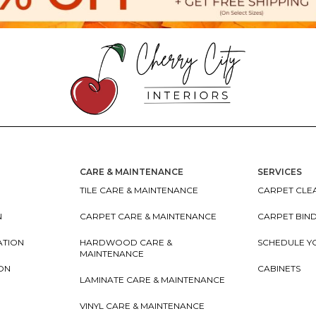
CARE & MAINTENANCE
SERVICES
TILE CARE & MAINTENANCE
CARPET CLEA
N
CARPET CARE & MAINTENANCE
CARPET BIN
ATION
HARDWOOD CARE &
SCHEDULE Y
MAINTENANCE
ION
CABINETS
LAMINATE CARE & MAINTENANCE
VINYL CARE & MAINTENANCE