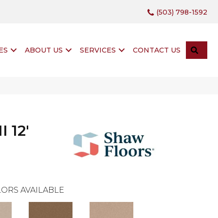
(503) 798-1592
SEA
ES
ABOUT US
SERVICES
CONTACT US
 12'
ORS AVAILABLE