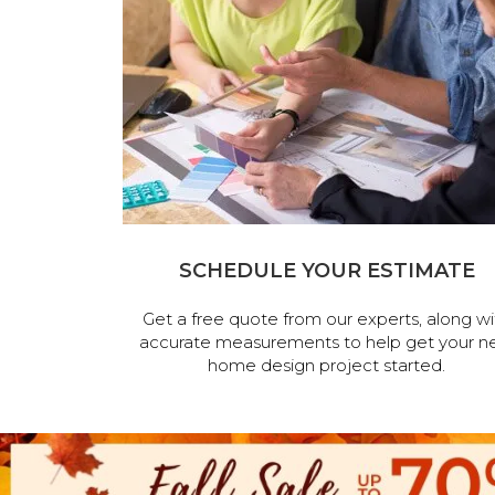
SCHEDULE YOUR ESTIMATE
Get a free quote from our experts, along wi
accurate measurements to help get your n
home design project started.