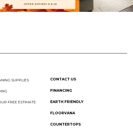
CONTACT US
NING SUPPLIES
FINANCING
DING
EARTH FRIENDLY
OUR FREE ESTIMATE
FLOORVANA
COUNTERTOPS