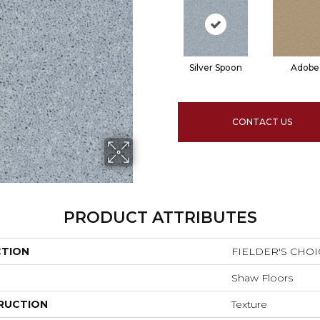
Silver Spoon
Adobe
CONTACT US
PRODUCT ATTRIBUTES
CTION
FIELDER'S CHOIC
Shaw Floors
RUCTION
Texture