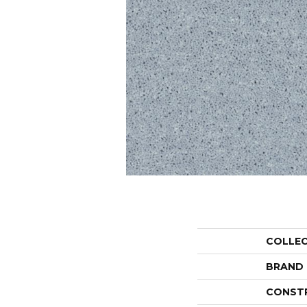
COLLE
BRAND
CONST