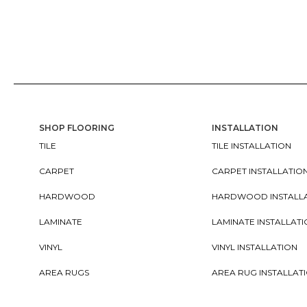
SHOP FLOORING
INSTALLATION
TILE
TILE INSTALLATION
CARPET
CARPET INSTALLATIO
HARDWOOD
HARDWOOD INSTALL
LAMINATE
LAMINATE INSTALLAT
VINYL
VINYL INSTALLATION
AREA RUGS
AREA RUG INSTALLAT