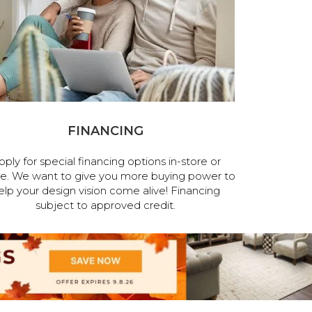
FINANCING
pply for special financing options in-store or
ne. We want to give you more buying power to
elp your design vision come alive! Financing
subject to approved credit.