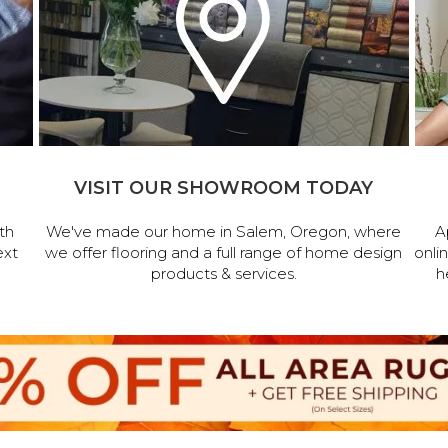
VISIT OUR SHOWROOM TODAY
th
We've made our home in Salem, Oregon, where
A
ext
we offer flooring and a full range of home design
onli
products & services.
h