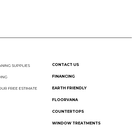
CONTACT US
NING SUPPLIES
FINANCING
DING
EARTH FRIENDLY
OUR FREE ESTIMATE
FLOORVANA
COUNTERTOPS
WINDOW TREATMENTS