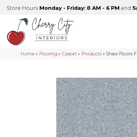
Store Hours
Monday - Friday: 8 AM - 6 PM
and
S
Home
»
Flooring
»
Carpet
»
Products
»
Shaw Floors 