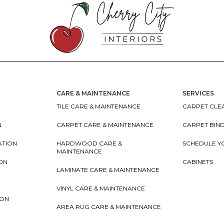
CARE & MAINTENANCE
SERVICES
TILE CARE & MAINTENANCE
CARPET CLEA
N
CARPET CARE & MAINTENANCE
CARPET BIN
ATION
HARDWOOD CARE &
SCHEDULE Y
MAINTENANCE
ION
CABINETS
LAMINATE CARE & MAINTENANCE
VINYL CARE & MAINTENANCE
ION
AREA RUG CARE & MAINTENANCE