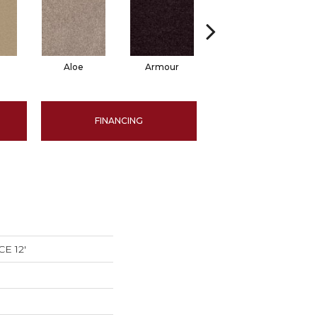
Aloe
Armour
Barn Beam
FINANCING
E 12'