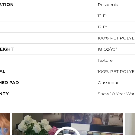
ATION
Residential
12 Ft
12 Ft
100% PET POLY
EIGHT
18 Oz/yd²
Texture
AL
100% PET POLY
HED PAD
Classicbac
NTY
Shaw 10 Year War