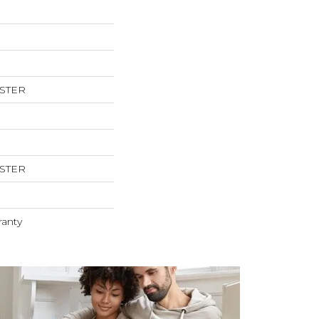
ESTER
ESTER
ranty