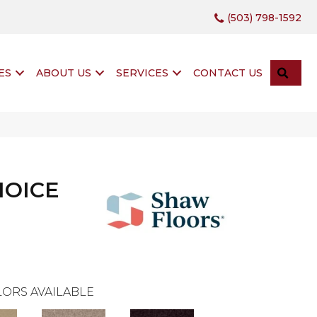
(503) 798-1592
SEA
ES
ABOUT US
SERVICES
CONTACT US
HOICE
ORS AVAILABLE