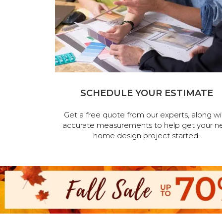
SCHEDULE YOUR ESTIMATE
Get a free quote from our experts, along wi
accurate measurements to help get your n
home design project started.