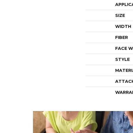
APPLIC
SIZE
WIDTH
FIBER
FACE W
STYLE
MATERI
ATTAC
WARRA