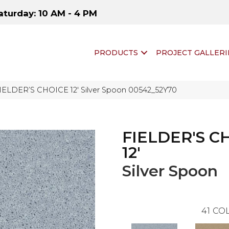
aturday: 10 AM - 4 PM
PRODUCTS
PROJECT GALLERI
FIELDER’S CHOICE 12′ Silver Spoon 00542_52Y70
FIELDER'S C
12'
Silver Spoon
41
COL