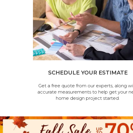
SCHEDULE YOUR ESTIMATE
Get a free quote from our experts, along wi
accurate measurements to help get your n
home design project started.