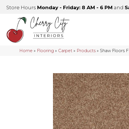
Store Hours
Monday - Friday: 8 AM - 6 PM
and
S
Home
»
Flooring
»
Carpet
»
Products
»
Shaw Floors 