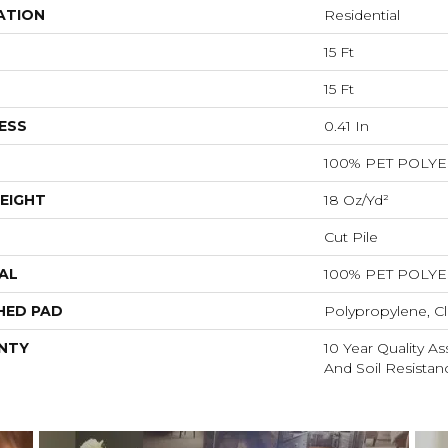
ATION
Residential
15 Ft
15 Ft
ESS
0.41 In
100% PET POLY
EIGHT
18 Oz/yd²
Cut Pile
AL
100% PET POLY
HED PAD
Polypropylene, Cl
NTY
10 Year Quality As
And Soil Resistan