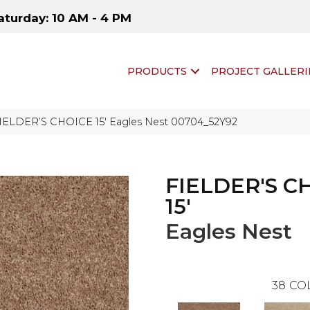
aturday: 10 AM - 4 PM
PRODUCTS
PROJECT GALLERI
FIELDER’S CHOICE 15′ Eagles Nest 00704_52Y92
FIELDER'S C
15'
Eagles Nest
38
CO