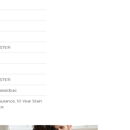
ESTER
ESTER
assicbac
surance, 10 Year Stain
ce