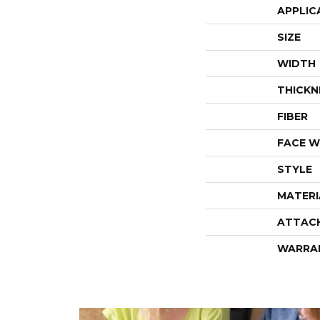
APPLIC
SIZE
WIDTH
THICKN
FIBER
FACE W
STYLE
MATERI
ATTAC
WARRA