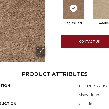
Eagles Nest
Adobe
CONTACT US
PRODUCT ATTRIBUTES
CTION
FIELDER'S CHOIC
Shaw Floors
RUCTION
Cut Pile