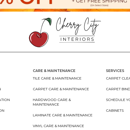
CARE & MAINTENANCE
SERVICES
TILE CARE & MAINTENANCE
CARPET CLEA
N
CARPET CARE & MAINTENANCE
CARPET BIN
ATION
HARDWOOD CARE &
SCHEDULE Y
MAINTENANCE
ION
CABINETS
LAMINATE CARE & MAINTENANCE
VINYL CARE & MAINTENANCE