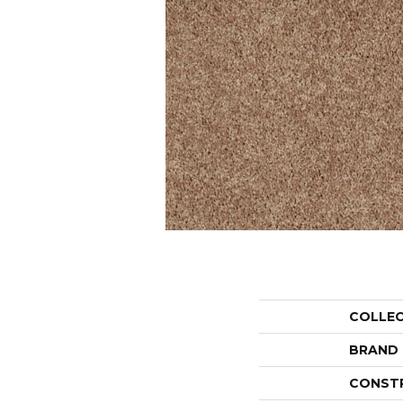
COLLE
BRAND
CONST