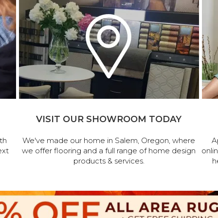
VISIT OUR SHOWROOM TODAY
th
We've made our home in Salem, Oregon, where
A
ext
we offer flooring and a full range of home design
onli
products & services.
h