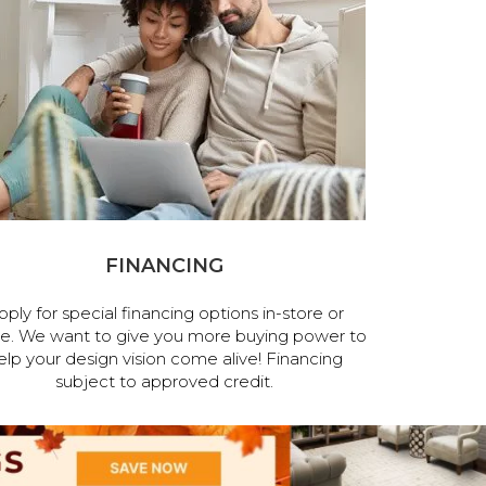
FINANCING
pply for special financing options in-store or
ne. We want to give you more buying power to
elp your design vision come alive! Financing
subject to approved credit.