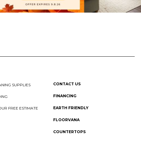
CONTACT US
NING SUPPLIES
FINANCING
DING
EARTH FRIENDLY
OUR FREE ESTIMATE
FLOORVANA
COUNTERTOPS