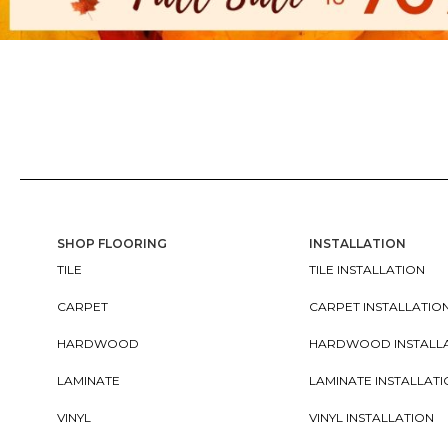
SHOP FLOORING
INSTALLATION
TILE
TILE INSTALLATION
CARPET
CARPET INSTALLATIO
HARDWOOD
HARDWOOD INSTALL
LAMINATE
LAMINATE INSTALLAT
VINYL
VINYL INSTALLATION