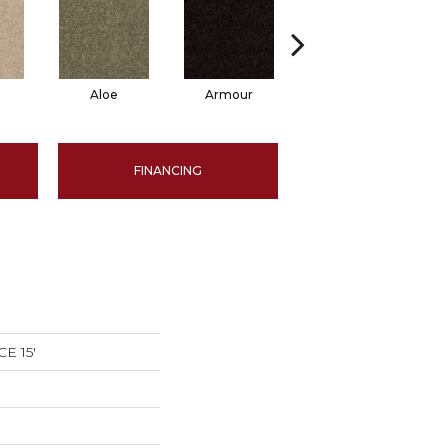
Aloe
Armour
Barn Beam
B
FINANCING
E 15'