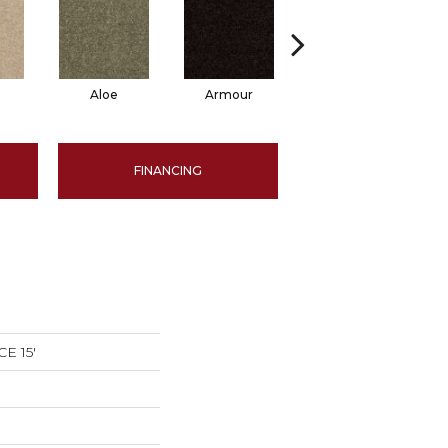
Aloe
Armour
Barn Beam
B
FINANCING
E 15'