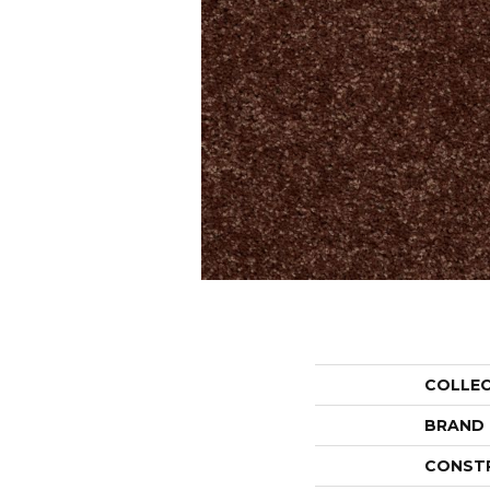
COLLE
BRAND
CONST