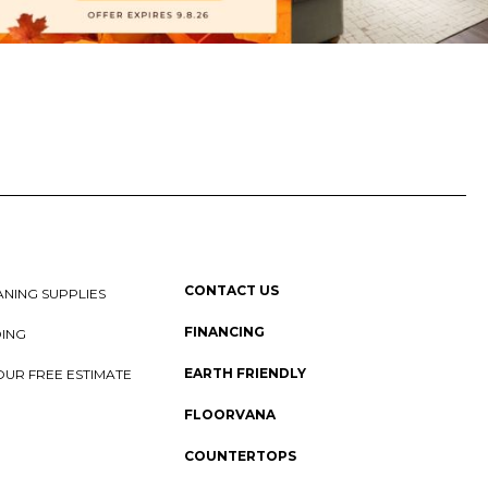
CONTACT US
NING SUPPLIES
FINANCING
DING
EARTH FRIENDLY
OUR FREE ESTIMATE
FLOORVANA
COUNTERTOPS