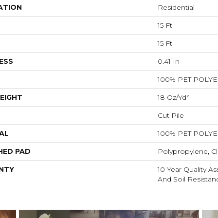
ATION
Residential
15 Ft
15 Ft
ESS
0.41 In
100% PET POLY
EIGHT
18 Oz/yd²
Cut Pile
AL
100% PET POLY
HED PAD
Polypropylene, Cl
NTY
10 Year Quality As
And Soil Resistan