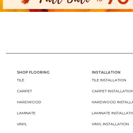
SHOP FLOORING
INSTALLATION
TILE
TILE INSTALLATION
CARPET
CARPET INSTALLATIO
HARDWOOD
HARDWOOD INSTALL
LAMINATE
LAMINATE INSTALLAT
VINYL
VINYL INSTALLATION