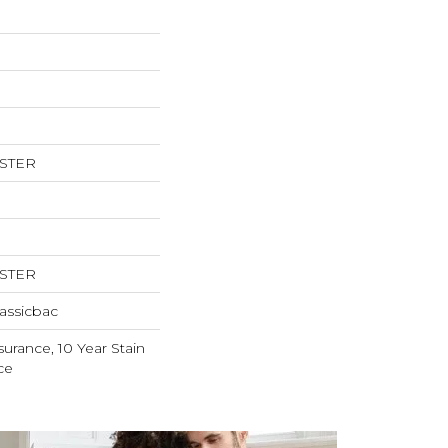
ESTER
ESTER
assicbac
surance, 10 Year Stain
ce