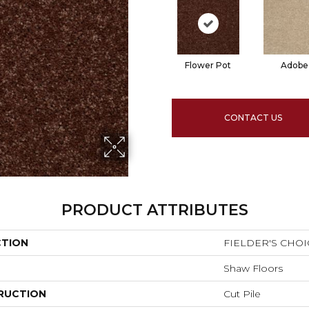
Flower Pot
Adobe
CONTACT US
PRODUCT ATTRIBUTES
CTION
FIELDER'S CHOIC
Shaw Floors
RUCTION
Cut Pile