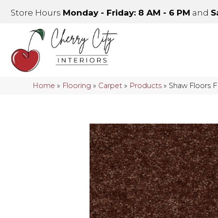
Store Hours
Monday - Friday: 8 AM - 6 PM
and
S
Home
»
Flooring
»
Carpet
»
Products
»
Shaw Floors 