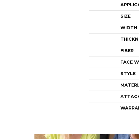
APPLIC
SIZE
WIDTH
THICKN
FIBER
FACE W
STYLE
MATERI
ATTAC
WARRA