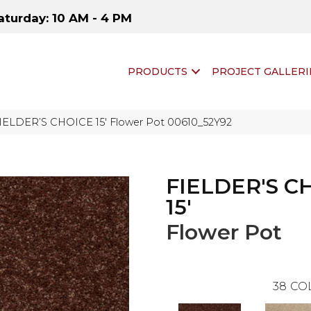
aturday: 10 AM - 4 PM
PRODUCTS
PROJECT GALLERI
FIELDER’S CHOICE 15′ Flower Pot 00610_52Y92
FIELDER'S C
15'
Flower Pot
38
CO