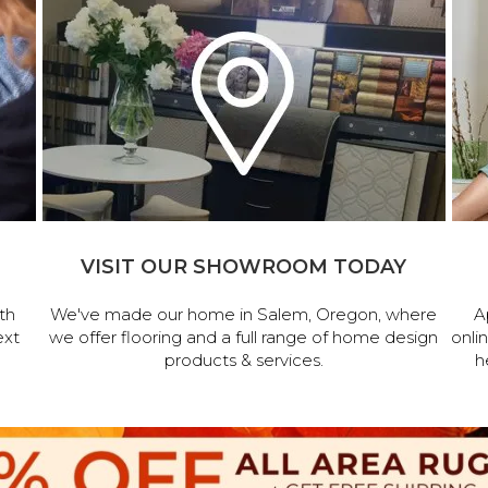
VISIT OUR SHOWROOM TODAY
th
We've made our home in Salem, Oregon, where
A
ext
we offer flooring and a full range of home design
onli
products & services.
h