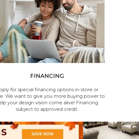
FINANCING
pply for special financing options in-store or
ne. We want to give you more buying power to
elp your design vision come alive! Financing
subject to approved credit.