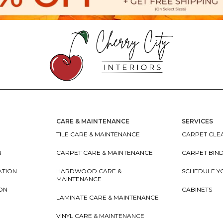
CARE & MAINTENANCE
SERVICES
TILE CARE & MAINTENANCE
CARPET CLEA
N
CARPET CARE & MAINTENANCE
CARPET BIN
ATION
HARDWOOD CARE &
SCHEDULE Y
MAINTENANCE
ION
CABINETS
LAMINATE CARE & MAINTENANCE
VINYL CARE & MAINTENANCE