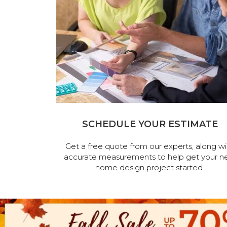
SCHEDULE YOUR ESTIMATE
Get a free quote from our experts, along wi
accurate measurements to help get your n
home design project started.