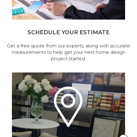
SCHEDULE YOUR ESTIMATE
Get a free quote from our experts, along with accurate
measurements to help get your next home design
project started.