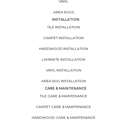
VINYL
AREA RUGS
INSTALLATION
TILE INSTALLATION
CARPET INSTALLATION
HARDWOOD INSTALLATION
LAMINATE INSTALLATION
VINYL INSTALLATION
AREA RUG INSTALLATION
CARE & MAINTENANCE
TILE CARE & MAINTENANCE
CARPET CARE & MAINTENANCE
HARDWOOD CARE & MAINTENANCE