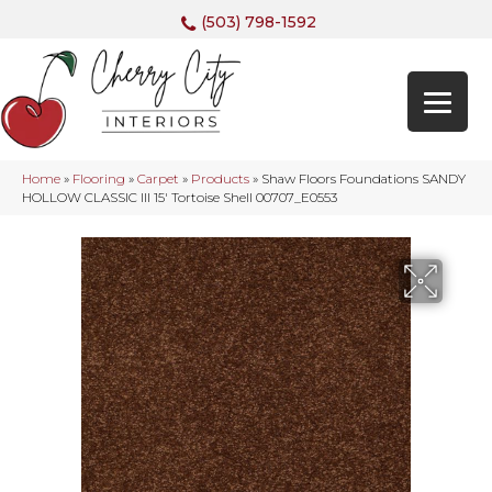
(503) 798-1592
Home
»
Flooring
»
Carpet
»
Products
»
Shaw Floors Foundations SANDY
HOLLOW CLASSIC III 15′ Tortoise Shell 00707_E0553