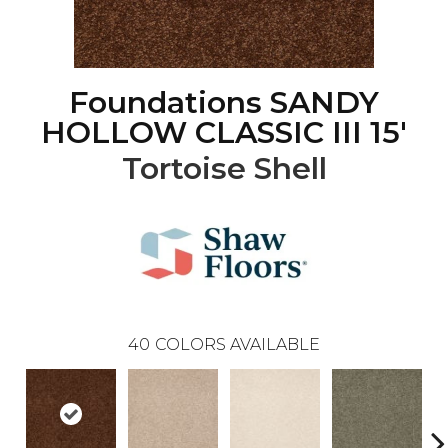
Foundations SANDY
HOLLOW CLASSIC III 15'
Tortoise Shell
40
COLORS AVAILABLE