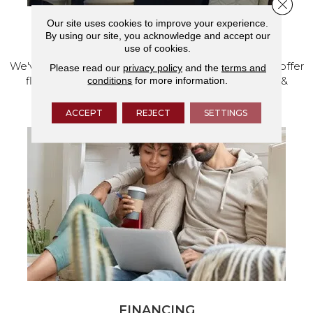
Close 
Our site uses cookies to improve your experience.
VISIT OUR SHOWROOM TODAY
By using our site, you acknowledge and accept our
use of cookies.
We've made our home in Salem, Oregon, where we offer
Please read our
privacy policy
and the
terms and
conditions
for more information.
flooring and a full range of home design products &
services.
ACCEPT
REJECT
SETTINGS
FINANCING