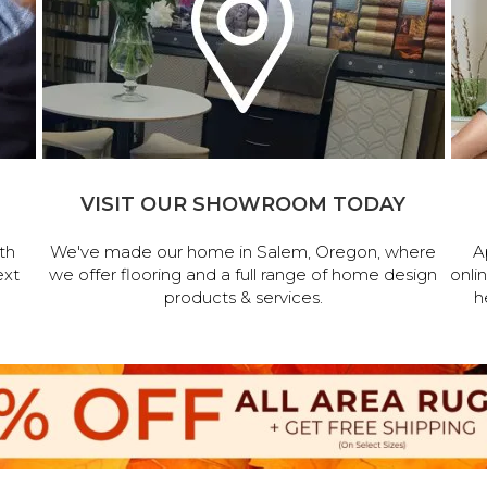
VISIT OUR SHOWROOM TODAY
th
We've made our home in Salem, Oregon, where
A
ext
we offer flooring and a full range of home design
onli
products & services.
h