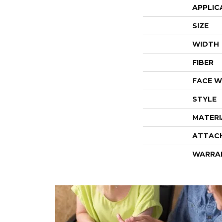
APPLIC
SIZE
WIDTH
FIBER
FACE W
STYLE
MATERI
ATTAC
WARRA