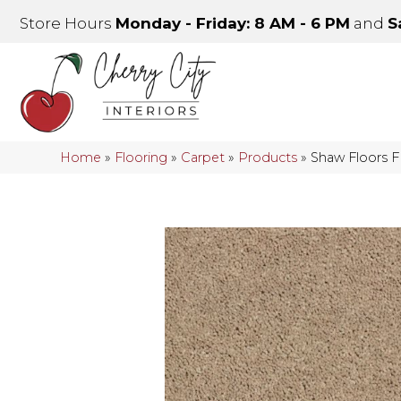
Store Hours
Monday - Friday: 8 AM - 6 PM
and
S
Home
»
Flooring
»
Carpet
»
Products
»
Shaw Floors 