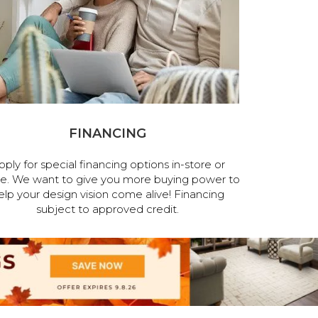
FINANCING
pply for special financing options in-store or
ne. We want to give you more buying power to
elp your design vision come alive! Financing
subject to approved credit.