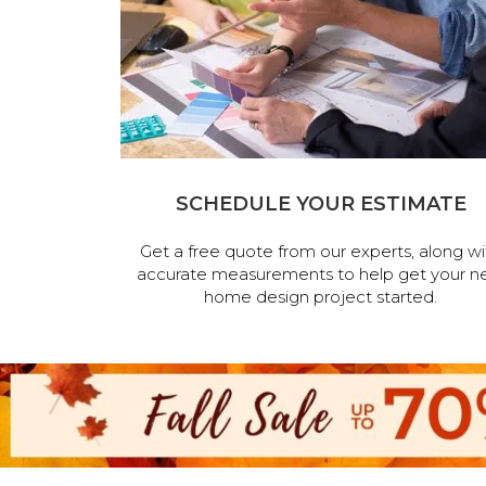
SCHEDULE YOUR ESTIMATE
Get a free quote from our experts, along wi
accurate measurements to help get your n
home design project started.