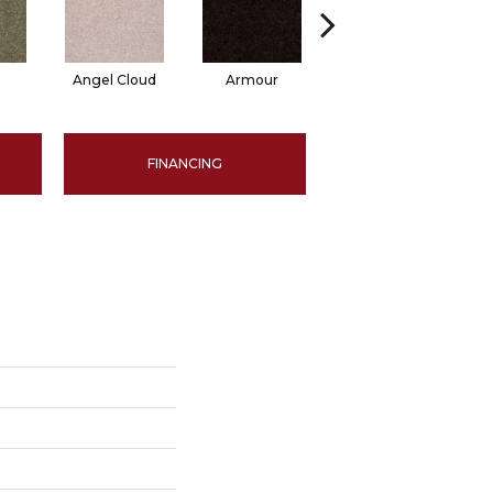
Angel Cloud
Armour
Bare Mineral
FINANCING