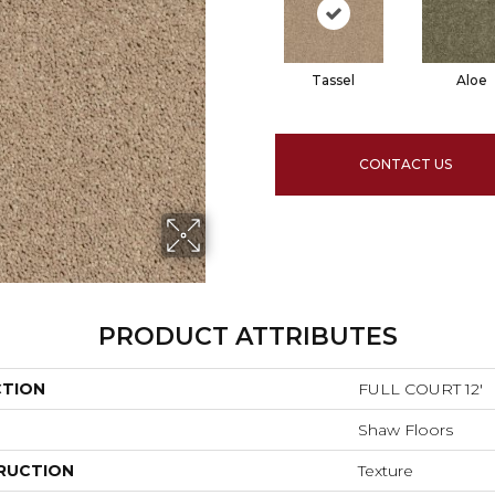
Tassel
Aloe
CONTACT US
PRODUCT ATTRIBUTES
CTION
FULL COURT 12'
Shaw Floors
RUCTION
Texture