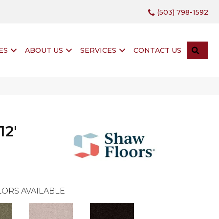
(503) 798-1592
SEA
ES
ABOUT US
SERVICES
CONTACT US
12'
ORS AVAILABLE