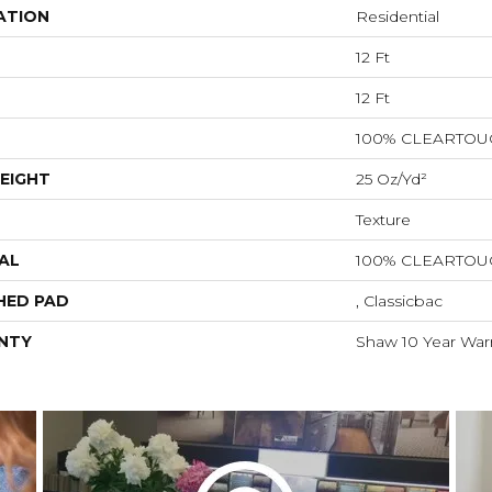
ATION
Residential
12 Ft
12 Ft
100% CLEARTOU
EIGHT
25 Oz/yd²
Texture
AL
100% CLEARTOU
HED PAD
, Classicbac
NTY
Shaw 10 Year War