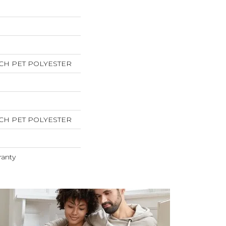
CH PET POLYESTER
CH PET POLYESTER
ranty