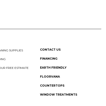
CONTACT US
NING SUPPLIES
FINANCING
DING
EARTH FRIENDLY
OUR FREE ESTIMATE
FLOORVANA
COUNTERTOPS
WINDOW TREATMENTS