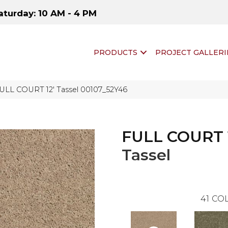
aturday: 10 AM - 4 PM
PRODUCTS
PROJECT GALLERI
FULL COURT 12′ Tassel 00107_52Y46
FULL COURT 
Tassel
41
COL