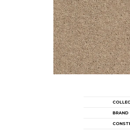
COLLE
BRAND
CONST