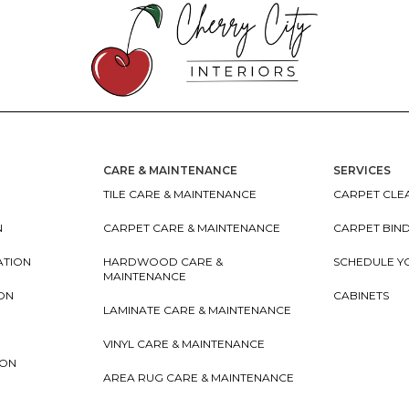
CARE & MAINTENANCE
SERVICES
TILE CARE & MAINTENANCE
CARPET CLEA
N
CARPET CARE & MAINTENANCE
CARPET BIN
ATION
HARDWOOD CARE &
SCHEDULE Y
MAINTENANCE
ION
CABINETS
LAMINATE CARE & MAINTENANCE
VINYL CARE & MAINTENANCE
ION
AREA RUG CARE & MAINTENANCE