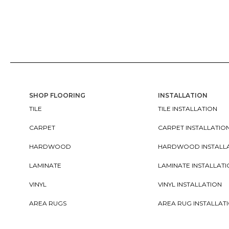
SHOP FLOORING
INSTALLATION
TILE
TILE INSTALLATION
CARPET
CARPET INSTALLATIO
HARDWOOD
HARDWOOD INSTALL
LAMINATE
LAMINATE INSTALLAT
VINYL
VINYL INSTALLATION
AREA RUGS
AREA RUG INSTALLAT