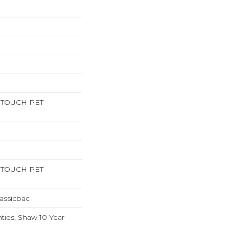
RTOUCH PET
RTOUCH PET
assicbac
ties, Shaw 10 Year