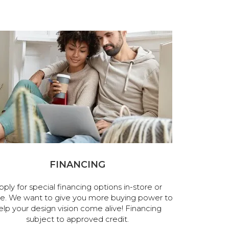
FINANCING
pply for special financing options in-store or
ne. We want to give you more buying power to
elp your design vision come alive! Financing
subject to approved credit.