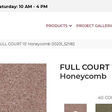
aturday: 10 AM - 4 PM
PRODUCTS
PROJECT GALLERI
FULL COURT 15′ Honeycomb 00201_52Y82
FULL COURT 
Honeycomb
40
CO