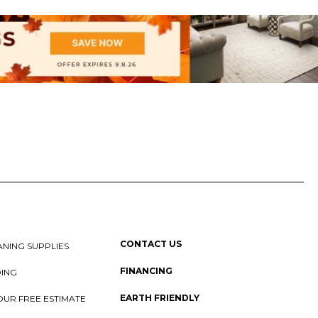
CONTACT US
NING SUPPLIES
FINANCING
DING
EARTH FRIENDLY
OUR FREE ESTIMATE