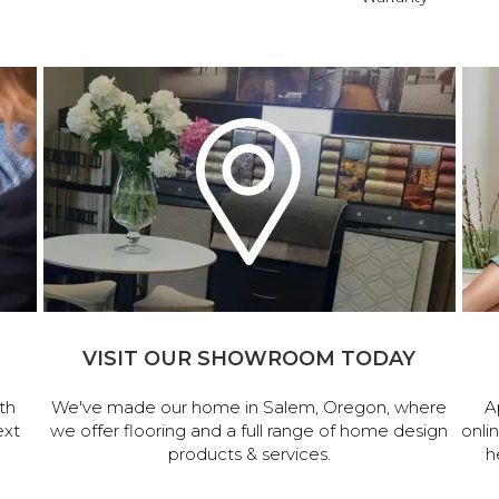
VISIT OUR SHOWROOM TODAY
th
We've made our home in Salem, Oregon, where
A
ext
we offer flooring and a full range of home design
onli
products & services.
h