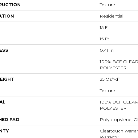
RUCTION
Texture
ATION
Residential
15 Ft
15 Ft
ESS
0.41 In
100% BCF CLEA
POLYESTER
EIGHT
25 Oz/yd²
Texture
AL
100% BCF CLEA
POLYESTER
HED PAD
Polypropylene, Cl
NTY
Cleartouch Warran
Warranty