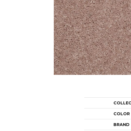
COLLE
COLOR
BRAND