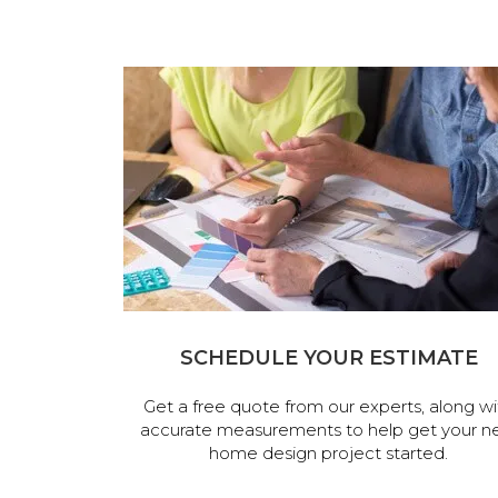
SCHEDULE YOUR ESTIMATE
Get a free quote from our experts, along wi
accurate measurements to help get your n
home design project started.