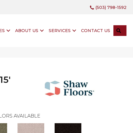
(503) 798-1592
SEA
ES
ABOUT US
SERVICES
CONTACT US
15'
LORS AVAILABLE