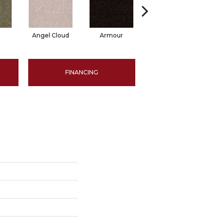
Angel Cloud
Armour
Bare Mineral
FINANCING