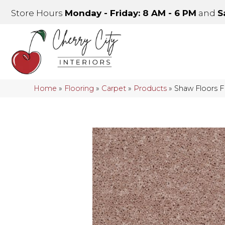
Store Hours
Monday - Friday: 8 AM - 6 PM
and
S
Home
»
Flooring
»
Carpet
»
Products
»
Shaw Floors 