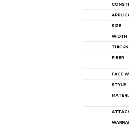
CONST
APPLIC
SIZE
WIDTH
THICKN
FIBER
FACE W
STYLE
MATERI
ATTAC
WARRA