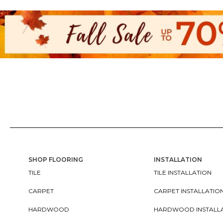
SHOP FLOORING
INSTALLATION
TILE
TILE INSTALLATION
CARPET
CARPET INSTALLATIO
HARDWOOD
HARDWOOD INSTALL