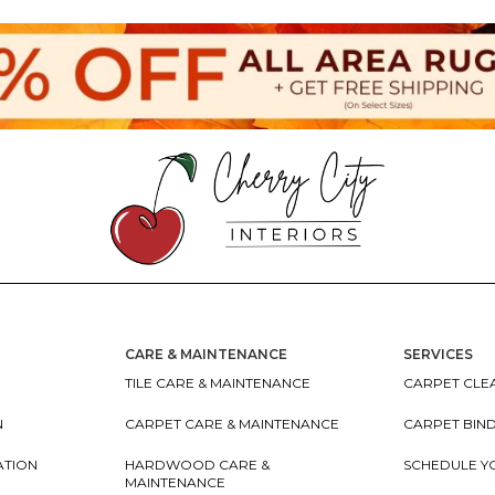
CARE & MAINTENANCE
SERVICES
TILE CARE & MAINTENANCE
CARPET CLEA
N
CARPET CARE & MAINTENANCE
CARPET BIN
ATION
HARDWOOD CARE &
SCHEDULE Y
MAINTENANCE