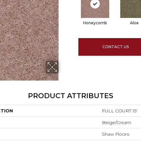
Honeycomb
Aloe
CONTACT US
PRODUCT ATTRIBUTES
CTION
FULL COURT 15'
Beige/Cream
Shaw Floors