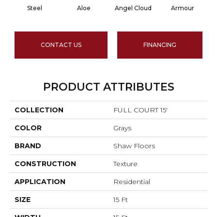
Steel
Aloe
Angel Cloud
Armour
B
CONTACT US
FINANCING
PRODUCT ATTRIBUTES
COLLECTION
FULL COURT 15'
COLOR
Grays
BRAND
Shaw Floors
CONSTRUCTION
Texture
APPLICATION
Residential
SIZE
15 Ft