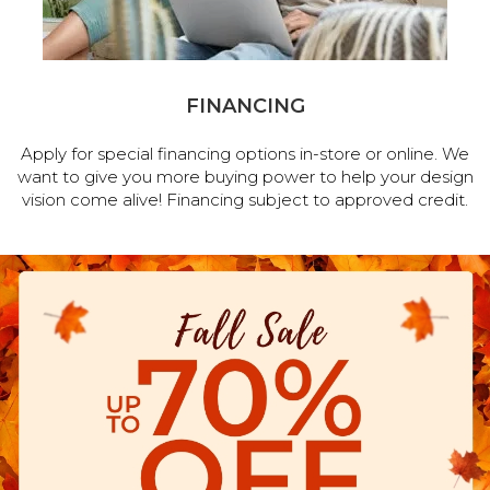
FINANCING
Apply for special financing options in-store or online. We
want to give you more buying power to help your design
vision come alive! Financing subject to approved credit.