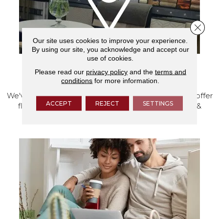
Close 
Our site uses cookies to improve your experience.
By using our site, you acknowledge and accept our
use of cookies.
Please read our
privacy policy
and the
terms and
VISIT OUR SHOWROOM TODAY
conditions
for more information.
We've made our home in Salem, Oregon, where we offer
ACCEPT
REJECT
SETTINGS
flooring and a full range of home design products &
services.