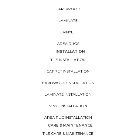
HARDWOOD
LAMINATE
VINYL
AREA RUGS
INSTALLATION
TILE INSTALLATION
CARPET INSTALLATION
HARDWOOD INSTALLATION
LAMINATE INSTALLATION
VINYL INSTALLATION
AREA RUG INSTALLATION
CARE & MAINTENANCE
TILE CARE & MAINTENANCE