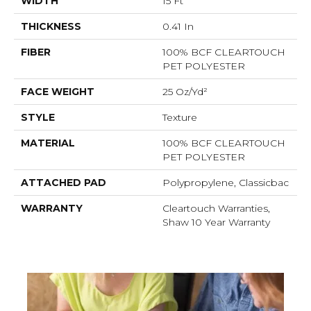
WIDTH
15 Ft
THICKNESS
0.41 In
FIBER
100% BCF CLEARTOUCH
PET POLYESTER
FACE WEIGHT
25 Oz/yd²
STYLE
Texture
MATERIAL
100% BCF CLEARTOUCH
PET POLYESTER
ATTACHED PAD
Polypropylene, Classicbac
WARRANTY
Cleartouch Warranties,
Shaw 10 Year Warranty