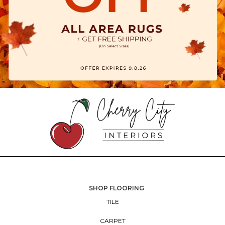
SHOP FLOORING
TILE
CARPET