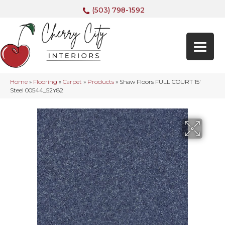
(503) 798-1592
Home
»
Flooring
»
Carpet
»
Products
»
Shaw Floors FULL COURT 15′
Steel 00544_52Y82