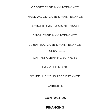
CARPET CARE & MAINTENANCE
HARDWOOD CARE & MAINTENANCE
LAMINATE CARE & MAINTENANCE
VINYL CARE & MAINTENANCE
AREA RUG CARE & MAINTENANCE
SERVICES
CARPET CLEANING SUPPLIES
CARPET BINDING
SCHEDULE YOUR FREE ESTIMATE
CABINETS
CONTACT US
FINANCING