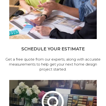
SCHEDULE YOUR ESTIMATE
Get a free quote from our experts, along with accurate
measurements to help get your next home design
project started.