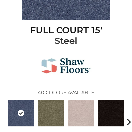
FULL COURT 15'
Steel
40
COLORS AVAILABLE