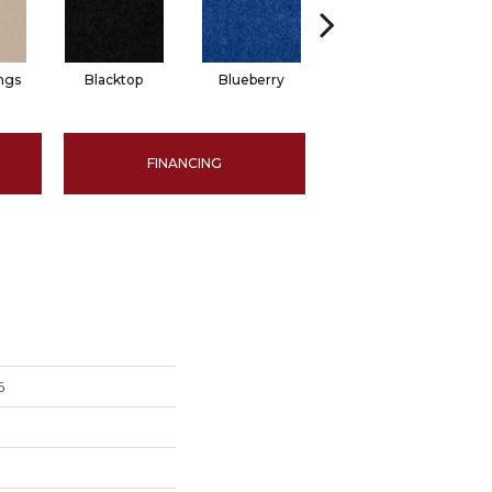
ngs
Blacktop
Blueberry
Blushed Beige
FINANCING
6