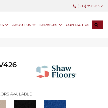
(503) 798-1592
SEA
ES
ABOUT US
SERVICES
CONTACT US
XV426
ORS AVAILABLE