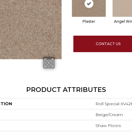
Plaster
Angel Wi
CONTACT US
PRODUCT ATTRIBUTES
CTION
Roll Special XV42
Beige/Cream
Shaw Floors