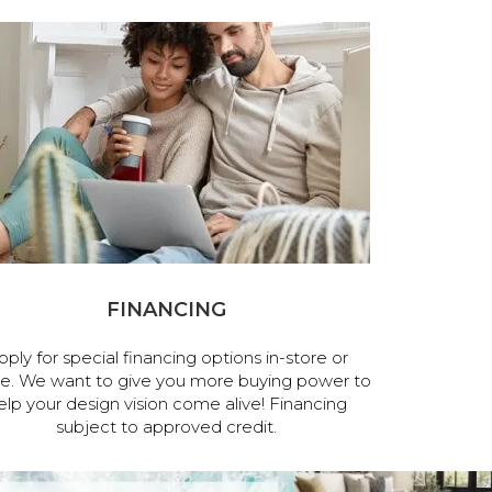
FINANCING
pply for special financing options in-store or
ne. We want to give you more buying power to
elp your design vision come alive! Financing
subject to approved credit.