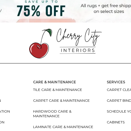
CARE & MAINTENANCE
SERVICES
TILE CARE & MAINTENANCE
CARPET CLEA
N
CARPET CARE & MAINTENANCE
CARPET BIN
ATION
HARDWOOD CARE &
SCHEDULE Y
MAINTENANCE
ION
CABINETS
LAMINATE CARE & MAINTENANCE