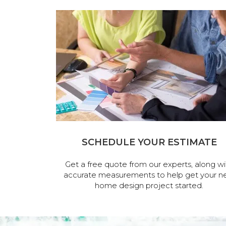
SCHEDULE YOUR ESTIMATE
Get a free quote from our experts, along wi
accurate measurements to help get your n
home design project started.