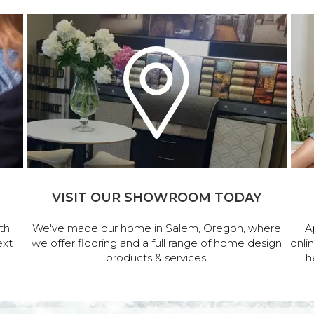
VISIT OUR SHOWROOM TODAY
th
We've made our home in Salem, Oregon, where
A
ext
we offer flooring and a full range of home design
onli
products & services.
h