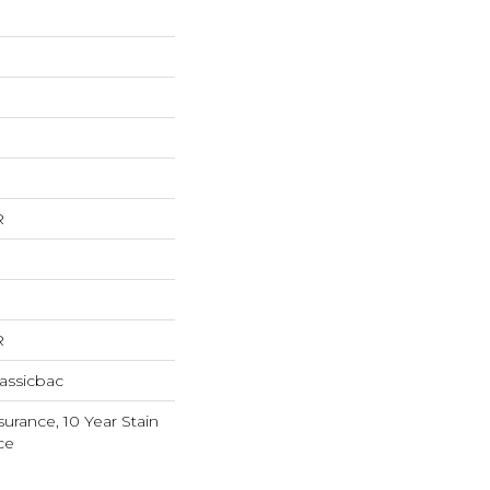
R
R
assicbac
surance, 10 Year Stain
ce