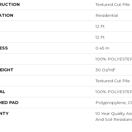
RUCTION
Textured Cut Pile
ATION
Residential
12 Ft
12 Ft
ESS
0.45 In
100% POLYESTE
EIGHT
30 Oz/yd²
Textured Cut Pile
AL
100% POLYESTE
HED PAD
Polypropylene, Cl
NTY
10 Year Quality As
And Soil Resistan