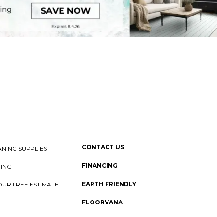
CONTACT US
NING SUPPLIES
FINANCING
DING
EARTH FRIENDLY
OUR FREE ESTIMATE
FLOORVANA