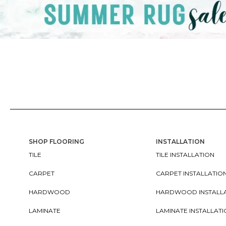
SHOP FLOORING
INSTALLATION
TILE
TILE INSTALLATION
CARPET
CARPET INSTALLATIO
HARDWOOD
HARDWOOD INSTALL
LAMINATE
LAMINATE INSTALLAT