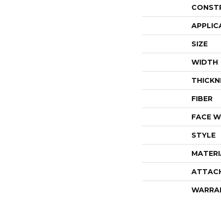
CONST
APPLIC
SIZE
WIDTH
THICKN
FIBER
FACE W
STYLE
MATERI
ATTAC
WARRA