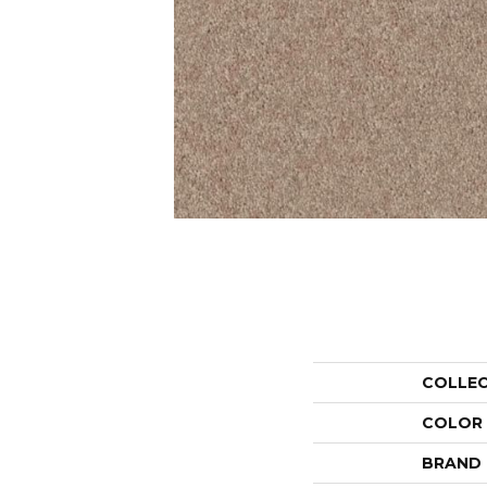
COLLE
COLOR
BRAND