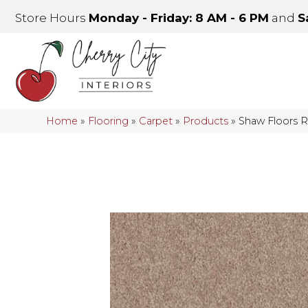
Store Hours
Monday - Friday: 8 AM - 6 PM
and
S
Home
»
Flooring
»
Carpet
»
Products
»
Shaw Floors R