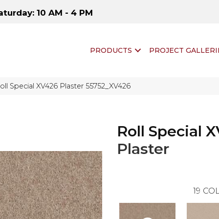
aturday: 10 AM - 4 PM
PRODUCTS
PROJECT GALLERI
oll Special XV426 Plaster 55752_XV426
Roll Special 
Plaster
19
COL