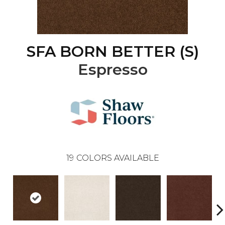
SFA BORN BETTER (S)
Espresso
19
COLORS AVAILABLE