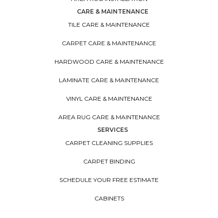
CARE & MAINTENANCE
TILE CARE & MAINTENANCE
CARPET CARE & MAINTENANCE
HARDWOOD CARE & MAINTENANCE
LAMINATE CARE & MAINTENANCE
VINYL CARE & MAINTENANCE
AREA RUG CARE & MAINTENANCE
SERVICES
CARPET CLEANING SUPPLIES
CARPET BINDING
SCHEDULE YOUR FREE ESTIMATE
CABINETS