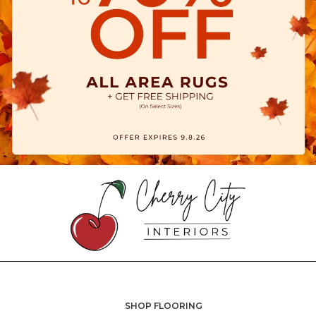
SHOP FLOORING