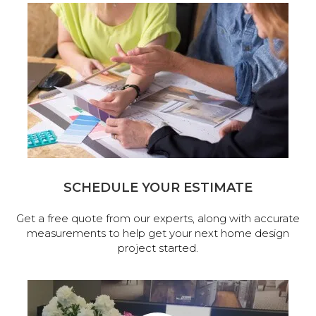
SCHEDULE YOUR ESTIMATE
Get a free quote from our experts, along with accurate
measurements to help get your next home design
project started.