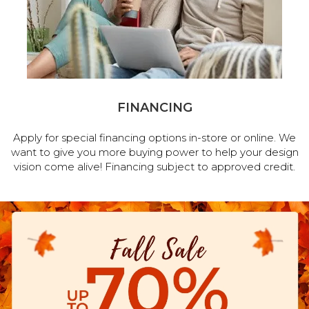
FINANCING
Apply for special financing options in-store or online. We
want to give you more buying power to help your design
vision come alive! Financing subject to approved credit.