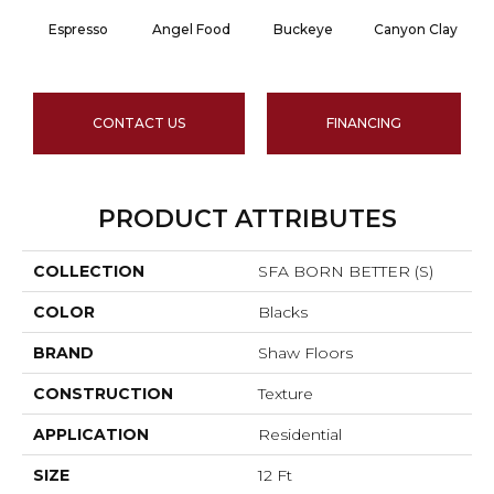
Espresso
Angel Food
Buckeye
Canyon Clay
CONTACT US
FINANCING
PRODUCT ATTRIBUTES
COLLECTION
SFA BORN BETTER (S)
COLOR
Blacks
BRAND
Shaw Floors
CONSTRUCTION
Texture
APPLICATION
Residential
SIZE
12 Ft