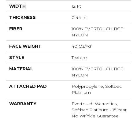
WIDTH
12 Ft
THICKNESS
0.44 In
FIBER
100% EVERTOUCH BCF
NYLON
FACE WEIGHT
40 Oz/yd²
STYLE
Texture
MATERIAL
100% EVERTOUCH BCF
NYLON
ATTACHED PAD
Polypropylene, Softbac
Platinum
WARRANTY
Evertouch Warranties,
Softbac Platinum - 15 Year
No Wrinkle Guarantee