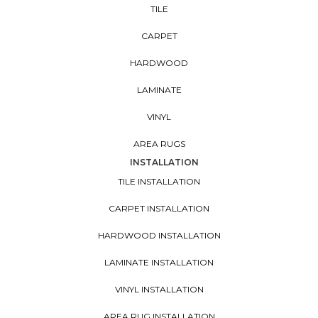
TILE
CARPET
HARDWOOD
LAMINATE
VINYL
AREA RUGS
INSTALLATION
TILE INSTALLATION
CARPET INSTALLATION
HARDWOOD INSTALLATION
LAMINATE INSTALLATION
VINYL INSTALLATION
AREA RUG INSTALLATION