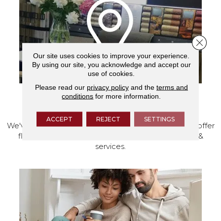
Close 
Our site uses cookies to improve your experience.
By using our site, you acknowledge and accept our
use of cookies.
Please read our
privacy policy
and the
terms and
conditions
for more information.
VISIT OUR SHOWROOM TODAY
ACCEPT
REJECT
SETTINGS
We've made our home in Salem, Oregon, where we offer
flooring and a full range of home design products &
services.