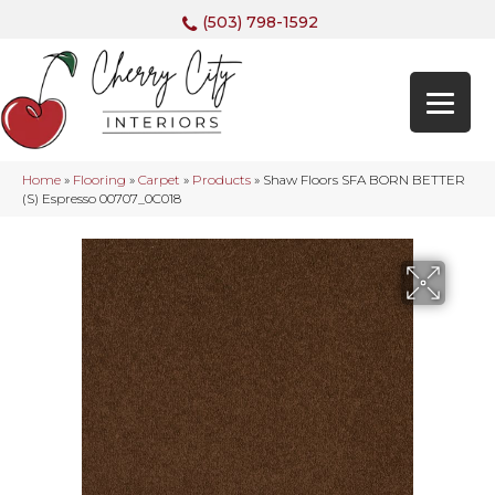
(503) 798-1592
Home
»
Flooring
»
Carpet
»
Products
»
Shaw Floors SFA BORN BETTER
(S) Espresso 00707_0C018