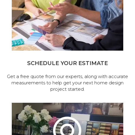
SCHEDULE YOUR ESTIMATE
Get a free quote from our experts, along with accurate
measurements to help get your next home design
project started.