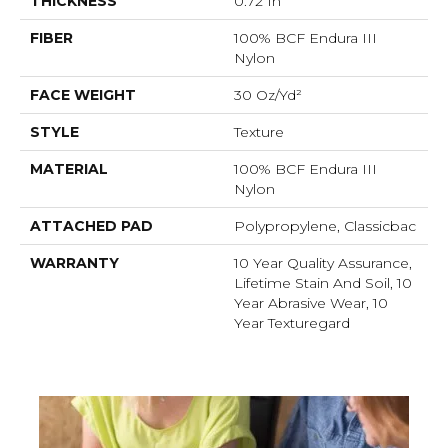
THICKNESS
0.72 In
FIBER
100% BCF Endura III
Nylon
FACE WEIGHT
30 Oz/yd²
STYLE
Texture
MATERIAL
100% BCF Endura III
Nylon
ATTACHED PAD
Polypropylene, Classicbac
WARRANTY
10 Year Quality Assurance,
Lifetime Stain And Soil, 10
Year Abrasive Wear, 10
Year Texturegard