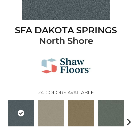
SFA DAKOTA SPRINGS
North Shore
24
COLORS AVAILABLE