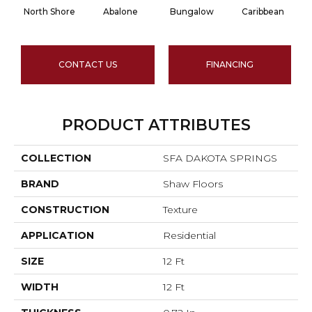
North Shore
Abalone
Bungalow
Caribbean
CONTACT US
FINANCING
PRODUCT ATTRIBUTES
COLLECTION
SFA DAKOTA SPRINGS
BRAND
Shaw Floors
CONSTRUCTION
Texture
APPLICATION
Residential
SIZE
12 Ft
WIDTH
12 Ft