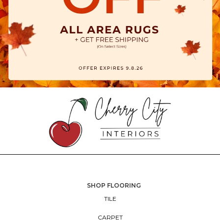
SHOP FLOORING
TILE
CARPET