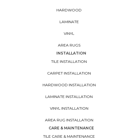
HARDWOOD
LAMINATE
VINYL
AREA RUGS
INSTALLATION
TILE INSTALLATION
CARPET INSTALLATION
HARDWOOD INSTALLATION
LAMINATE INSTALLATION
VINYL INSTALLATION
AREA RUG INSTALLATION
CARE & MAINTENANCE
TILE CARE & MAINTENANCE