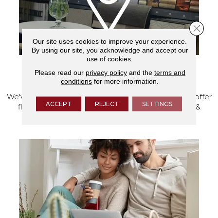
Close 
Our site uses cookies to improve your experience.
By using our site, you acknowledge and accept our
use of cookies.
Please read our
privacy policy
and the
terms and
VISIT OUR SHOWROOM TODAY
conditions
for more information.
We've made our home in Salem, Oregon, where we offer
ACCEPT
REJECT
SETTINGS
flooring and a full range of home design products &
services.