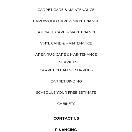
CARPET CARE & MAINTENANCE
HARDWOOD CARE & MAINTENANCE
LAMINATE CARE & MAINTENANCE
VINYL CARE & MAINTENANCE
AREA RUG CARE & MAINTENANCE
SERVICES
CARPET CLEANING SUPPLIES
CARPET BINDING
SCHEDULE YOUR FREE ESTIMATE
CABINETS
CONTACT US
FINANCING