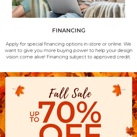
FINANCING
Apply for special financing options in-store or online. We
want to give you more buying power to help your design
vision come alive! Financing subject to approved credit.