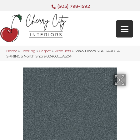
(503) 798-1592
Home
»
Flooring
»
Carpet
»
Products
»
Shaw Floors SFA DAKOTA
SPRINGS North Shore 00400_EA604