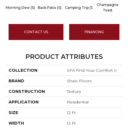
Champagne
Morning Dew (S)
Back Patio (S)
Camping Trip (S
C
Toast
CONTACT US
FINANCING
PRODUCT ATTRIBUTES
COLLECTION
SFA Find Your Comfort II
BRAND
Shaw Floors
CONSTRUCTION
Texture
APPLICATION
Residential
SIZE
12 Ft
WIDTH
12 Ft