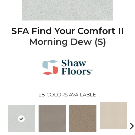
SFA Find Your Comfort II
Morning Dew (S)
28
COLORS AVAILABLE