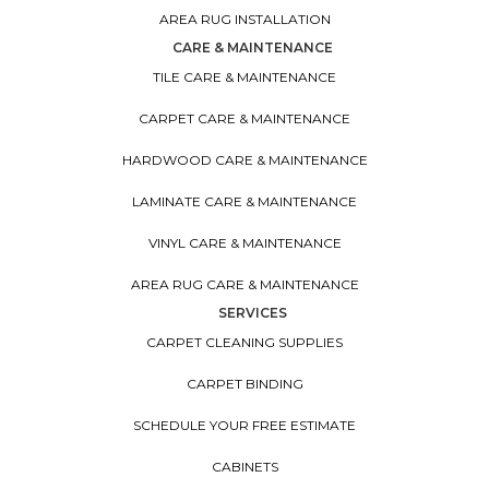
AREA RUG INSTALLATION
CARE & MAINTENANCE
TILE CARE & MAINTENANCE
CARPET CARE & MAINTENANCE
HARDWOOD CARE & MAINTENANCE
LAMINATE CARE & MAINTENANCE
VINYL CARE & MAINTENANCE
AREA RUG CARE & MAINTENANCE
SERVICES
CARPET CLEANING SUPPLIES
CARPET BINDING
SCHEDULE YOUR FREE ESTIMATE
CABINETS