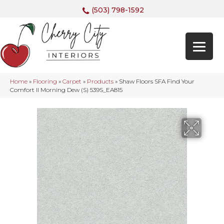
(503) 798-1592
Home
»
Flooring
»
Carpet
»
Products
»
Shaw Floors SFA Find Your
Comfort II Morning Dew (S) 539S_EA815