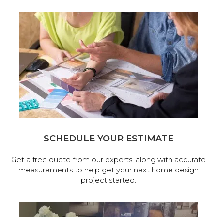
SCHEDULE YOUR ESTIMATE
Get a free quote from our experts, along with accurate
measurements to help get your next home design
project started.