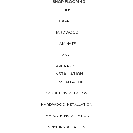
SHOP FLOORING
TILE
CARPET
HARDWOOD
LAMINATE
VINYL
AREA RUGS
INSTALLATION
TILE INSTALLATION
CARPET INSTALLATION
HARDWOOD INSTALLATION
LAMINATE INSTALLATION
VINYL INSTALLATION