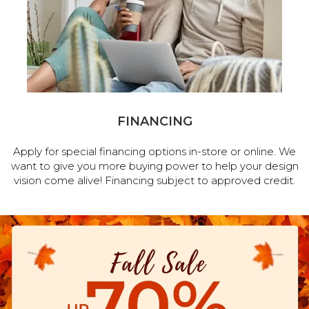
FINANCING
Apply for special financing options in-store or online. We
want to give you more buying power to help your design
vision come alive! Financing subject to approved credit.