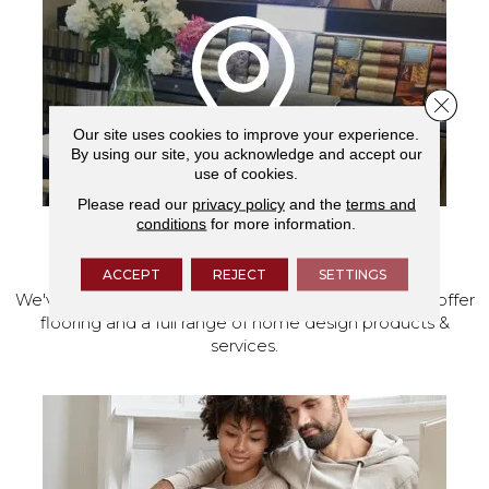
Close 
Our site uses cookies to improve your experience.
By using our site, you acknowledge and accept our
use of cookies.
Please read our
privacy policy
and the
terms and
conditions
for more information.
VISIT OUR SHOWROOM TODAY
ACCEPT
REJECT
SETTINGS
We've made our home in Salem, Oregon, where we offer
flooring and a full range of home design products &
services.