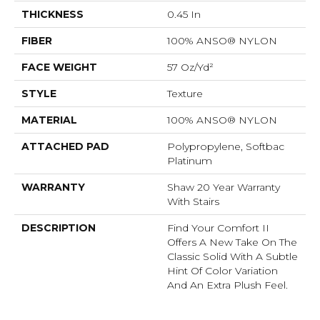
THICKNESS
0.45 In
FIBER
100% ANSO® NYLON
FACE WEIGHT
57 Oz/yd²
STYLE
Texture
MATERIAL
100% ANSO® NYLON
ATTACHED PAD
Polypropylene, Softbac
Platinum
WARRANTY
Shaw 20 Year Warranty
With Stairs
DESCRIPTION
Find Your Comfort II
Offers A New Take On The
Classic Solid With A Subtle
Hint Of Color Variation
And An Extra Plush Feel.