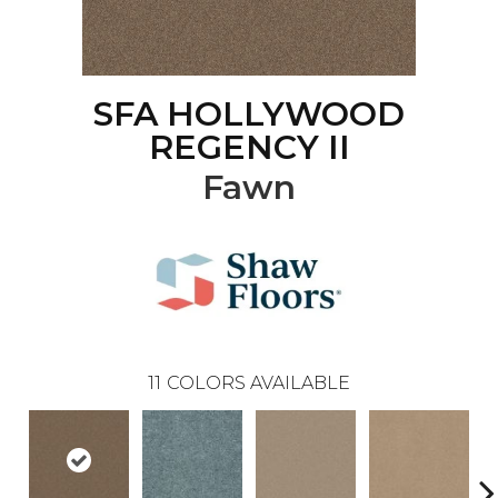
SFA HOLLYWOOD
REGENCY II
Fawn
11
COLORS AVAILABLE