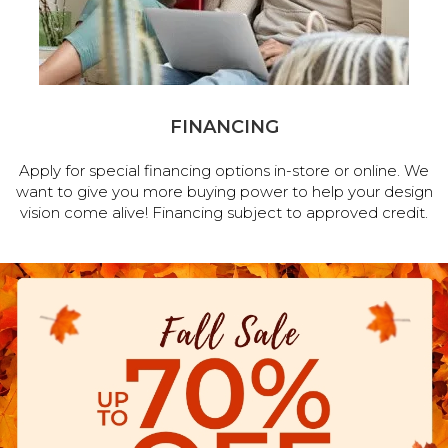
FINANCING
Apply for special financing options in-store or online. We
want to give you more buying power to help your design
vision come alive! Financing subject to approved credit.