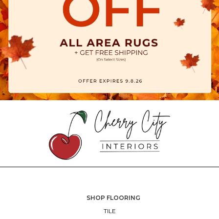
SHOP FLOORING
TILE