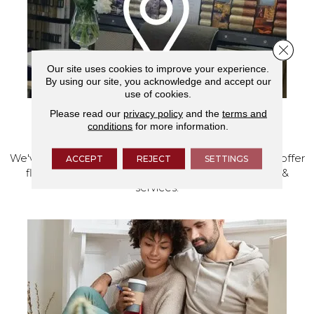
Close 
Our site uses cookies to improve your experience.
By using our site, you acknowledge and accept our
use of cookies.
Please read our
privacy policy
and the
terms and
VISIT OUR SHOWROOM TODAY
conditions
for more information.
We've made our home in Salem, Oregon, where we offer
ACCEPT
REJECT
SETTINGS
flooring and a full range of home design products &
services.