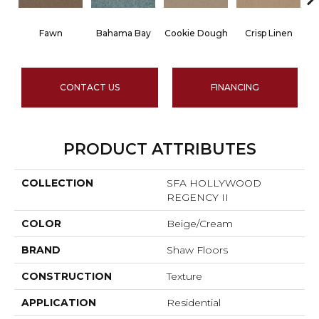
Fawn
Bahama Bay
Cookie Dough
Crisp Linen
CONTACT US
FINANCING
PRODUCT ATTRIBUTES
COLLECTION
SFA HOLLYWOOD
REGENCY II
COLOR
Beige/Cream
BRAND
Shaw Floors
CONSTRUCTION
Texture
APPLICATION
Residential