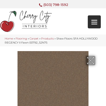
(503) 798-1592
Home
»
Flooring
»
Carpet
»
Products
»
Shaw Floors SFA HOLLYWOOD
REGENCY II Fawn 00792_52N75