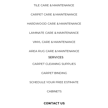
TILE CARE & MAINTENANCE
CARPET CARE & MAINTENANCE
HARDWOOD CARE & MAINTENANCE
LAMINATE CARE & MAINTENANCE
VINYL CARE & MAINTENANCE
AREA RUG CARE & MAINTENANCE
SERVICES
CARPET CLEANING SUPPLIES
CARPET BINDING
SCHEDULE YOUR FREE ESTIMATE
CABINETS
CONTACT US