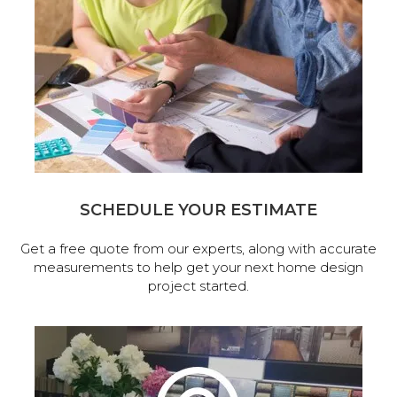
SCHEDULE YOUR ESTIMATE
Get a free quote from our experts, along with accurate
measurements to help get your next home design
project started.