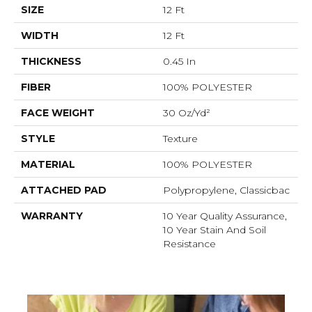
SIZE
12 Ft
WIDTH
12 Ft
THICKNESS
0.45 In
FIBER
100% POLYESTER
FACE WEIGHT
30 Oz/yd²
STYLE
Texture
MATERIAL
100% POLYESTER
ATTACHED PAD
Polypropylene, Classicbac
WARRANTY
10 Year Quality Assurance,
10 Year Stain And Soil
Resistance