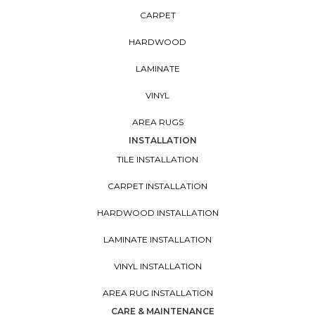
CARPET
HARDWOOD
LAMINATE
VINYL
AREA RUGS
INSTALLATION
TILE INSTALLATION
CARPET INSTALLATION
HARDWOOD INSTALLATION
LAMINATE INSTALLATION
VINYL INSTALLATION
AREA RUG INSTALLATION
CARE & MAINTENANCE