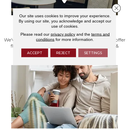
Close 
Our site uses cookies to improve your experience.
By using our site, you acknowledge and accept our
use of cookies.
VISIT OUR SHOWROOM TODAY
Please read our
privacy policy
and the
terms and
conditions
for more information.
We've made our home in Salem, Oregon, where we offer
flooring and a full range of home design products &
services.
ACCEPT
REJECT
SETTINGS