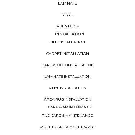
LAMINATE
VINYL
AREA RUGS
INSTALLATION
TILE INSTALLATION
CARPET INSTALLATION
HARDWOOD INSTALLATION
LAMINATE INSTALLATION
VINYL INSTALLATION
AREA RUG INSTALLATION
CARE & MAINTENANCE
TILE CARE & MAINTENANCE
CARPET CARE & MAINTENANCE