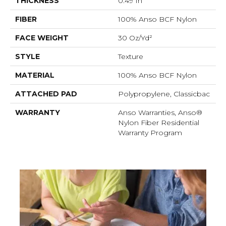
THICKNESS
0.49 In
FIBER
100% Anso BCF Nylon
FACE WEIGHT
30 Oz/yd²
STYLE
Texture
MATERIAL
100% Anso BCF Nylon
ATTACHED PAD
Polypropylene, Classicbac
WARRANTY
Anso Warranties, Anso®
Nylon Fiber Residential
Warranty Program