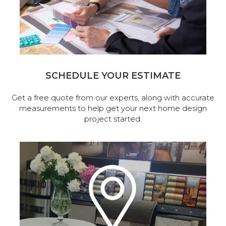
SCHEDULE YOUR ESTIMATE
Get a free quote from our experts, along with accurate
measurements to help get your next home design
project started.