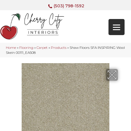
(503) 798-1592
Home
»
Flooring
»
Carpet
»
Products
»
Shaw Floors SFA INSPIRING Wool
Skein 00111_EA508