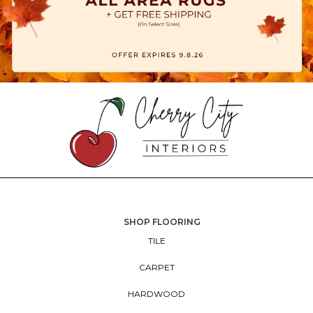
SHOP FLOORING
TILE
CARPET
HARDWOOD