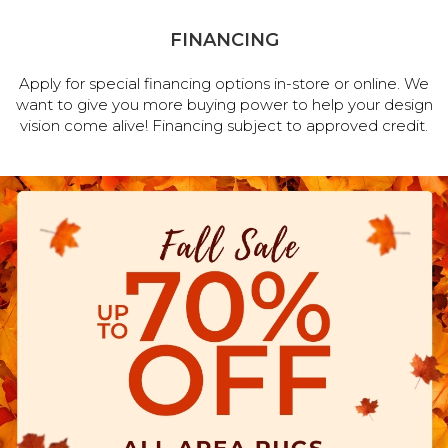
FINANCING
Apply for special financing options in-store or online. We
want to give you more buying power to help your design
vision come alive! Financing subject to approved credit.