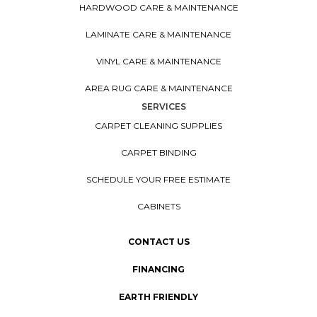
HARDWOOD CARE & MAINTENANCE
LAMINATE CARE & MAINTENANCE
VINYL CARE & MAINTENANCE
AREA RUG CARE & MAINTENANCE
SERVICES
CARPET CLEANING SUPPLIES
CARPET BINDING
SCHEDULE YOUR FREE ESTIMATE
CABINETS
CONTACT US
FINANCING
EARTH FRIENDLY