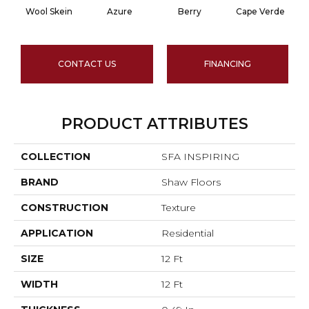
Wool Skein
Azure
Berry
Cape Verde
CONTACT US
FINANCING
PRODUCT ATTRIBUTES
COLLECTION
SFA INSPIRING
BRAND
Shaw Floors
CONSTRUCTION
Texture
APPLICATION
Residential
SIZE
12 Ft
WIDTH
12 Ft