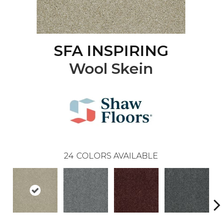
SFA INSPIRING
Wool Skein
24
COLORS AVAILABLE